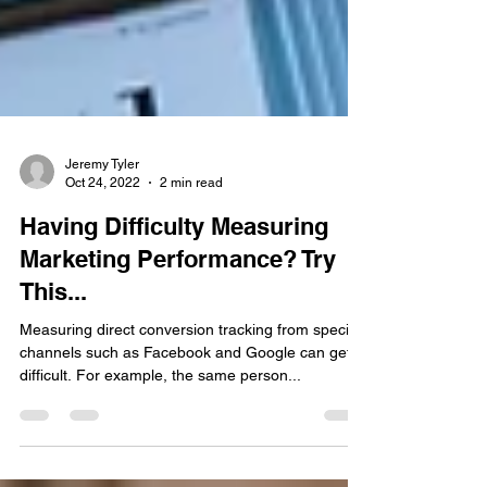
Jeremy Tyler
Oct 24, 2022
2 min read
Having Difficulty Measuring
Marketing Performance? Try
This...
Measuring direct conversion tracking from specific
channels such as Facebook and Google can get
difficult. For example, the same person...