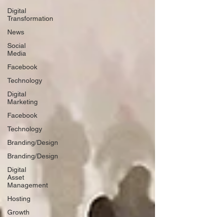
Digital
Transformation
News
Social
Media
Facebook
Technology
Digital
Marketing
Facebook
Technology
Branding/Design
Branding/Design
Digital
Asset
Management
Hosting
Growth