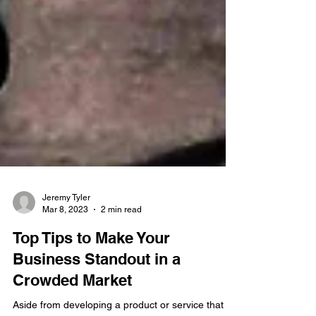
Jeremy Tyler
Mar 8, 2023
2 min read
Top Tips to Make Your
Business Standout in a
Crowded Market