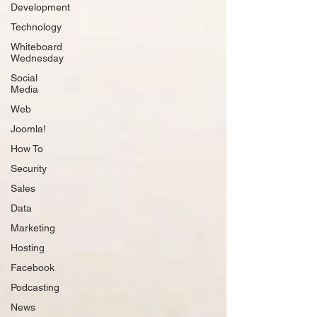
Development
Technology
Whiteboard
Wednesday
Social
Media
Web
Joomla!
How To
Security
Sales
Data
Marketing
Hosting
Facebook
Podcasting
News