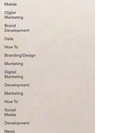
Mobile
Digital
Marketing
Brand
Development
Data
How To
Branding/Design
Marketing
Digital
Marketing
Development
Marketing
How To
Social
Media
Development
News