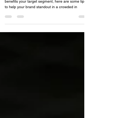
Aside from developing a product or service that
benefits your target segment, here are some tips
to help your brand standout in a crowded in