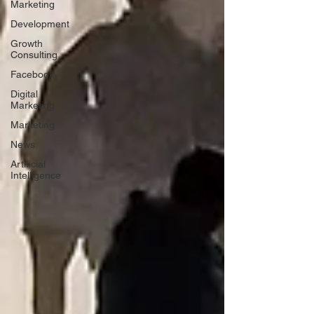
Marketing
Development
Growth
Consulting
Facebook
Digital
Marketing
Marketing
News
Artificial
Intelligence