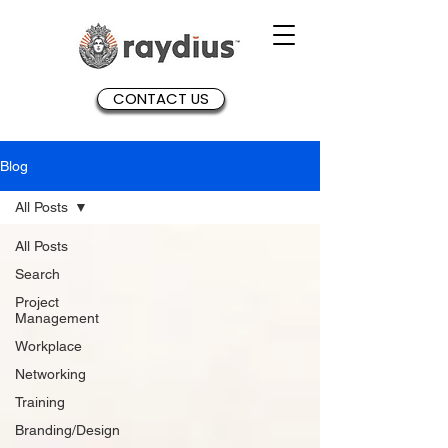
CONTACT US
Blog
All Posts
All Posts
Search
Project
Management
Workplace
Networking
Training
Branding/Design