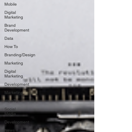
Mobile
Digital
Marketing
Brand
Development
Data
How To
Branding/Design
Marketing
Digital
Marketing
Development
Marketing
How To
Social
Media
Development
News