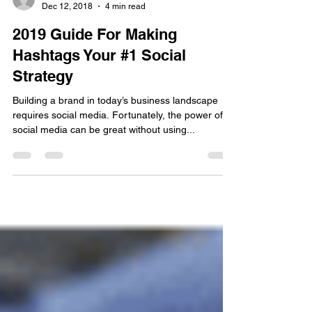
Jeremy Tyler
Dec 12, 2018
4 min read
2019 Guide For Making
Hashtags Your #1 Social
Strategy
Building a brand in today’s business landscape
requires social media. Fortunately, the power of
social media can be great without using...