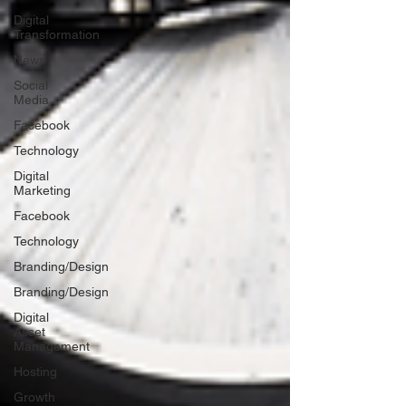
Digital
Transformation
News
Social
Media
Facebook
Technology
Digital
Marketing
Facebook
Technology
Branding/Design
Branding/Design
Digital
Asset
Management
Hosting
Growth