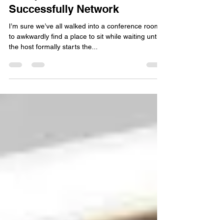
Jeremy Tyler
Jun 29, 2018
3 min read
3 Steps on How to
Successfully Network
I’m sure we’ve all walked into a conference room
to awkwardly find a place to sit while waiting until
the host formally starts the...