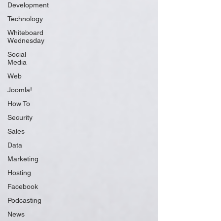
Development
Technology
Whiteboard
Wednesday
Social
Media
Web
Joomla!
How To
Security
Sales
Data
Marketing
Hosting
Facebook
Podcasting
News