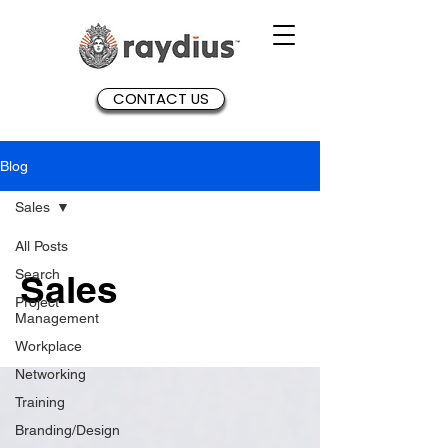
CONTACT US
Blog
Sales
All Posts
Search
Sales
Project
Management
Workplace
Networking
Training
Branding/Design