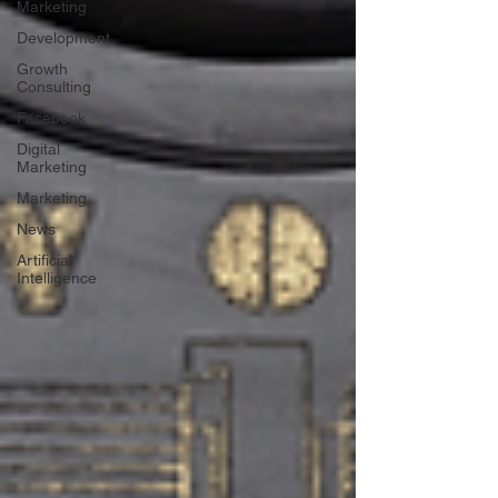
Marketing
Development
Growth
Consulting
Facebook
Digital
Marketing
Marketing
News
Artificial
Intelligence