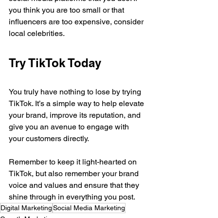
you think you are too small or that 
influencers are too expensive, consider 
local celebrities.
Try TikTok Today
You truly have nothing to lose by trying 
TikTok. It’s a simple way to help elevate 
your brand, improve its reputation, and 
give you an avenue to engage with 
your customers directly.
Remember to keep it light-hearted on 
TikTok, but also remember your brand 
voice and values and ensure that they 
shine through in everything you post.
Digital Marketing
Social Media Marketing