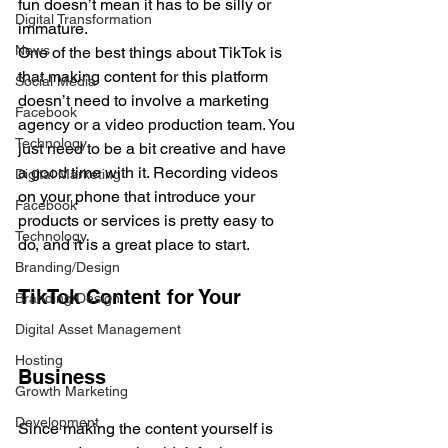
fun doesn’t mean it has to be silly or 
Digital Transformation
immature. 
News
One of the best things about TikTok is 
that making content for this platform 
Social Media
doesn’t need to involve a marketing 
Facebook
agency or a video production team. You 
Technology
just need to be a bit creative and have 
a good time with it. Recording videos 
Digital Marketing
on your phone that introduce your 
Facebook
products or services is pretty easy to 
Technology
do, and it is a great place to start. 
Branding/Design
TikTok Content for Your 
Branding/Design
Digital Asset Management
Hosting
Business
Growth Marketing
Development
Since making the content yourself is 