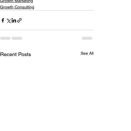
Growth Marketing
Growth Consulting
See All
Recent Posts