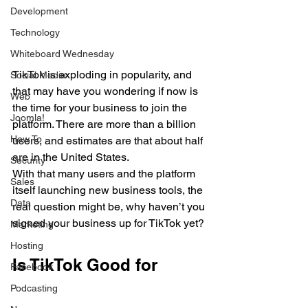
Development
Technology
Whiteboard Wednesday
TikTok is exploding in popularity, and 
Social Media
that may have you wondering if now is 
Web
the time for your business to join the 
Joomla!
platform. There are more than a billion 
How To
users, and estimates are that about half 
are in the United States. 
Security
With that many users and the platform 
Sales
itself launching new business tools, the 
Data
real question might be, why haven’t you 
signed your business up for TikTok yet?
Marketing
Hosting
Is TikTok Good for 
Facebook
Podcasting