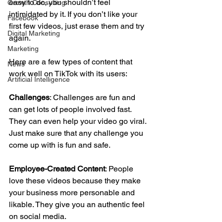
easy to do, you shouldn’t feel 
Growth Consulting
intimidated by it. If you don’t like your 
Facebook
first few videos, just erase them and try 
Digital Marketing
again. 
Marketing
Here are a few types of content that 
News
work well on TikTok with its users:
Artificial Intelligence
Challenges
: Challenges are fun and 
can get lots of people involved fast. 
They can even help your video go viral. 
Just make sure that any challenge you 
come up with is fun and safe. 
Employee-Created Content
: People 
love these videos because they make 
your business more personable and 
likable. They give you an authentic feel 
on social media. 