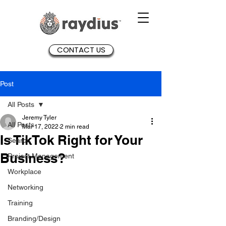
CONTACT US
Post
All Posts
Jeremy Tyler
All Posts
Mar 17, 2022
2 min read
Is TikTok Right for Your
Search
Business?
Project Management
Workplace
Networking
Training
Branding/Design