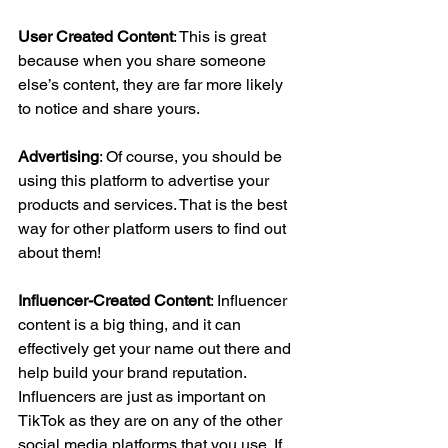
User Created Content
: This is great 
because when you share someone 
else’s content, they are far more likely 
to notice and share yours. 
Advertising
: Of course, you should be 
using this platform to advertise your 
products and services. That is the best 
way for other platform users to find out 
about them! 
Influencer-Created Content
: Influencer 
content is a big thing, and it can 
effectively get your name out there and 
help build your brand reputation. 
Influencers are just as important on 
TikTok as they are on any of the other 
social media platforms that you use. If 