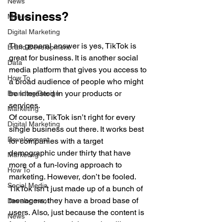
News
Business?
Mobile
Digital Marketing
The general answer is yes, TikTok is 
Brand Development
great for business. It is another social 
Data
media platform that gives you access to 
How To
a broad audience of people who might 
be interested in your products or 
Branding/Design
services. 
Marketing
Of course, TikTok isn’t right for every 
Digital Marketing
single business out there. It works best 
Development
for companies with a target 
demographic under thirty that have 
Marketing
more of a fun-loving approach to 
How To
marketing. However, don’t be fooled. 
Social Media
TikTok isn’t just made up of a bunch of 
teenagers; they have a broad base of 
Development
users. Also, just because the content is 
News