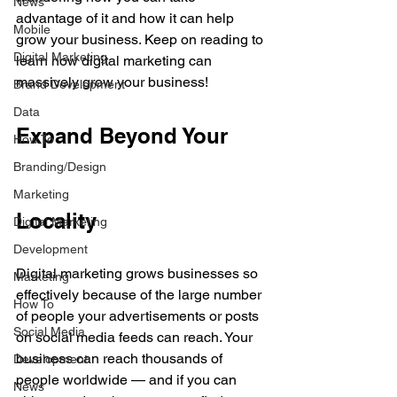
News
advantage of it and how it can help 
Mobile
grow your business. Keep on reading to 
Digital Marketing
learn how digital marketing can 
massively grow your business!
Brand Development
Data
Expand Beyond Your 
How To
Branding/Design
Marketing
Locality
Digital Marketing
Development
Digital marketing grows businesses so 
Marketing
effectively because of the large number 
How To
of people your advertisements or posts 
Social Media
on social media feeds can reach. Your 
business can reach thousands of 
Development
people worldwide — and if you can 
News