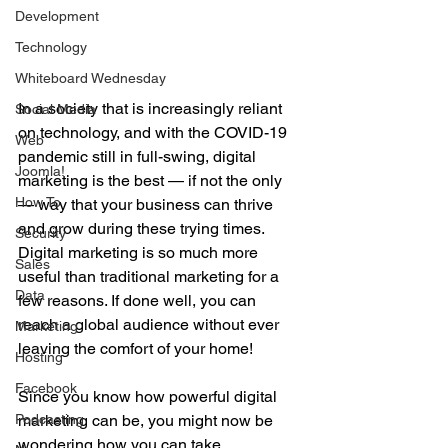
Development
Technology
Whiteboard Wednesday
In a society that is increasingly reliant 
Social Media
on technology, and with the COVID-19 
Web
pandemic still in full-swing, digital 
Joomla!
marketing is the best — if not the only 
How To
— way that your business can thrive 
and grow during these trying times. 
Security
Digital marketing is so much more 
Sales
useful than traditional marketing for a 
Data
few reasons. If done well, you can 
reach a global audience without ever 
Marketing
leaving the comfort of your home!
Hosting
Facebook
Since you know how powerful digital 
Podcasting
marketing can be, you might now be 
wondering how you can take 