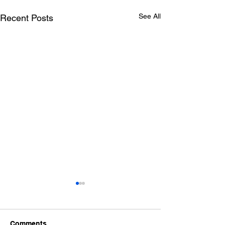
See All
Recent Posts
Comments