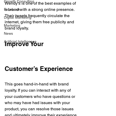
Growth Consulting
Wendy’s is one of the best examples of 
a brand with a strong online presence. 
Facebook
Their tweets frequently circulate the 
Digital Marketing
internet, giving them free publicity and 
Marketing
brand loyalty.
News
Artificial Intelligence
Improve Your 
Customer’s Experience
This goes hand-in-hand with brand 
loyalty. If you can interact with any of 
your customers who have questions or 
who may have had issues with your 
product, you can resolve those issues 
and ultimately improve their experience 