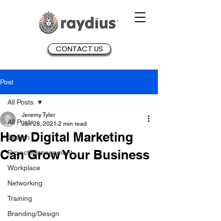
CONTACT US
Post
All Posts
Jeremy Tyler
All Posts
Jan 28, 2021
2 min read
How Digital Marketing
Search
Can Grow Your Business
Project Management
Workplace
Networking
Training
Branding/Design