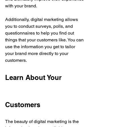
with your brand.
Additionally, digital marketing allows 
you to conduct surveys, polls, and 
questionnaires to help you find out 
things that your customers like. You can 
use the information you get to tailor 
your brand more directly to your 
customers.
Learn About Your 
Customers
The beauty of digital marketing is the 