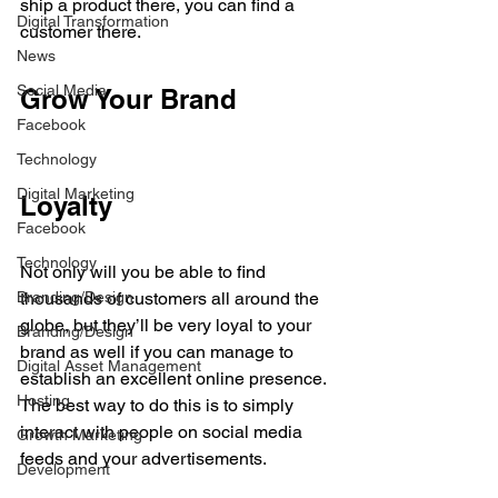
ship a product there, you can find a 
Digital Transformation
customer there.
News
Social Media
Grow Your Brand 
Facebook
Technology
Digital Marketing
Loyalty
Facebook
Technology
Not only will you be able to find 
Branding/Design
thousands of customers all around the 
globe, but they’ll be very loyal to your 
Branding/Design
brand as well if you can manage to 
Digital Asset Management
establish an excellent online presence. 
Hosting
The best way to do this is to simply 
interact with people on social media 
Growth Marketing
feeds and your advertisements. 
Development