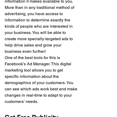
information it makes available to you. 
More than in any traditional method of 
advertising, you have access to 
information to determine exactly the 
kinds of people who are interested in 
your business. You will be able to 
create more specially-targeted ads to 
help drive sales and grow your 
business even further!
One of the best tools for this is 
Facebook’s Ad Manager. This digital 
marketing tool allows you to get 
specific information about the 
demographics of your customers. You 
can see which ads work best and make 
changes in real-time to adapt to your 
customers’ needs.