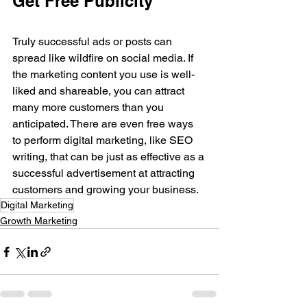
Get Free Publicity
Truly successful ads or posts can 
spread like wildfire on social media. If 
the marketing content you use is well-
liked and shareable, you can attract 
many more customers than you 
anticipated. There are even free ways 
to perform digital marketing, like SEO 
writing, that can be just as effective as a 
successful advertisement at attracting 
customers and growing your business.
Digital Marketing
Growth Marketing