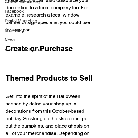
However, you can also outsource your 
Growth Consulting
decorating to a local company too. For 
Facebook
example, research a local window 
Digital Marketing
painter or sign specialist you could use 
for services. 
Marketing
News
Create or Purchase 
Artificial Intelligence
Themed Products to Sell
Get into the spirit of the Halloween 
season by doing your shop up in 
decorations from this October-based 
holiday. So string up the skeletons, put 
out the pumpkins, and place ghosts on 
all of your merchandise. Depending on 