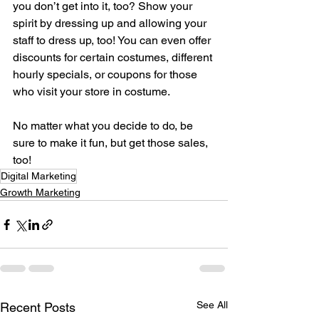
you don’t get into it, too? Show your 
spirit by dressing up and allowing your 
staff to dress up, too! You can even offer 
discounts for certain costumes, different 
hourly specials, or coupons for those 
who visit your store in costume. 
No matter what you decide to do, be 
sure to make it fun, but get those sales, 
too!
Digital Marketing
Growth Marketing
See All
Recent Posts