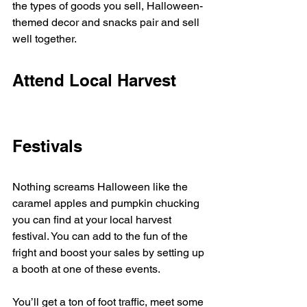
the types of goods you sell, Halloween-
themed decor and snacks pair and sell 
well together. 
Attend Local Harvest 
Festivals
Nothing screams Halloween like the 
caramel apples and pumpkin chucking 
you can find at your local harvest 
festival. You can add to the fun of the 
fright and boost your sales by setting up 
a booth at one of these events. 
You’ll get a ton of foot traffic, meet some 