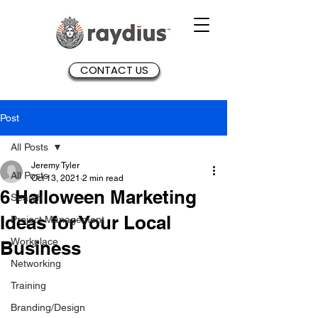
CONTACT US
Post
All Posts
Jeremy Tyler
All Posts
Oct 13, 2021
2 min read
6 Halloween Marketing
Search
Ideas for Your Local
Project Management
Workplace
Business
Networking
Training
Branding/Design