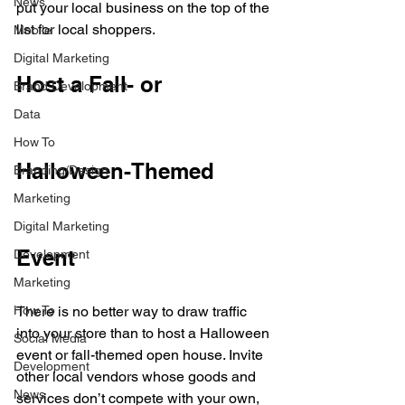
News
put your local business on the top of the 
list for local shoppers. 
Mobile
Digital Marketing
Host a Fall- or 
Brand Development
Data
How To
Halloween-Themed 
Branding/Design
Marketing
Digital Marketing
Event
Development
Marketing
How To
There is no better way to draw traffic 
into your store than to host a Halloween 
Social Media
event or fall-themed open house. Invite 
Development
other local vendors whose goods and 
News
services don’t compete with your own, 