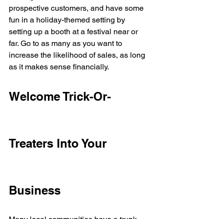
prospective customers, and have some 
fun in a holiday-themed setting by 
setting up a booth at a festival near or 
far. Go to as many as you want to 
increase the likelihood of sales, as long 
as it makes sense financially. 
Welcome Trick-Or-
Treaters Into Your 
Business