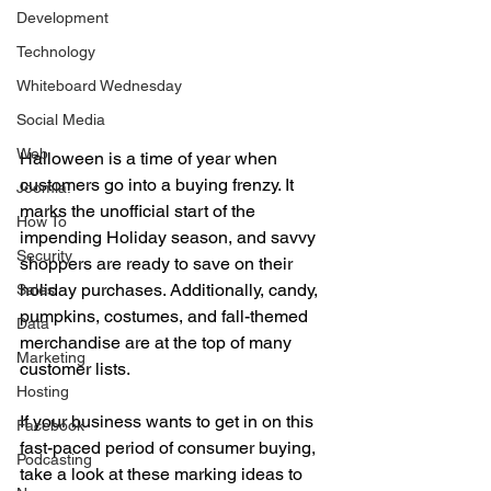
Development
Technology
Whiteboard Wednesday
Social Media
Web
Halloween is a time of year when 
customers go into a buying frenzy. It 
Joomla!
marks the unofficial start of the 
How To
impending Holiday season, and savvy 
Security
shoppers are ready to save on their 
holiday purchases. Additionally, candy, 
Sales
pumpkins, costumes, and fall-themed 
Data
merchandise are at the top of many 
Marketing
customer lists. 
Hosting
If your business wants to get in on this 
Facebook
fast-paced period of consumer buying, 
Podcasting
take a look at these marking ideas to 