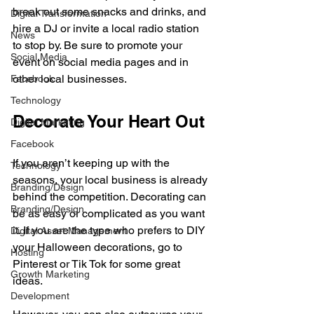
break out some snacks and drinks, and 
Digital Transformation
hire a DJ or invite a local radio station 
News
to stop by. Be sure to promote your 
Social Media
event on social media pages and in 
other local businesses. 
Facebook
Technology
Decorate Your Heart Out
Digital Marketing
Facebook
If you aren’t keeping up with the 
Technology
seasons, your local business is already 
Branding/Design
behind the competition. Decorating can 
Branding/Design
be as easy or complicated as you want 
it. If you are the type who prefers to DIY 
Digital Asset Management
your Halloween decorations, go to 
Hosting
Pinterest or Tik Tok for some great 
Growth Marketing
ideas. 
Development