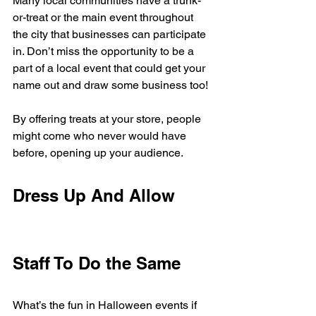
Many local communities have a trunk-
or-treat or the main event throughout 
the city that businesses can participate 
in. Don’t miss the opportunity to be a 
part of a local event that could get your 
name out and draw some business too! 
By offering treats at your store, people 
might come who never would have 
before, opening up your audience. 
Dress Up And Allow 
Staff To Do the Same
What’s the fun in Halloween events if 