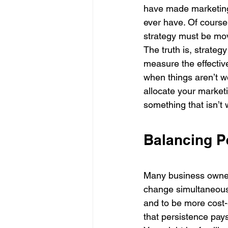
have made marketing 
ever have. Of course,
strategy must be mov
The truth is, strateg
measure the effectiv
when things aren’t wo
allocate your market
something that isn’t 
Balancing P
Many business owners
change simultaneous
and to be more cost-
that persistence pays