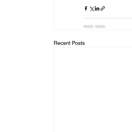
Recent Posts