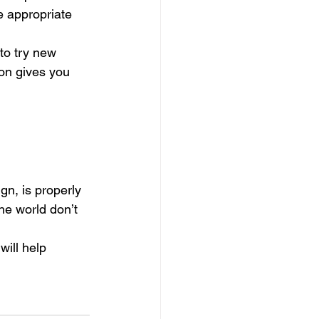
e appropriate 
to try new 
on gives you 
gn, is properly 
he world don’t 
will help 