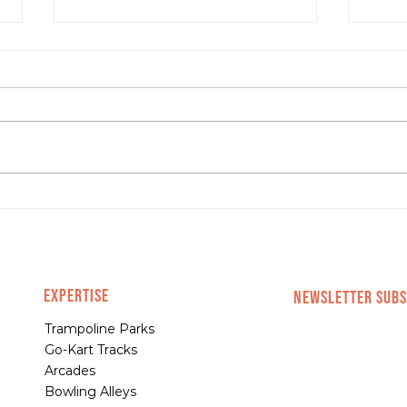
4 Signs You’re Ready to
4 Ma
Scale Your Business
Shou
EXPERTISE
NEWSLETTER SUBS
Trampoline Parks
Go-Kart Tracks
Arcades
Bowling Alleys