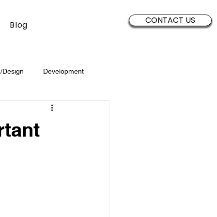
CONTACT US
Blog
/Design
Development
Security
Sales
Data
rtant
Brand Development