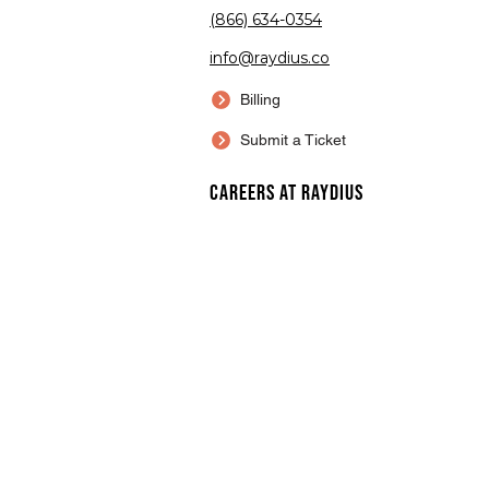
(866) 634-0354
info@raydius.co
Billing
Submit a Ticket
Careers at Raydius