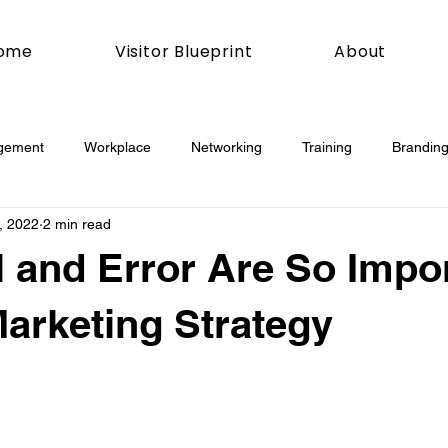
ome
Visitor Blueprint
About
gement
Workplace
Networking
Training
Branding
, 2022
2 min read
esday
Social Media
Web
Joomla!
How To
l and Error Are So Impo
book
Podcasting
News
Mobile
Digital Marketing
Marketing Strategy
esign
Marketing
Digital Marketing
Development