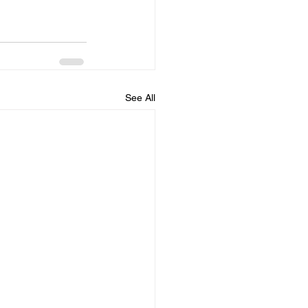
See All