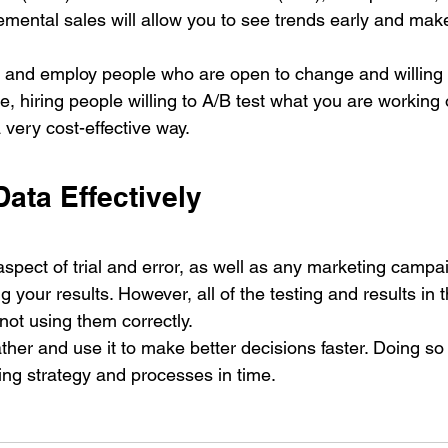
emental sales will allow you to see trends early and mak
ith and employ people who are open to change and willing 
, hiring people willing to A/B test what you are working 
 very cost-effective way. 
Data Effectively
pect of trial and error, as well as any marketing campai
 your results. However, all of the testing and results in t
 not using them correctly. 
ther and use it to make better decisions faster. Doing so 
ng strategy and processes in time.