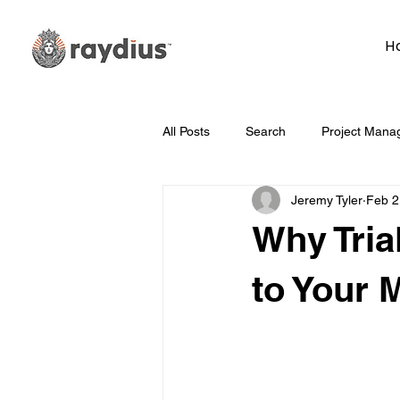
H
All Posts
Search
Project Mana
Jeremy Tyler
Feb 2
Technology
Whiteboard Wedn
Why Tria
Marketing
Hosting
Face
to Your 
Data
How To
Branding/D