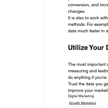
conversion, and incr
changes. 
It is also to work w
methods. For example
data much faster in a
Utilize Your 
The most important as
measuring and testing
do anything if you’re
Trust the data you ga
improve your marketi
Digital Marketing
Growth Marketing