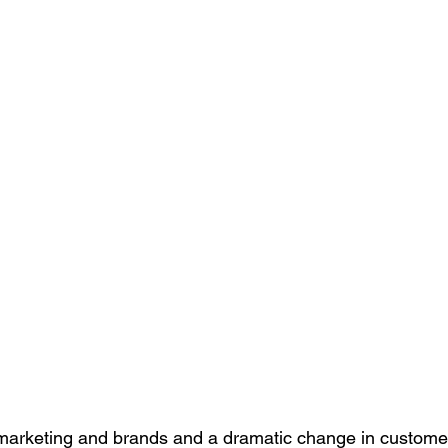
f marketing and brands and a dramatic change in custome