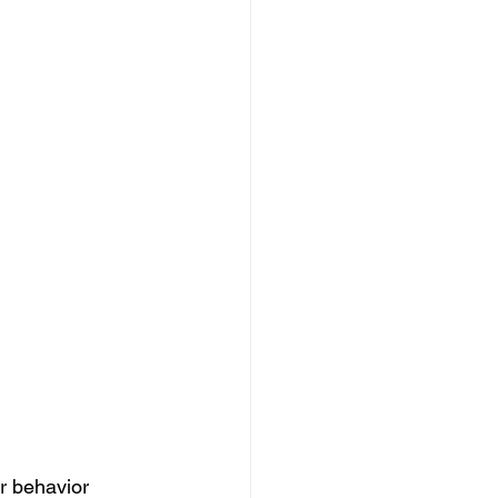
r behavior 