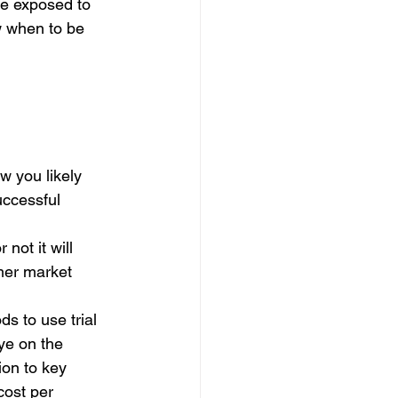
be exposed to 
 when to be 
w you likely 
uccessful 
not it will 
mer market 
 
s to use trial 
ye on the 
ion to key 
cost per 