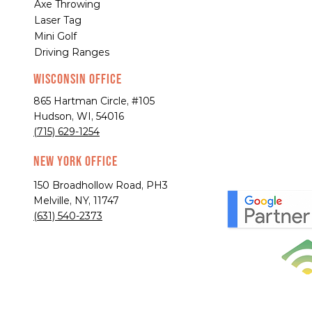
Axe Throwing
Laser Tag
Mini Golf
Driving Ranges
Wisconsin Office
865 Hartman Circle, #105
Hudson, WI, 54016
(715) 629-1254
New York Office
150 Broadhollow Road, PH3
Melville, NY, 11747
(631) 540-2373