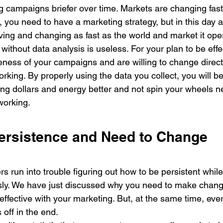
campaigns briefer over time. Markets are changing fast
 you need to have a marketing strategy, but in this day 
ing and changing as fast as the world and market it oper
y without data analysis is useless. For your plan to be eff
eness of your campaigns and are willing to change direc
rking. By properly using the data you collect, you will be
ing dollars and energy better and not spin your wheels n
working. 
ersistence and Need to Change
 run into trouble figuring out how to be persistent whil
ly. We have just discussed why you need to make chang
effective with your marketing. But, at the same time, ev
 off in the end. 