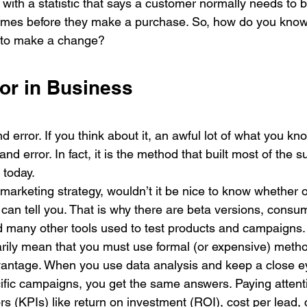
 with a statistic that says a customer normally needs to 
times before they make a purchase. So, how do you know
 to make a change? 
ror in Business
d error. If you think about it, an awful lot of what you kno
and error. In fact, it is the method that built most of the s
today. 
arketing strategy, wouldn’t it be nice to know whether or 
 can tell you. That is why there are beta versions, consu
 many other tools used to test products and campaigns.
rily mean that you must use formal (or expensive) method
vantage. When you use data analysis and keep a close e
cific campaigns, you get the same answers. Paying attent
s (KPIs) like return on investment (ROI), cost per lead, 