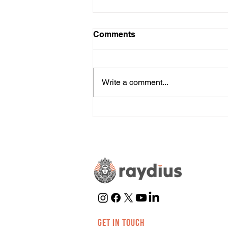
Comments
Write a comment...
Is TikTok Right for Your
Business?
GET IN TOUCH