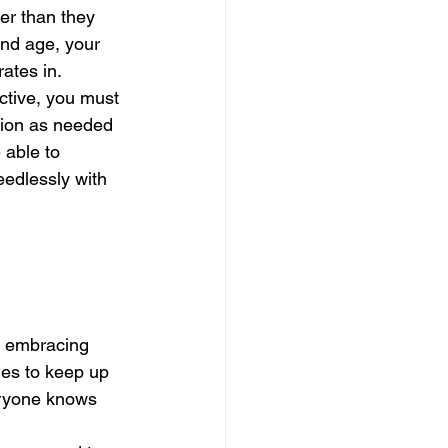
er than they 
and age, your 
ates in. 
ective, you must 
tion as needed 
 able to 
eedlessly with 
e embracing 
es to keep up 
eryone knows 