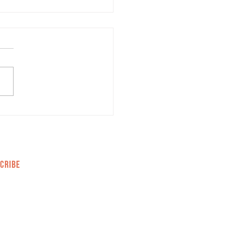
rketing Trends You
ld Know for 2022
CRIBE