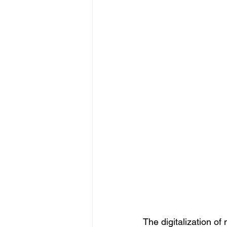
The digitalization o