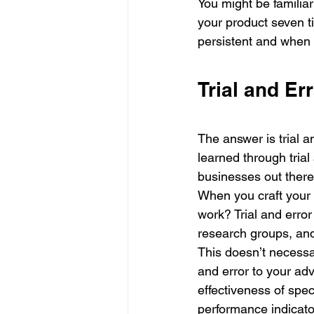
You might be familiar
your product seven 
persistent and when
Trial and Er
The answer is trial an
learned through trial 
businesses out there 
When you craft your m
work? Trial and error
research groups, and
This doesn’t necessa
and error to your ad
effectiveness of spe
performance indicator