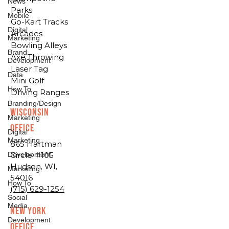
News
Parks
Mobile
Go-Kart Tracks
Digital
Arcades
Marketing
Bowling Alleys
Brand
Axe Throwing
Development
Laser Tag
Data
Mini Golf
How To
Driving Ranges
Branding/Design
Wisconsin
Marketing
Office
Digital
Marketing
865 Hartman
Development
Circle, #105
Hudson, WI,
Marketing
54016
How To
(715) 629-1254
Social
Media
New York
Development
Office