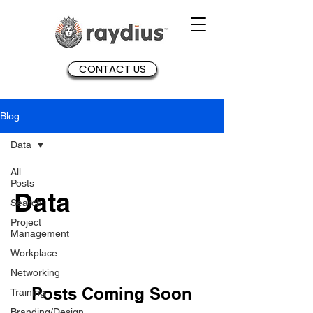
CONTACT US
Blog
Data
All
Posts
Data
Search
Project
Management
Workplace
Networking
Posts Coming Soon
Training
Branding/Design