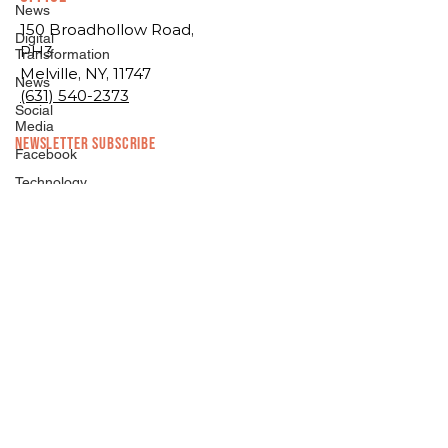
News
150 Broadhollow Road,
Digital
PH3
Transformation
Melville, NY, 11747
News
(631) 540-2373
Social
Media
NEWSLETTER SUBSCRIBE
Facebook
Technology
Digital
Marketing
Facebook
Technology
Branding/Design
Branding/Design
Digital
Asset
Management
Hosting