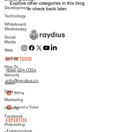
Explore other categories in this blog
Development
or check back later.
Technology
Whiteboard
Wednesday
Social
Media
Web
Joomla!
GET IN TOUCH
How To
(866) 634-0354
Security
info@raydius.co
Sales
Data
Billing
Marketing
Submit a Ticket
Hosting
Facebook
EXPERTISE
Podcasting
Trampoline