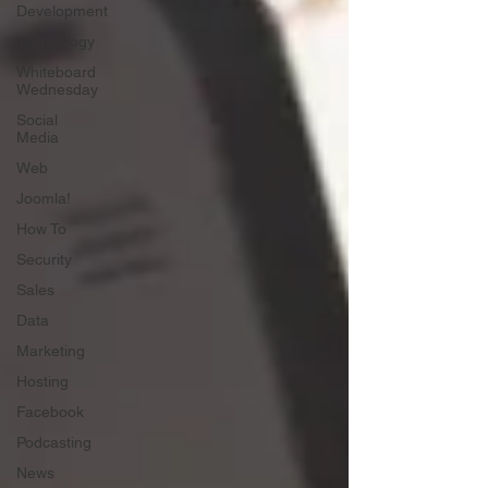
Development
Technology
Whiteboard
Wednesday
Social
Media
Web
Joomla!
How To
Security
Sales
Data
Marketing
Hosting
Facebook
Podcasting
News