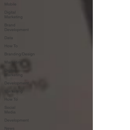
Mobile
Digital
Marketing
Brand
Development
Data
How To
Branding/Design
Marketing
Digital
Marketing
Development
Marketing
How To
Social
Media
Development
News