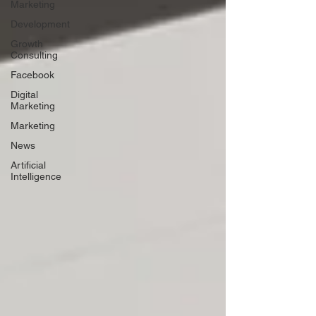
Marketing
Development
Growth
Consulting
Facebook
Digital
Marketing
Marketing
News
Artificial
Intelligence