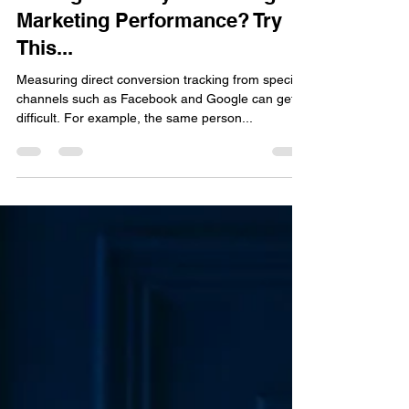
Jeremy Tyler
Oct 24, 2022
2 min read
Having Difficulty Measuring
Marketing Performance? Try
This...
Measuring direct conversion tracking from specific
channels such as Facebook and Google can get
difficult. For example, the same person...