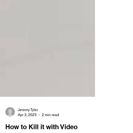
Jeremy Tyler
Apr 3, 2023
2 min read