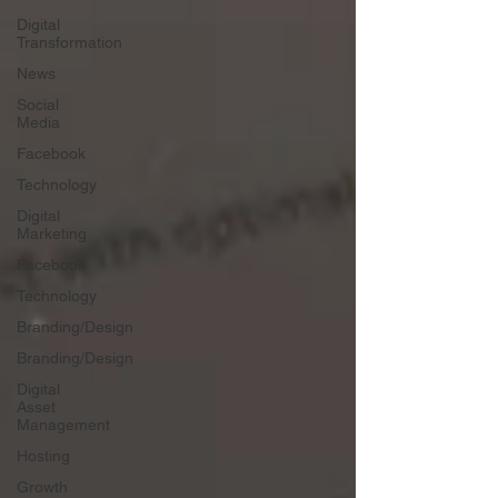
Digital
Transformation
News
Social
Media
Facebook
Technology
Digital
Marketing
Facebook
Technology
Branding/Design
Branding/Design
Digital
Asset
Management
Hosting
Growth