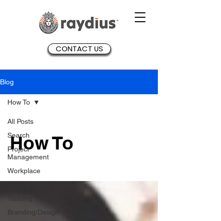
CONTACT US
Blog
How To
All Posts
Search
How To
Project
Management
Workplace
Networking
Training
Branding/Design