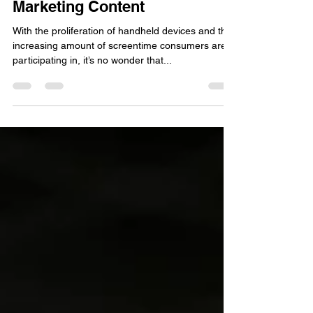
How to Kill it with Video
Marketing Content
With the proliferation of handheld devices and the
increasing amount of screentime consumers are
participating in, it’s no wonder that...