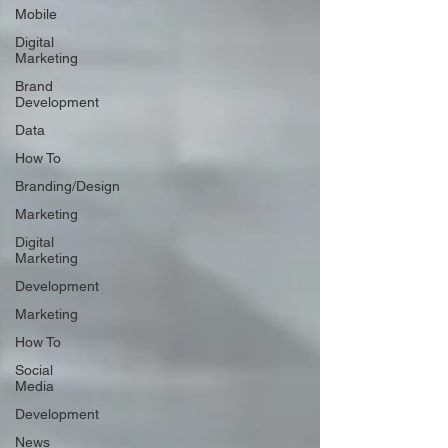
Mobile
Digital
Marketing
Brand
Development
Data
How To
Branding/Design
Marketing
Digital
Marketing
Development
Marketing
How To
Social
Media
Development
News