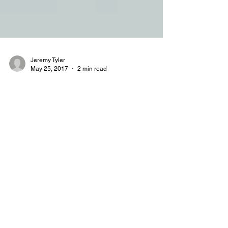
Jeremy Tyler
May 25, 2017
2 min read
Finishing Touch Plus: Before &
After
Out With the Old…In With the New When FTP
came to us with a proposal to revamp their
website, we gladly accepted. We have seen many
cases...