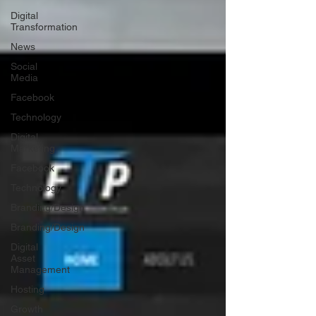
Digital
Transformation
News
Social
Media
Facebook
Technology
Digital
Marketing
Facebook
Technology
Branding/Design
Branding/Design
Digital
Asset
Management
Hosting
Growth