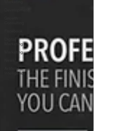
Marketing
Development
Growth
Consulting
Facebook
Digital
Marketing
Marketing
News
Artificial
Intelligence