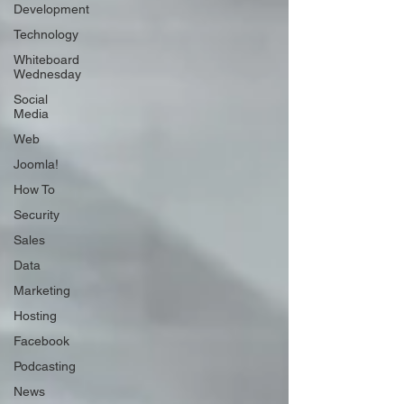
Development
Technology
Whiteboard
Wednesday
Social
Media
Web
Joomla!
How To
Security
Sales
Data
Marketing
Hosting
Facebook
Podcasting
News