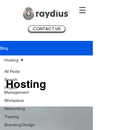
CONTACT US
Blog
Hosting
All Posts
Search
Hosting
Project
Management
Workplace
Networking
Training
Branding/Design