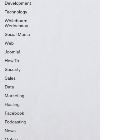
Development
Technology
Whiteboard
Wednesday
Social Media
Web
Joomla!
How To
Security
Sales
Data
Marketing
Hosting
Facebook
Podcasting
News
Mobile