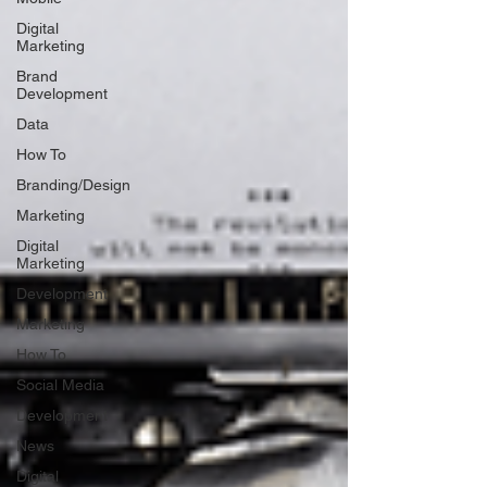
Digital
Marketing
Brand
Development
Data
How To
Branding/Design
Marketing
Digital
Marketing
Development
Marketing
How To
Social Media
Development
News
Digital