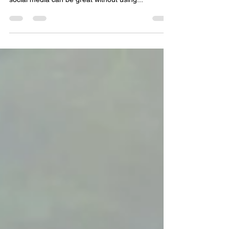
requires social media. Fortunately, the power of
social media can be great without using...