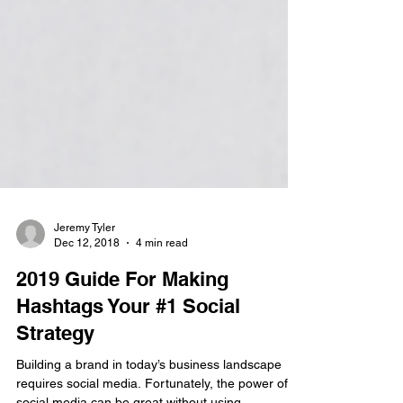
Jeremy Tyler
Dec 12, 2018
4 min read
2019 Guide For Making
Hashtags Your #1 Social
Strategy
Building a brand in today’s business landscape