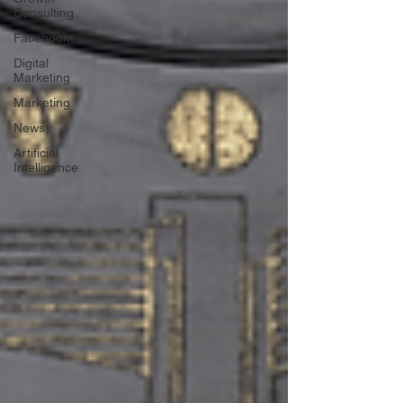
Consulting
Facebook
Digital
Marketing
Marketing
News
Artificial
Intelligence