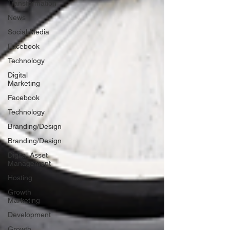
Transformation
News
Social Media
Facebook
Technology
Digital
Marketing
Facebook
Technology
Branding/Design
Branding/Design
Digital Asset
Management
Hosting
Growth
Marketing
Development
Growth