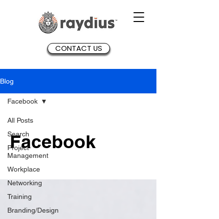
CONTACT US
Blog
Facebook
All Posts
Search
Facebook
Project
Management
Workplace
Networking
Training
Branding/Design