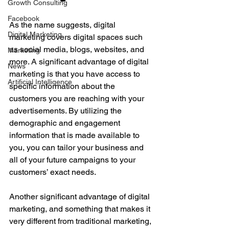
Growth Consulting
Facebook
As the name suggests, digital 
Digital Marketing
marketing covers digital spaces such 
as social media, blogs, websites, and 
Marketing
more. A significant advantage of digital 
News
marketing is that you have access to 
Artificial Intelligence
specific information about the 
customers you are reaching with your 
advertisements. By utilizing the 
demographic and engagement 
information that is made available to 
you, you can tailor your business and 
all of your future campaigns to your 
customers’ exact needs.
Another significant advantage of digital 
marketing, and something that makes it 
very different from traditional marketing, 