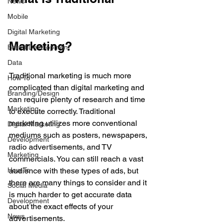
News
Mobile
Digital Marketing
Marketing?
Brand Development
Data
Traditional marketing is much more 
How To
complicated than digital marketing and 
Branding/Design
can require plenty of research and time 
Marketing
to execute correctly. Traditional 
marketing utilizes more conventional 
Digital Marketing
mediums such as posters, newspapers, 
Development
radio advertisements, and TV 
Marketing
commercials. You can still reach a vast 
How To
audience with these types of ads, but 
there are many things to consider and it 
Social Media
is much harder to get accurate data 
Development
about the exact effects of your 
News
advertisements. 