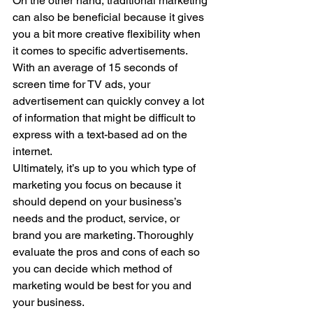
On the other hand, traditional marketing 
can also be beneficial because it gives 
you a bit more creative flexibility when 
it comes to specific advertisements. 
With an average of 15 seconds of 
screen time for TV ads, your 
advertisement can quickly convey a lot 
of information that might be difficult to 
express with a text-based ad on the 
internet.
Ultimately, it’s up to you which type of 
marketing you focus on because it 
should depend on your business’s 
needs and the product, service, or 
brand you are marketing. Thoroughly 
evaluate the pros and cons of each so 
you can decide which method of 
marketing would be best for you and 
your business.