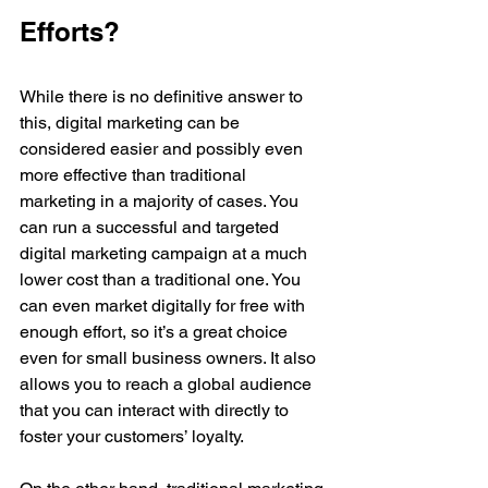
Efforts?
While there is no definitive answer to 
this, digital marketing can be 
considered easier and possibly even 
more effective than traditional 
marketing in a majority of cases. You 
can run a successful and targeted 
digital marketing campaign at a much 
lower cost than a traditional one. You 
can even market digitally for free with 
enough effort, so it’s a great choice 
even for small business owners. It also 
allows you to reach a global audience 
that you can interact with directly to 
foster your customers’ loyalty.