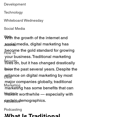
Development
Technology
Whiteboard Wednesday
Social Media
Web
With the growth of the internet and 
social media, digital marketing has 
Joomla!
become the gold standard for growing 
How To
your business. Traditional marketing 
Security
lives on, but it has changed drastically 
over the past several years. Despite the 
Sales
reliance on digital marketing by most 
Data
major companies globally, traditional 
Marketing
marketing has some benefits that can 
Hosting
make it worthwhile — especially with 
certain demographics.
Facebook
Podcasting
What Is Traditional 