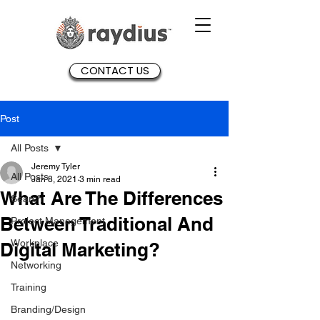
CONTACT US
Post
All Posts
Jeremy Tyler
All Posts
Jan 8, 2021
3 min read
What Are The Differences
Search
Between Traditional And
Project Management
Workplace
Digital Marketing?
Networking
Training
Branding/Design