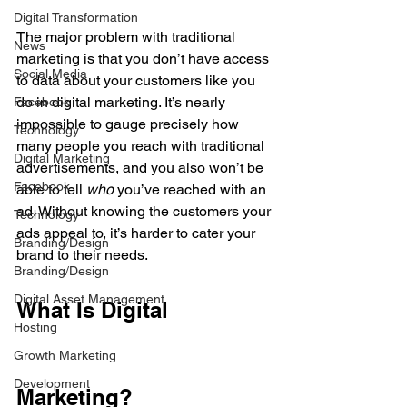
Digital Transformation
The major problem with traditional 
News
marketing is that you don’t have access 
Social Media
to data about your customers like you 
do in digital marketing. It’s nearly 
Facebook
impossible to gauge precisely how 
Technology
many people you reach with traditional 
Digital Marketing
advertisements, and you also won’t be 
Facebook
able to tell 
who 
you’ve reached with an 
ad. Without knowing the customers your 
Technology
ads appeal to, it’s harder to cater your 
Branding/Design
brand to their needs.
Branding/Design
Digital Asset Management
What Is Digital 
Hosting
Growth Marketing
Development
Marketing?