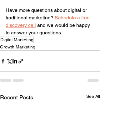
Have more questions about digital or 
traditional marketing? 
Schedule a free 
discovery call
 and we would be happy 
to answer your questions.
Digital Marketing
Growth Marketing
See All
Recent Posts