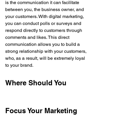
is the communication it can facilitate 
between you, the business owner, and 
your customers. With digital marketing, 
you can conduct polls or surveys and 
respond directly to customers through 
comments and likes. This direct 
communication allows you to build a 
strong relationship with your customers, 
who, as a result, will be extremely loyal 
to your brand.
Where Should You 
Focus Your Marketing 