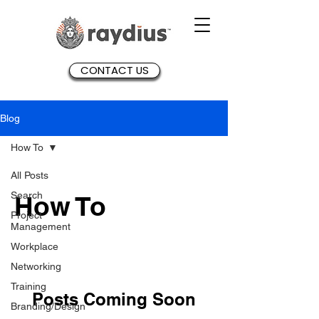
CONTACT US
Blog
How To
All Posts
Search
How To
Project
Management
Workplace
Networking
Training
Posts Coming Soon
Branding/Design