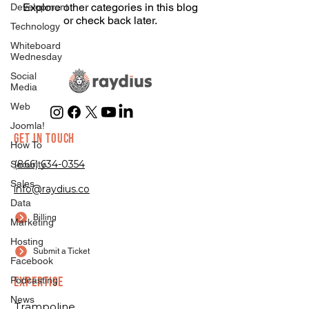
Explore other categories in this blog
Development
or check back later.
Technology
Whiteboard
Wednesday
Social
Media
Web
Joomla!
GET IN TOUCH
How To
(866) 634-0354
Security
Sales
info@raydius.co
Data
Billing
Marketing
Hosting
Submit a Ticket
Facebook
EXPERTISE
Podcasting
News
Trampoline