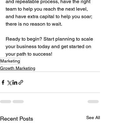
and repeatable process, have the right 
team to help you reach the next level, 
and have extra capital to help you soar; 
there is no reason to wait. 
Ready to begin? Start planning to scale 
your business today and get started on 
your path to success!
Marketing
Growth Marketing
See All
Recent Posts