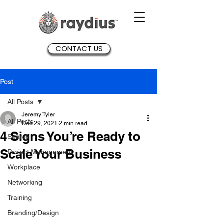
CONTACT US
Post
All Posts
Jeremy Tyler
All Posts
Dec 29, 2021
2 min read
4 Signs You’re Ready to
Search
Scale Your Business
Project Management
Workplace
Networking
Training
Branding/Design