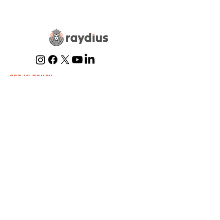
Marketing Strategy
GET IN TOUCH
(866) 634-0354
info@raydius.co
Billing
Submit a Ticket
EXPERTISE
Trampoline
Parks