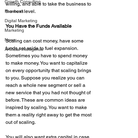
Growth Consulting
willing, and able to take the business to 
the next level. 
Facebook
Digital Marketing
You Have the Funds Available
Marketing
News
Scaling can cost money, have some 
funds set aside to fuel expansion. 
Artificial Intelligence
Sometimes you have to spend money 
to make money. You want to capitalize 
on every opportunity that scaling brings 
to you. Suppose you realize you can 
reach a whole new segment or sell a 
new service that you had not thought of 
before. These are common ideas are 
inspired by scaling. You want to make 
them a reality right away to get the most 
out of scaling. 
You will also want extra capital in case 