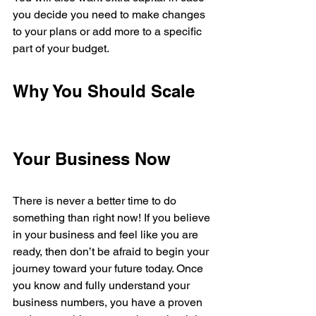
you decide you need to make changes 
to your plans or add more to a specific 
part of your budget. 
Why You Should Scale 
Your Business Now 
There is never a better time to do 
something than right now! If you believe 
in your business and feel like you are 
ready, then don’t be afraid to begin your 
journey toward your future today. Once 
you know and fully understand your 
business numbers, you have a proven 