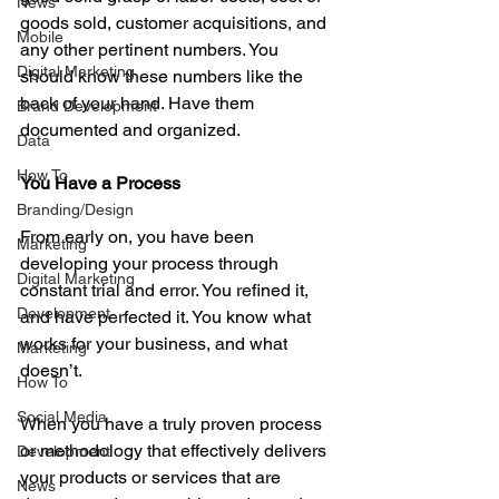
News
goods sold, customer acquisitions, and 
Mobile
any other pertinent numbers. You 
Digital Marketing
should know these numbers like the 
back of your hand. Have them 
Brand Development
documented and organized. 
Data
How To
You Have a Process
Branding/Design
From early on, you have been 
Marketing
developing your process through 
Digital Marketing
constant trial and error. You refined it, 
Development
and have perfected it. You know what 
works for your business, and what 
Marketing
doesn’t. 
How To
Social Media
When you have a truly proven process 
or methodology that effectively delivers 
Development
your products or services that are 
News