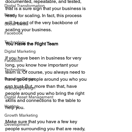
documented, repeatable, and tested, 
Digital Transformation
that is a sure sign that your business is 
News
ready for scaling. In fact, this process 
will be part of the very backbone of 
Social Media
scaling your business. 
Facebook
Technology
You Have the Right Team
Digital Marketing
If you have been in business for very 
Facebook
long, you know how important your 
Technology
team is. Of course, you always need to 
Branding/Design
have good people around you who you 
can trust. But, more than that, have 
Branding/Design
people around you who bring the right 
Digital Asset Management
skills and connections to the table to 
Hosting
help you. 
Growth Marketing
Make sure that you have a few key 
Development
people surrounding you that are ready, 