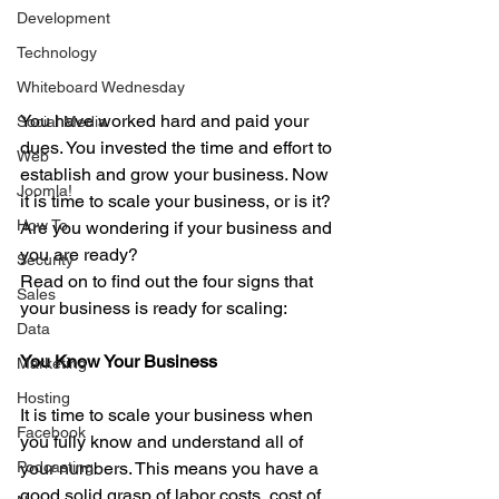
Development
Technology
Whiteboard Wednesday
You have worked hard and paid your 
Social Media
dues. You invested the time and effort to 
Web
establish and grow your business. Now 
Joomla!
it is time to scale your business, or is it? 
How To
Are you wondering if your business and 
you are ready? 
Security
Read on to find out the four signs that 
Sales
your business is ready for scaling:
Data
You Know Your Business
Marketing
Hosting
It is time to scale your business when 
Facebook
you fully know and understand all of 
Podcasting
your numbers. This means you have a 
good solid grasp of labor costs, cost of 