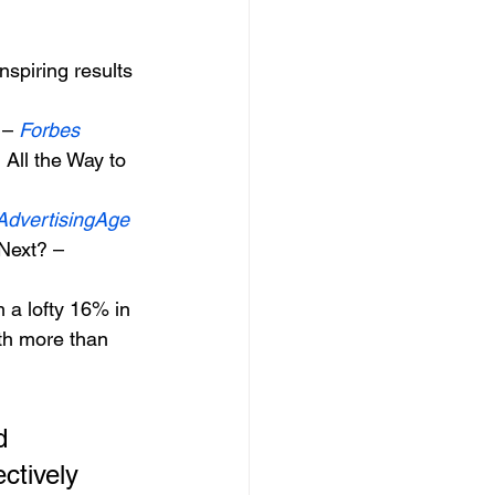
nspiring results 
– 
Forbes
All the Way to 
AdvertisingAge
Next? – 
 a lofty 16% in 
th more than 
ctively 