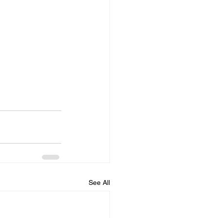
See All