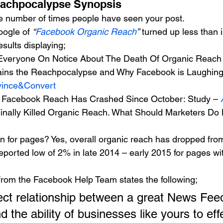
eachpocalypse Synopsis 
e number of times people have seen your post.
ogle of 
“
Facebook Organic Reach
” 
turned up less than i
esults displaying;
Everyone On Notice About The Death Of Organic Reach 
ains the Reachpocalypse and Why Facebook is Laughing 
ince&Convert
c Facebook Reach Has Crashed Since October: Study – 
nally Killed Organic Reach. What Should Marketers Do 
n for pages? Yes, overall organic reach has dropped from
eported low of 2% in late 2014 – early 2015 for pages wi
from the Facebook Help Team states the following;
 the ability of businesses like yours to effe