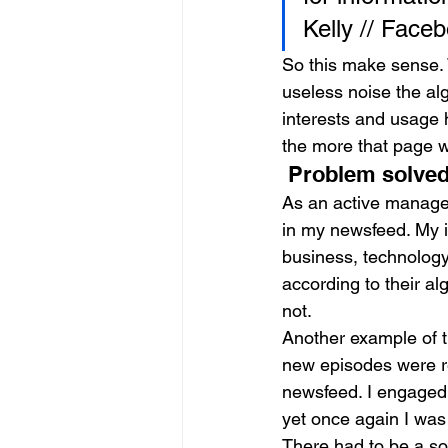
Kelly // Face
So this make sense. 
useless noise the alg
interests and usage 
the more that page w
 Problem solved
As an active manager
in my newsfeed. My 
business, technology
according to their a
not.
Another example of t
new episodes were re
newsfeed. I engaged 
yet once again I was 
There had to be a so