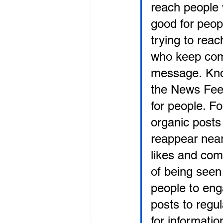
reach people w
good for peop
trying to rea
who keep comi
message. Kno
the News Fee
for people. F
organic posts 
reappear near 
likes and com
of being seen 
people to eng
posts to regu
for informati