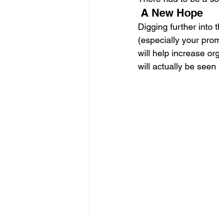
 A New Hope 
Digging further into 
(especially your prom
will help increase or
will actually be seen