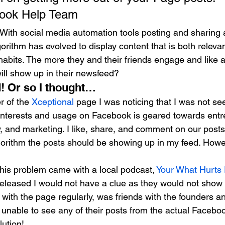
book Help Team
With social media automation tools posting and sharing 
orithm has evolved to display content that is both relevan
habits. The more they and their friends engage and like 
ill show up in their newsfeed?
! Or so I thought… 
 of the 
Xceptional
 page I was noticing that I was not se
interests and usage on Facebook is geared towards entr
, and marketing. I like, share, and comment on our posts
lgorithm the posts should be showing up in my feed. Howe
his problem came with a local podcast, 
Your What Hurts
leased I would not have a clue as they would not show 
with the page regularly, was friends with the founders a
unable to see any of their posts from the actual Faceboo
lution!