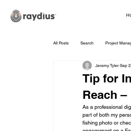
H
All Posts
Search
Project Mana
Jeremy Tyler
Sep 2
Technology
Whiteboard Wedn
Tip for 
Marketing
Hosting
Face
Reach –
As a professional di
Data
How To
Branding/D
part of both my perso
fishing photo or chec
engagement on a Fac