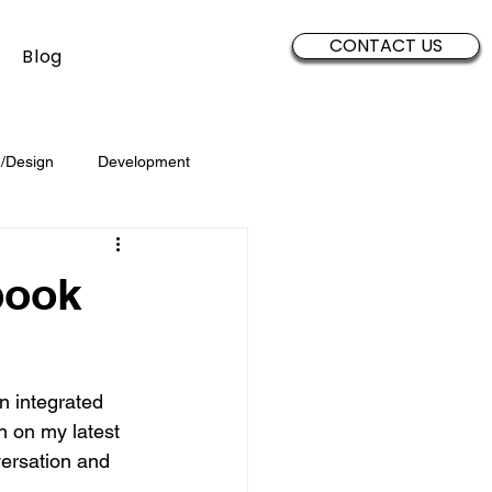
CONTACT US
Blog
/Design
Development
Security
Sales
Data
book
Brand Development
n integrated 
n on my latest 
versation and 