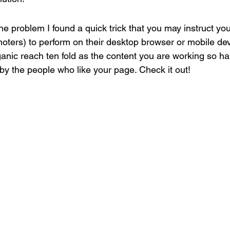
the problem I found a quick trick that you may instruct you
oters) to perform on their desktop browser or mobile devi
ganic reach ten fold as the content you are working so ha
 by the people who like your page. Check it out!