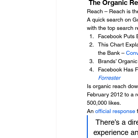
 The Organic R
Reach – Reach is th
A quick search on Go
with the top search r
Facebook Puts 
This Chart Expl
the Bank – 
Conv
Brands’ Organi
Facebook Has Fi
Forrester
Is organic reach dow
February 2012 to a r
500,000 likes.
An 
official response
 
 There’s a direct relationship between a great News Feed 
experience and