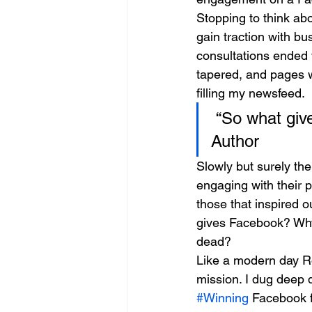
Stopping to think abo
gain traction with b
consultations ended 
tapered, and pages w
filling my newsfeed.
 “So what gi
Author
Slowly but surely the
engaging with their 
those that inspired o
gives Facebook? Why 
dead?
Like a modern day R
mission. I dug deep 
#Winning
 Facebook 