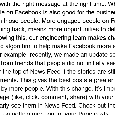
ith the right message at the right time. Wh
le on Facebook is also good for the busine
ch those people. More engaged people on 
ng back, means more opportunities to del
wing this, our engineering team makes ch
d algorithm to help make Facebook more 
or example, recently, we made an update so
from friends that people did not initially se
the top of News Feed if the stories are stil
ments. This gives the best posts a greater
by more people. With this change, it’s impo
age (like, click, comment, share) with your 
larly see them in News Feed. Check out the
on on getting more out of your Page posts.