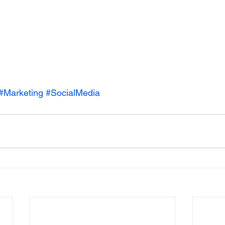
#Marketing
#SocialMedia