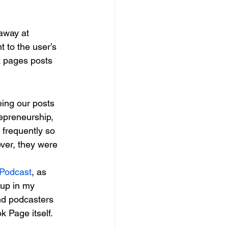
away at 
t to the user’s 
a pages posts 
eing our posts 
epreneurship, 
 frequently so 
ver, they were 
 Podcast
, as 
up in my 
nd podcasters 
k Page itself.