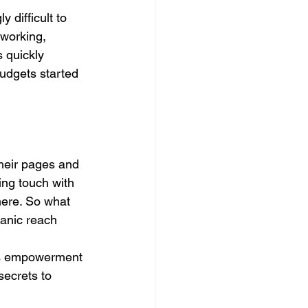
 difficult to 
 working, 
 quickly 
udgets started 
their pages and 
ing touch with 
here. So what 
anic reach 
ss empowerment 
ecrets to 