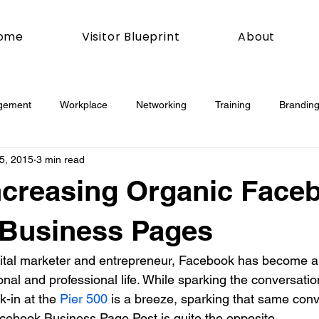
ome
Visitor Blueprint
About
gement
Workplace
Networking
Training
Branding
5, 2015
3 min read
esday
Social Media
Web
Joomla!
How To
Increasing Organic Face
book
Podcasting
News
Mobile
Digital Marketing
 Business Pages
gital marketer and entrepreneur, Facebook has become a
esign
Marketing
Digital Marketing
Development
nal and professional life. While sparking the conversatio
k-in at the 
Pier 500
 is a breeze, sparking that same con
ebook Business Page Post is quite the opposite.