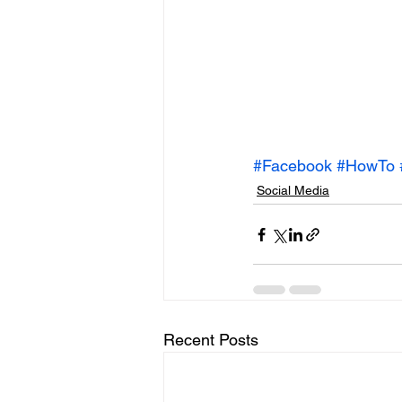
#Facebook
#HowTo
Social Media
Recent Posts