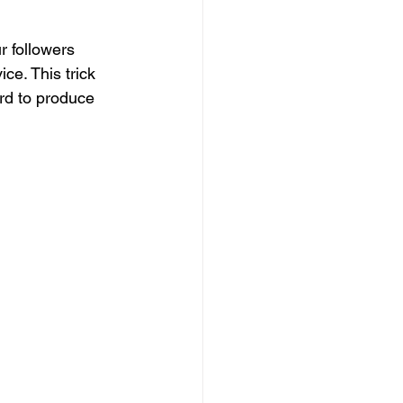
r followers 
ce. This trick 
rd to produce 