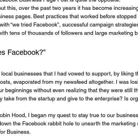
ut this, over the past two years it has become increasingly
usiness pages. Best practices that worked before stopped
with “we tried Facebook”, successful campaign strategies
ith tens of thousands of followers and large marketing b
ves Facebook?” 
 local businesses that I had vowed to support, by liking 
posts, evaporated from my newsfeed altogether. I was los
ur beginnings without even realizing that they were still t
take from the startup and give to the enterprise? Is org
obin Hood, I began my quest to stay true to our busine
down the Facebook rabbit hole to unearth the marketing s
for Business.