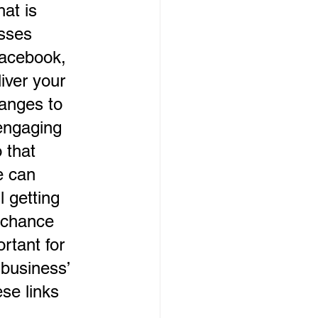
at is 
sses 
Facebook, 
iver your 
anges to 
engaging 
 that 
e can 
l getting 
 chance 
rtant for 
business’ 
se links 