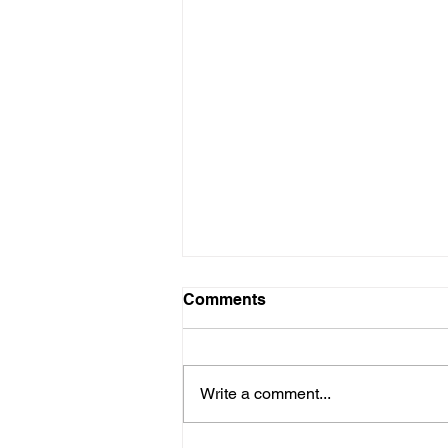
Comments
Write a comment...