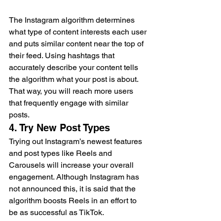
The Instagram algorithm determines 
what type of content interests each user 
and puts similar content near the top of 
their feed. Using hashtags that 
accurately describe your content tells 
the algorithm what your post is about. 
That way, you will reach more users 
that frequently engage with similar 
posts.  
4. Try New Post Types  
Trying out Instagram’s newest features 
and post types like Reels and 
Carousels will increase your overall 
engagement. Although Instagram has 
not announced this, it is said that the 
algorithm boosts Reels in an effort to 
be as successful as TikTok.  