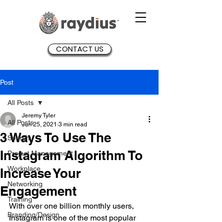
CONTACT US
Post
All Posts
Jeremy Tyler
All Posts
Jun 25, 2021
3 min read
3 Ways To Use The
Search
Instagram Algorithm To
Project Management
Workplace
Increase Your
Networking
Engagement
Training
With over one billion monthly users, 
Branding/Design
Instagram is one of the most popular 