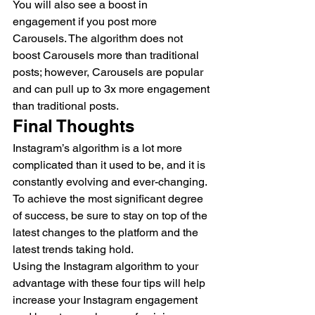
You will also see a boost in 
engagement if you post more 
Carousels. The algorithm does not 
boost Carousels more than traditional 
posts; however, Carousels are popular 
and can pull up to 3x more engagement 
than traditional posts.  
Final Thoughts 
Instagram’s algorithm is a lot more 
complicated than it used to be, and it is 
constantly evolving and ever-changing. 
To achieve the most significant degree 
of success, be sure to stay on top of the 
latest changes to the platform and the 
latest trends taking hold. 
Using the Instagram algorithm to your 
advantage with these four tips will help 
increase your Instagram engagement 