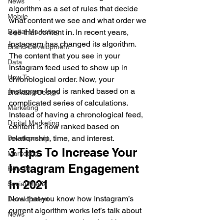
News
algorithm as a set of rules that decide 
Mobile
what content we see and what order we 
Digital Marketing
see that content in. In recent years, 
Instagram has changed its algorithm.  
Brand Development
The content that you see in your 
Data
Instagram feed used to show up in 
How To
chronological order. Now, your 
Instagram feed is ranked based on a 
Branding/Design
complicated series of calculations. 
Marketing
Instead of having a chronological feed, 
Digital Marketing
content is now ranked based on 
relationship, time, and interest.  
Development
3 Tips To Increase Your 
Marketing
Instagram Engagement 
How To
In 2021 
Social Media
Now that you know how Instagram’s 
Development
current algorithm works let’s talk about 
News