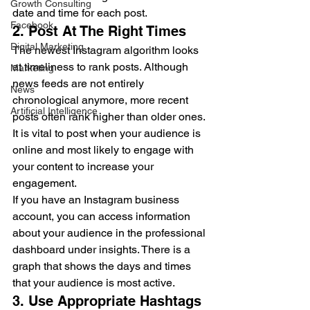
Growth Consulting
date and time for each post. 
Facebook
2. Post At The Right Times 
Digital Marketing
The newest Instagram algorithm looks 
at timeliness to rank posts. Although 
Marketing
news feeds are not entirely 
News
chronological anymore, more recent 
Artificial Intelligence
posts often rank higher than older ones. 
It is vital to post when your audience is 
online and most likely to engage with 
your content to increase your 
engagement.  
If you have an Instagram business 
account, you can access information 
about your audience in the professional 
dashboard under insights. There is a 
graph that shows the days and times 
that your audience is most active.  
3. Use Appropriate Hashtags 