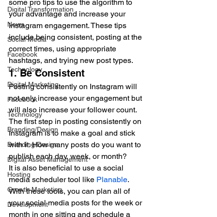
some pro tips to use the algorithm to 
Digital Transformation
your advantage and increase your 
News
Instagram engagement. These tips 
include being consistent, posting at the 
Social Media
correct times, using appropriate 
Facebook
hashtags, and trying new post types.   
Technology
1. Be Consistent  
Digital Marketing
Posting consistently on Instagram will 
not only increase your engagement but 
Facebook
will also increase your follower count. 
Technology
The first step in posting consistently on 
Branding/Design
Instagram is to make a goal and stick 
with it. How many posts do you want to 
Branding/Design
publish each day, week, or month?  
Digital Asset Management
It is also beneficial to use a social 
Hosting
media scheduler tool like 
Planable
. 
Growth Marketing
With these tools, you can plan all of 
your social media posts for the week or 
Development
month in one sitting and schedule a 