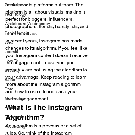
social media platforms out there. The 
Development
platform is all about visuals, making it 
Technology
perfect for bloggers, influencers, 
Whiteboard Wednesday
photographers, florists, hairstylists, and 
Social Media
other creatives.  
In recent years, Instagram has made 
Web
changes to its algorithm. If you feel like 
Joomla!
your Instagram content doesn’t receive 
How To
the engagement it deserves, you 
probably are not using the algorithm to 
Security
your advantage. Keep reading to learn 
Sales
more about the Instagram algorithm 
Data
and how to use it to increase your 
Marketing
overall engagement.  
What Is The Instagram 
Hosting
Algorithm?  
Facebook
An algorithm is a process or a set of 
Podcasting
rules. So, think of the Instagram 