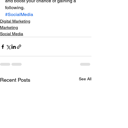
and boost your chance of gaining a 
following.
#SocialMedia
Digital Marketing
Marketing
Social Media
See All
Recent Posts