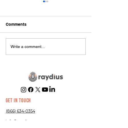
Comments
Hottest Trends in E-
Common
Write a comment...
commerce Right Now
Misconceptions
Marketing
GET IN TOUCH
(866) 634-0354
info@raydius.co