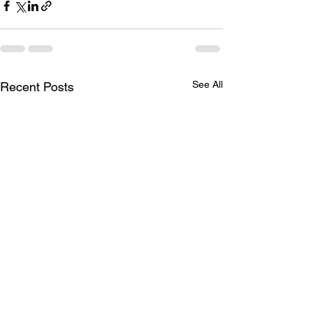
See All
Recent Posts