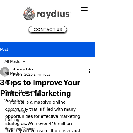
CONTACT US
Post
All Posts
Jeremy Tyler
All Posts
Nov 3, 2020
2 min read
3 Tips to Improve Your
Search
Pinterest Marketing
Project Management
Workplace
Pinterest is a massive online 
community that is filled with many 
Networking
opportunities for effective marketing 
Training
strategies. With over 416 million 
Branding/Design
monthly active users, there is a vast 