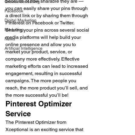
because of how sharable they are — 
Growth Consulting
you can easily share your pins through 
Facebook
a direct link or by sharing them through 
Digital Marketing
Pinterest on Facebook or Twitter. 
Marketing
Sharing your pins across several social 
media platforms will help build your 
News
online presence and allow you to 
Artificial Intelligence
market your product, service, or 
company more effectively. Effective 
marketing efforts can lead to increased 
engagement, resulting in successful 
campaigns. The more people you 
reach, the more product you’ll sell, and 
the more successful you’ll be! 
Pinterest Optimizer 
Service 
The Pinterest Optimizer from 
Xceptional is an exciting service that 