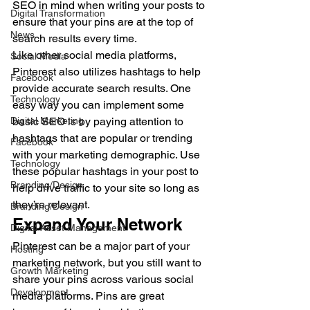
SEO in mind when writing your posts to 
Digital Transformation
ensure that your pins are at the top of 
News
search results every time. 
Like other social media platforms, 
Social Media
Pinterest also utilizes hashtags to help 
Facebook
provide accurate search results. One 
Technology
easy way you can implement some 
Digital Marketing
basic SEO is by paying attention to 
hashtags that are popular or trending 
Facebook
with your marketing demographic. Use 
Technology
these popular hashtags in your post to 
Branding/Design
help drive traffic to your site so long as 
they’re relevant. 
Branding/Design
Expand Your Network 
Digital Asset Management
Pinterest can be a major part of your 
Hosting
marketing network, but you still want to 
Growth Marketing
share your pins across various social 
Development
media platforms. Pins are great 