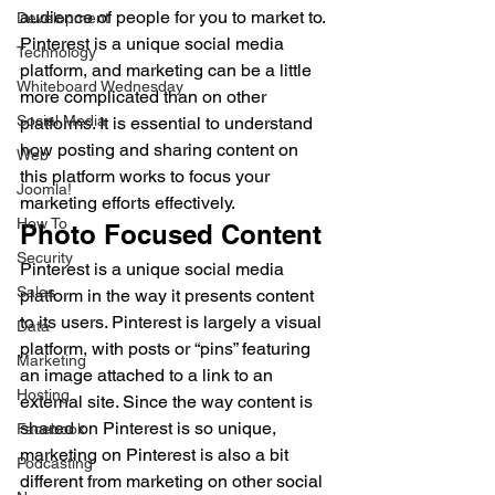
audience of people for you to market to. 
Development
Pinterest is a unique social media 
Technology
platform, and marketing can be a little 
Whiteboard Wednesday
more complicated than on other 
Social Media
platforms. It is essential to understand 
how posting and sharing content on 
Web
this platform works to focus your 
Joomla!
marketing efforts effectively. 
How To
Photo Focused Content 
Security
Pinterest is a unique social media 
Sales
platform in the way it presents content 
to its users. Pinterest is largely a visual 
Data
platform, with posts or “pins” featuring 
Marketing
an image attached to a link to an 
Hosting
external site. Since the way content is 
shared on Pinterest is so unique, 
Facebook
marketing on Pinterest is also a bit 
Podcasting
different from marketing on other social 