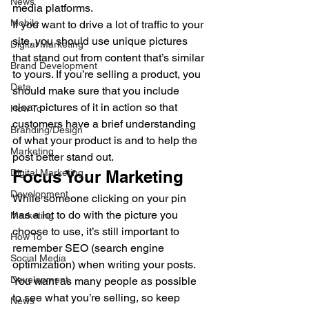
News
media platforms. 
Mobile
If you want to drive a lot of traffic to your 
site, you should use unique pictures 
Digital Marketing
that stand out from content that’s similar 
Brand Development
to yours. If you’re selling a product, you 
Data
should make sure that you include 
clear pictures of it in action so that 
How To
customers have a brief understanding 
Branding/Design
of what your product is and to help the 
Marketing
post better stand out. 
Digital Marketing
Focus Your Marketing 
Development
While someone clicking on your pin 
has a lot to do with the picture you 
Marketing
choose to use, it’s still important to 
How To
remember SEO (search engine 
Social Media
optimization) when writing your posts. 
Development
You want as many people as possible 
to see what you’re selling, so keep 
News