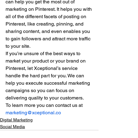
can help you get the most out of 
marketing on Pinterest. It helps you with 
all of the different facets of posting on 
Pinterest, like creating, pinning, and 
sharing content, and even enables you 
to gain followers and attract more traffic 
to your site. 
If you’re unsure of the best ways to 
market your product or your brand on 
Pinterest, let Xceptional’s service 
handle the hard part for you. We can 
help you execute successful marketing 
campaigns so you can focus on 
delivering quality to your customers. 
To learn more you can contact us at 
marketing@xceptional.co
Digital Marketing
Social Media