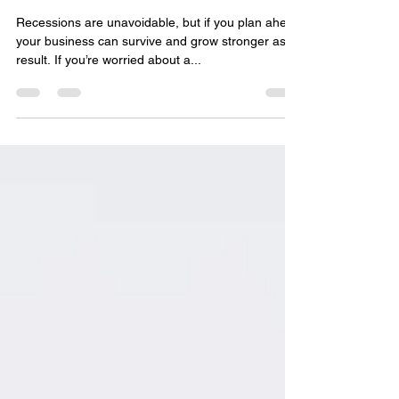
Business?
Recessions are unavoidable, but if you plan ahead
your business can survive and grow stronger as a
result. If you’re worried about a...