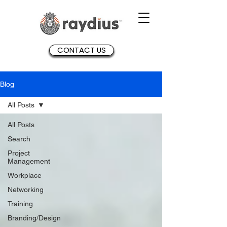
CONTACT US
Blog
All Posts
All Posts
Search
Project
Management
Workplace
Networking
Training
Branding/Design