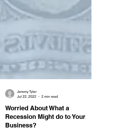
Jeremy Tyler
Jul 22, 2022
2 min read
Worried About What a
Recession Might do to Your