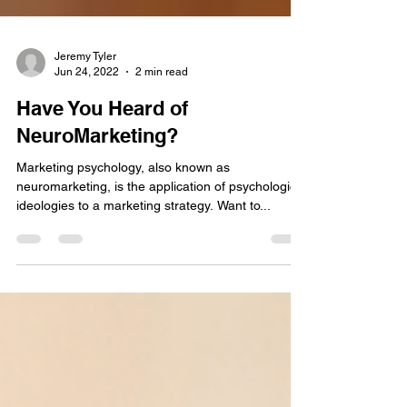
Jeremy Tyler
Jun 24, 2022
2 min read
Have You Heard of
NeuroMarketing?
Marketing psychology, also known as
neuromarketing, is the application of psychological
ideologies to a marketing strategy. Want to...