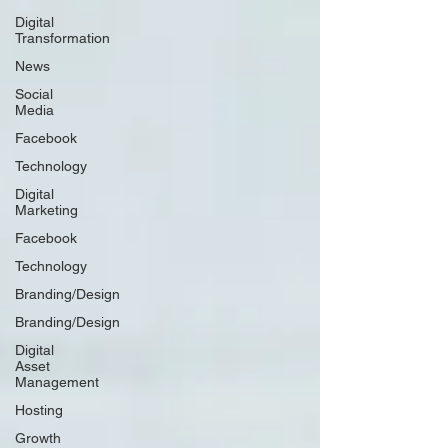
Digital
Transformation
News
Social
Media
Facebook
Technology
Digital
Marketing
Facebook
Technology
Branding/Design
Branding/Design
Digital
Asset
Management
Hosting
Growth