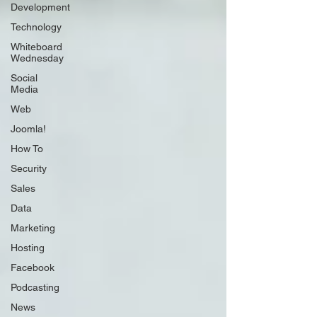
Development
Technology
Whiteboard
Wednesday
Social
Media
Web
Joomla!
How To
Security
Sales
Data
Marketing
Hosting
Facebook
Podcasting
News