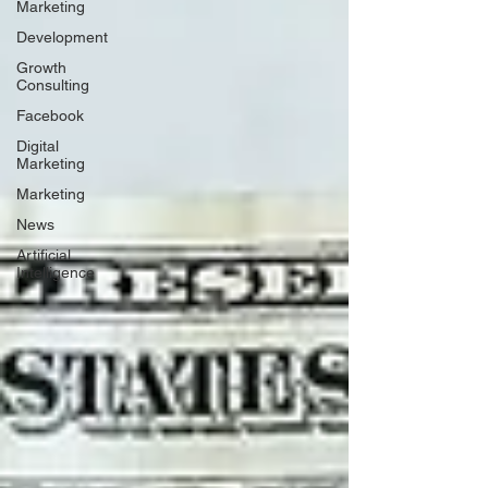
Marketing
Development
Growth
Consulting
Facebook
Digital
Marketing
Marketing
News
Artificial
Intelligence