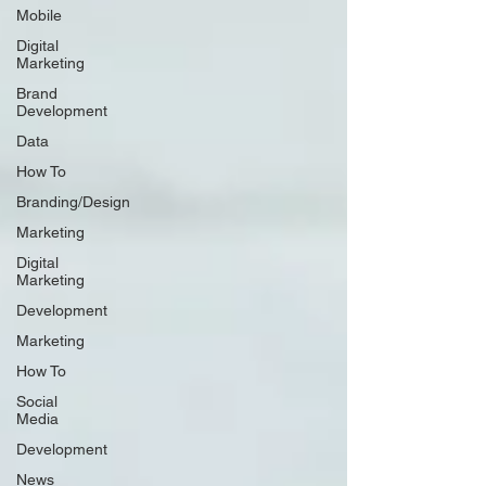
Mobile
Digital
Marketing
Brand
Development
Data
How To
Branding/Design
Marketing
Digital
Marketing
Development
Marketing
How To
Social
Media
Development
News