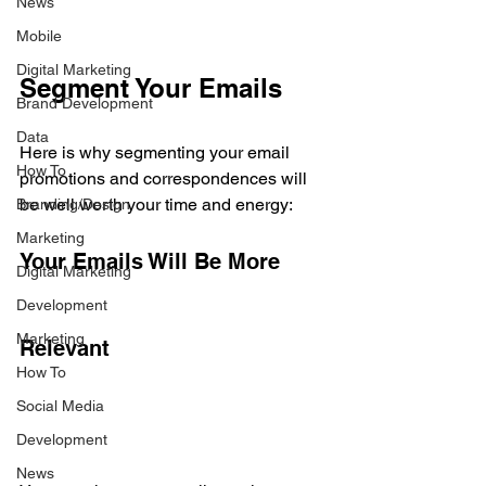
News
Mobile
Digital Marketing
Segment Your Emails
Brand Development
Data
Here is why segmenting your email 
How To
promotions and correspondences will 
be well worth your time and energy:
Branding/Design
Marketing
Your Emails Will Be More 
Digital Marketing
Development
Marketing
Relevant
How To
Social Media
Development
News