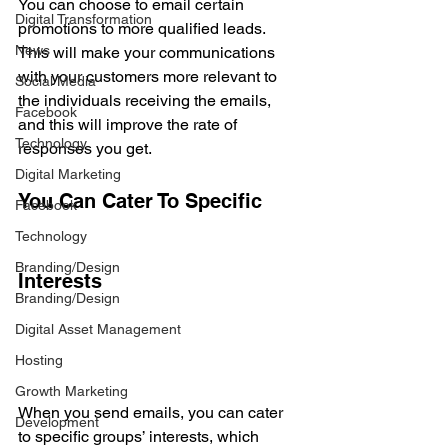
You can choose to email certain 
Digital Transformation
promotions to more qualified leads. 
News
This will make your communications 
with your customers more relevant to 
Social Media
the individuals receiving the emails, 
Facebook
and this will improve the rate of 
Technology
responses you get.
Digital Marketing
You Can Cater To Specific 
Facebook
Technology
Branding/Design
Interests
Branding/Design
Digital Asset Management
Hosting
Growth Marketing
When you send emails, you can cater 
Development
to specific groups’ interests, which 