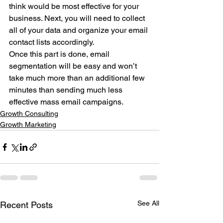
think would be most effective for your 
business. Next, you will need to collect 
all of your data and organize your email 
contact lists accordingly. 
Once this part is done, email 
segmentation will be easy and won’t 
take much more than an additional few 
minutes than sending much less 
effective mass email campaigns.
Growth Consulting
Growth Marketing
See All
Recent Posts