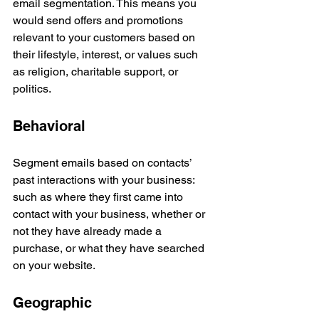
email segmentation. This means you 
would send offers and promotions 
relevant to your customers based on 
their lifestyle, interest, or values such 
as religion, charitable support, or 
politics. 
Behavioral
Segment emails based on contacts’ 
past interactions with your business: 
such as where they first came into 
contact with your business, whether or 
not they have already made a 
purchase, or what they have searched 
on your website. 
Geographic