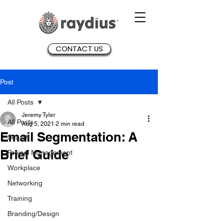
CONTACT US
Post
All Posts
Jeremy Tyler
All Posts
Aug 5, 2021
2 min read
Email Segmentation: A
Search
Brief Guide
Project Management
Workplace
Networking
Training
Branding/Design