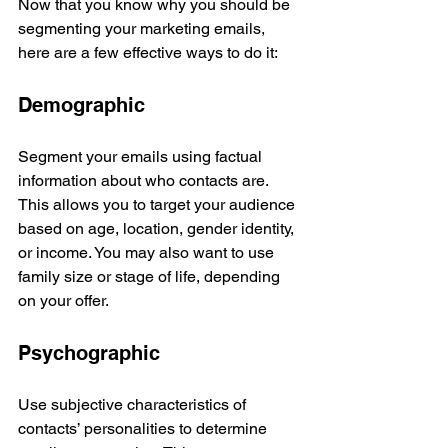
Now that you know why you should be 
segmenting your marketing emails, 
here are a few effective ways to do it: 
Demographic
Segment your emails using factual 
information about who contacts are. 
This allows you to target your audience 
based on age, location, gender identity, 
or income. You may also want to use 
family size or stage of life, depending 
on your offer.
Psychographic
Use subjective characteristics of 
contacts’ personalities to determine 