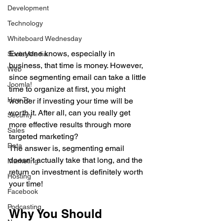
Development
Technology
Whiteboard Wednesday
Everyone knows, especially in 
Social Media
business, that time is money. However, 
Web
since segmenting email can take a little 
Joomla!
time to organize at first, you might 
How To
wonder if investing your time will be 
worth it. After all, can you really get 
Security
more effective results through more 
Sales
targeted marketing?
Data
The answer is, segmenting email 
doesn’t actually take that long, and the 
Marketing
return on investment is definitely worth 
Hosting
your time! 
Facebook
Podcasting
Why You Should 