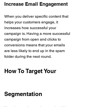
Increase Email Engagement
When you deliver specific content that 
helps your customers engage, it 
increases how successful your 
campaign is. Having a more successful 
campaign from open and clicks to 
conversions means that your emails 
are less likely to end up in the spam 
folder during the next round.
How To Target Your 
Segmentation