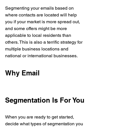
Segmenting your emails based on 
where contacts are located will help 
you if your market is more spread out, 
and some offers might be more 
applicable to local residents than 
others. This is also a terrific strategy for 
multiple business locations and 
national or international businesses. 
Why Email 
Segmentation Is For You
When you are ready to get started, 
decide what types of segmentation you 