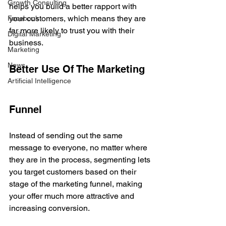
Growth Consulting
helps you build a better rapport with 
your customers, which means they are 
Facebook
far more likely to trust you with their 
Digital Marketing
business.
Marketing
News
Better Use Of The Marketing 
Artificial Intelligence
Funnel
Instead of sending out the same 
message to everyone, no matter where 
they are in the process, segmenting lets 
you target customers based on their 
stage of the marketing funnel, making 
your offer much more attractive and 
increasing conversion. 