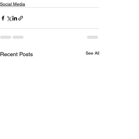
Social Media
See All
Recent Posts