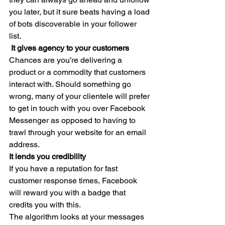
you later, but it sure beats having a load 
of bots discoverable in your follower 
list. 
 It gives agency to your customers
Chances are you’re delivering a 
product or a commodity that customers 
interact with. Should something go 
wrong, many of your clientele will prefer 
to get in touch with you over Facebook 
Messenger as opposed to having to 
trawl through your website for an email 
address. 
It lends you credibility
If you have a reputation for fast 
customer response times, Facebook 
will reward you with a badge that 
credits you with this. 
The algorithm looks at your messages 