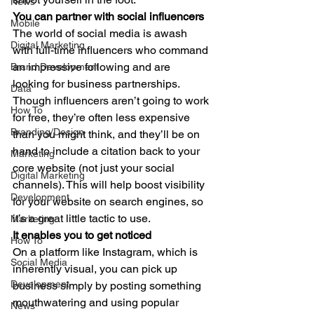
News
You can partner with social influencers
Mobile
The world of social media is awash 
Digital Marketing
with full-time influencers who command 
an impressive following and are 
Brand Development
looking for business partnerships. 
Data
Though influencers aren’t going to work 
How To
for free, they’re often less expensive 
Branding/Design
than you might think, and they’ll be on 
hand to include a citation back to your 
Marketing
core website (not just your social 
Digital Marketing
channels). This will help boost visibility 
Development
for your website on search engines, so 
it’s a great little tactic to use. 
Marketing
It enables you to get noticed
How To
On a platform like Instagram, which is 
Social Media
inherently visual, you can pick up 
Development
business simply by posting something 
mouthwatering and using popular 
News