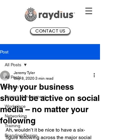
CONTACT US
Post
All Posts
Jeremy Tyler
All Posts
Sep 8, 2020
3 min read
Why your business
Search
should be active on social
Project Management
Workplace
media – no matter your
Networking
following
Training
Ah, wouldn’t it be nice to have a six-
Branding/Design
figure following across the major social 