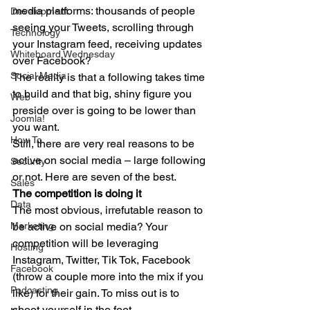
media platforms: thousands of people 
Development
seeing your Tweets, scrolling through 
Technology
your Instagram feed, receiving updates 
Whiteboard Wednesday
over Facebook? 
Social Media
The reality is that a following takes time 
to build and that big, shiny figure you 
Web
preside over is going to be lower than 
Joomla!
you want. 
How To
Still, there are very real reasons to be 
active on social media – large following 
Security
or not. Here are seven of the best. 
Sales
The competition is doing it
Data
The most obvious, irrefutable reason to 
Marketing
be active on social media? Your 
competition will be leveraging 
Hosting
Instagram, Twitter, Tik Tok, Facebook 
Facebook
(throw a couple more into the mix if you 
Podcasting
like) for their gain. To miss out is to 
shoot yourself in the foot. 