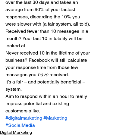
over the last 30 days and takes an 
average from 90% of your fastest 
responses, discarding the 10% you 
were slower with (a fair system, all told). 
Received fewer than 10 messages in a 
month? Your last 10 in totality will be 
looked at. 
Never received 10 in the lifetime of your 
business? Facebook will still calculate 
your response time from those few 
messages you 
have 
received. 
It’s a fair – and potentially beneficial – 
system. 
Aim to respond within an hour to really 
impress potential and existing 
customers alike.
#digitalmarketing
#Marketing
#SocialMedia
Digital Marketing