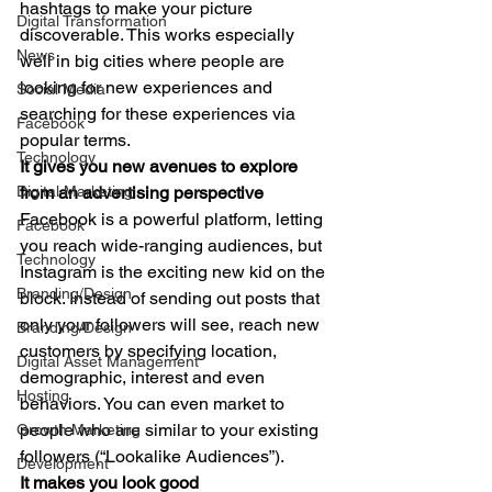
hashtags to make your picture 
Digital Transformation
discoverable. This works especially 
News
well in big cities where people are 
looking for new experiences and 
Social Media
searching for these experiences via 
Facebook
popular terms. 
Technology
It gives you new avenues to explore 
Digital Marketing
from an advertising perspective
Facebook is a powerful platform, letting 
Facebook
you reach wide-ranging audiences, but 
Technology
Instagram is the exciting new kid on the 
Branding/Design
block. Instead of sending out posts that 
only your followers will see, reach new 
Branding/Design
customers by specifying location, 
Digital Asset Management
demographic, interest and even 
Hosting
behaviors. You can even market to 
people who are similar to your existing 
Growth Marketing
followers (“Lookalike Audiences”). 
Development
It makes you look good