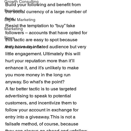
Growth Consulting
Build your following and benefit from 
Facebook
the social currency of a large number of 
fans. 
Digital Marketing
Resist the temptation to “buy” fake 
Marketing
followers – accounts that have opted for 
News
this tactic are easy to spot because 
they have an inflated audience but very 
Artificial Intelligence
little engagement. Ultimately this will 
hurt your reputation more than it’ll 
enhance it, and it’s unlikely to make 
you more money in the long run 
anyway. So what’s the point? 
A far better tactic is to use targeted 
advertising to speak to potential 
customers, and incentivize them to 
follow your account in exchange for 
entry into a giveaway. This is not a 
failsafe method, of course, because 
they can always go ahead and unfollow 