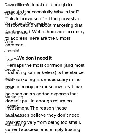
very little. At least not enough to 
Development
execute it successfully. Why is that?
Technology
This is because of all the pervasive 
Whiteboard Wednesday
misconceptions about marketing that 
float around. While there are too many 
Social Media
to address, here are the 5 most 
Web
common.
Joomla!
1.       
We don’t need it
How To
 Perhaps the most common (and most 
Security
frustrating for marketers) is the stance 
Sales
that marketing is unnecessary in the 
eyes of many business owners. It can 
Data
be seen as an added expense that 
Marketing
doesn’t pull in enough return on 
Hosting
investment. The reason these 
businesses believe they don’t need 
Facebook
marketing vary from being too small, 
Podcasting
current success, and simply trusting 