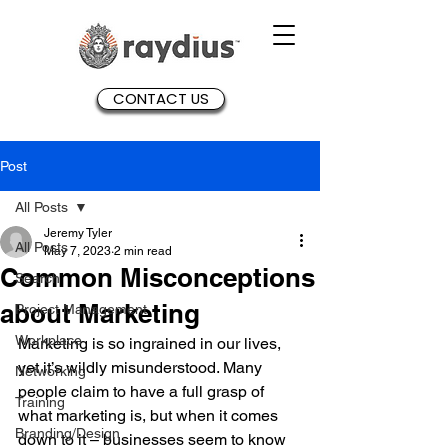
CONTACT US
Post
All Posts
Jeremy Tyler
All Posts
May 7, 2023
2 min read
Common Misconceptions
Search
about Marketing
Project Management
Workplace
Marketing is so ingrained in our lives, 
yet it’s wildly misunderstood. Many 
Networking
people claim to have a full grasp of 
Training
what marketing is, but when it comes 
Branding/Design
down to it – businesses seem to know 