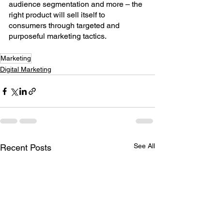
audience segmentation and more – the 
right product will sell itself to 
consumers through targeted and 
purposeful marketing tactics.
Marketing
Digital Marketing
See All
Recent Posts