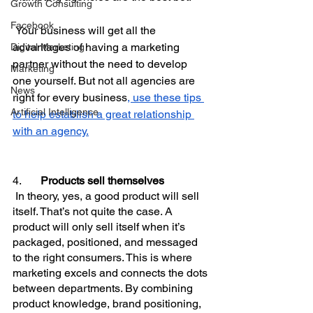
Growth Consulting
Facebook
 Your business will get all the 
advantages of having a marketing 
Digital Marketing
partner without the need to develop 
Marketing
one yourself. But not all agencies are 
News
right for every business
, use these tips 
Artificial Intelligence
to help establish a great relationship 
with an agency.
4.       
Products sell themselves
In theory, yes, a good product will sell 
itself. That’s not quite the case. A 
product will only sell itself when it’s 
packaged, positioned, and messaged 
to the right consumers. This is where 
marketing excels and connects the dots 
between departments. By combining 
product knowledge, brand positioning, 