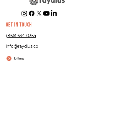
GET IN TOUCH
(866) 634-0354
info@raydius.co
Billing
Submit a Ticket
EXPERTISE
Trampoline
Parks
Go-Kart Tracks
Arcades
Bowling Alleys
Axe Throwing