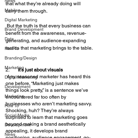
News
that what they’re already doing will 
Mobile
carry them through.
Digital Marketing
 But the truth is that every business can 
Brand Development
benefit from the awareness, revenue-
Data
generating, and audience-expanding 
tactics that marketing brings to the table.
How To
Branding/Design
Marketing
2.       
It’s just about visuals
 Any seasoned marketer has heard this 
Digital Marketing
one before. “Marketing just makes 
Development
things look pretty,” is a sentence we’ve 
Marketing
encountered far too often by 
businesses who aren’t marketing savvy. 
How To
Shocking, huh? They’re always 
Social Media
surprised to learn that marketing goes 
beyond making a brand aesthetically 
Development
appealing, it develops brand 
News
positioning, audience engagement, go-