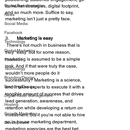
Digital Transformation
to-market strategies, digital footprint, 
and so much more. Suffice to say, 
News
marketing isn’t just a pretty face.
Social Media
Facebook
3.       
Marketing is easy
Technology
There’s not much in business that is 
Digital Marketing
truly “easy” but for some reason, 
marketing is assumed to be a simple 
Facebook
task. And if that were truly the case, 
Technology
wouldn’t more people do it 
Branding/Design
successfully? Marketing is a science, 
Branding/Design
and it takes experts to execute it with a 
tangible amount of success that drives 
Digital Asset Management
lead generation, awareness, and 
Hosting
retention while developing a return on 
Growth Marketing
investment. So, if you’re not able to hire 
an in-house marketing department, 
Development
marketing agencies are the best bet.