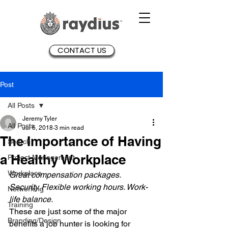
CONTACT US
Post
All Posts
Jeremy Tyler
All Posts
Jul 6, 2018
3 min read
The Importance of Having
Search
a Healthy Workplace
Project Management
Workplace
Great compensation packages. 
Security. Flexible working hours. Work-
Networking
life balance. 
Training
These are just some of the major 
Branding/Design
benefits a job hunter is looking for 