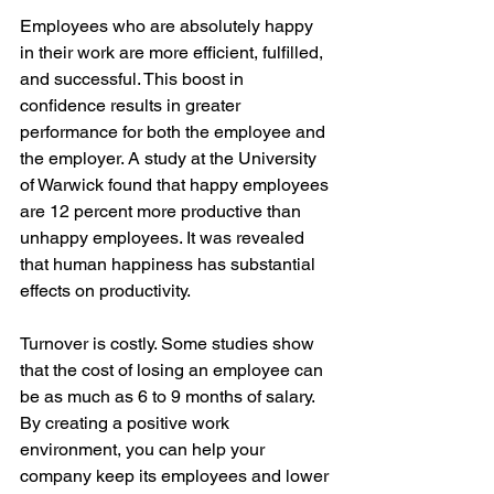
Employees who are absolutely happy 
in their work are more efficient, fulfilled, 
and successful. This boost in 
confidence results in greater 
performance for both the employee and 
the employer. A study at the University 
of Warwick found that happy employees 
are 12 percent more productive than 
unhappy employees. It was revealed 
that human happiness has substantial 
effects on productivity.
Turnover is costly. Some studies show 
that the cost of losing an employee can 
be as much as 6 to 9 months of salary. 
By creating a positive work 
environment, you can help your 
company keep its employees and lower 