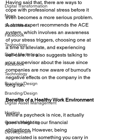
Having said that, there are ways to 
Digital Transformation
cope with professional stress before it 
News
even becomes a more serious problem. 
A stress expert recommends the ACE 
Social Media
system, which involves an awareness 
Facebook
of your stress triggers, choosing one at 
Technology
a time to alleviate, and experiencing 
Digital Marketing
self-care. It is also suggests talking to 
your supervisor about the issue since 
Facebook
companies are now aware of burnout’s 
Technology
negative effects on the company in the 
Branding/Design
long run.
Branding/Design
Benefits of a Healthy Work Environment
Digital Asset Management
Hosting
While a paycheck is nice, it actually 
goes straight to our financial 
Growth Marketing
obligations. However, being 
Development
appreciated is something you carry in 