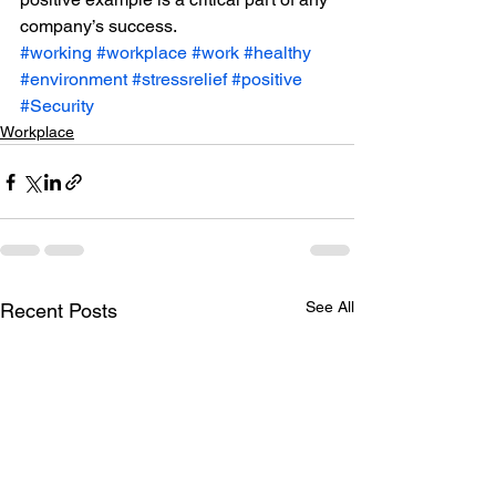
company’s success.
#working
#workplace
#work
#healthy
#environment
#stressrelief
#positive
#Security
Workplace
See All
Recent Posts