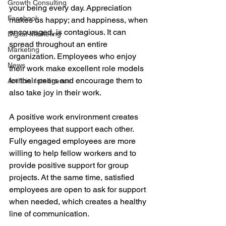
Growth Consulting
your being every day. Appreciation 
Facebook
makes us happy; and happiness, when 
encouraged, is contagious. It can 
Digital Marketing
spread throughout an entire 
Marketing
organization. Employees who enjoy 
News
their work make excellent role models 
for their peers and encourage them to 
Artificial Intelligence
also take joy in their work.
A positive work environment creates 
employees that support each other. 
Fully engaged employees are more 
willing to help fellow workers and to 
provide positive support for group 
projects. At the same time, satisfied 
employees are open to ask for support 
when needed, which creates a healthy 
line of communication.