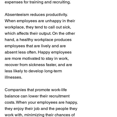
expenses for training and recruiting.
Absenteeism reduces productivity. 
When employees are unhappy in their 
workplace, they tend to call out sick, 
which affects their output. On the other 
hand, a healthy workplace produces 
employees that are lively and are 
absent less often. Happy employees 
are more motivated to stay in work, 
recover from sickness faster, and are 
less likely to develop long-term 
illnesses.
Companies that promote work-life 
balance can lower their recruitment 
costs. When your employees are happy, 
they enjoy their job and the people they 
work with, minimizing their chances of 