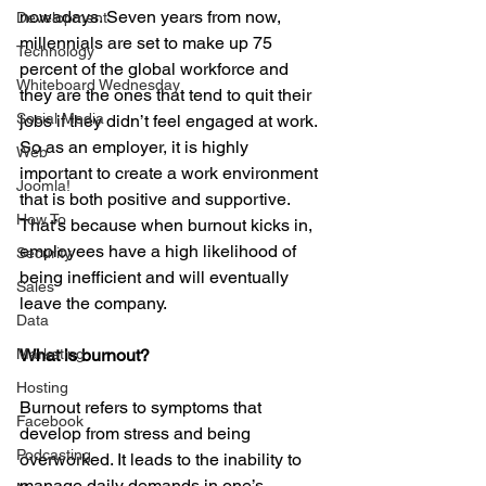
nowadays. Seven years from now, 
Development
millennials are set to make up 75 
Technology
percent of the global workforce and 
Whiteboard Wednesday
they are the ones that tend to quit their 
Social Media
jobs if they didn’t feel engaged at work. 
So as an employer, it is highly 
Web
important to create a work environment 
Joomla!
that is both positive and supportive. 
How To
That’s because when burnout kicks in, 
employees have a high likelihood of 
Security
being inefficient and will eventually 
Sales
leave the company.
Data
Marketing
What is burnout?
Hosting
Burnout refers to symptoms that 
Facebook
develop from stress and being 
Podcasting
overworked. It leads to the inability to 
manage daily demands in one’s 