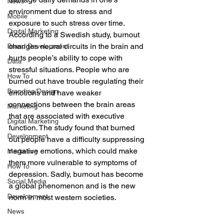
News
environment due to stress and 
Mobile
exposure to such stress over time. 
Digital Marketing
According to a Swedish study, burnout 
changes neural circuits in the brain and 
Brand Development
hurts people’s ability to cope with 
Data
stressful situations. People who are 
How To
burned out have trouble regulating their 
Branding/Design
emotions and have weaker 
connections between the brain areas 
Marketing
that are associated with executive 
Digital Marketing
function. The study found that burned 
Development
out people have a difficulty suppressing 
negative emotions, which could make 
Marketing
them more vulnerable to symptoms of 
How To
depression. Sadly, burnout has become 
Social Media
a global phenomenon and is the new 
Development
norm in most western societies.
News