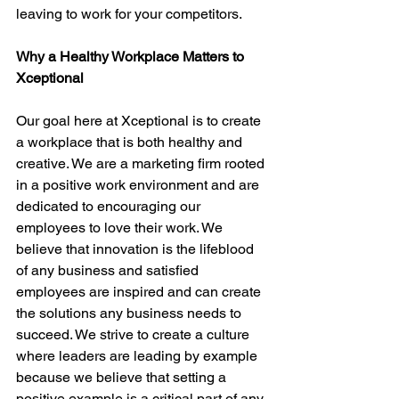
leaving to work for your competitors.
Why a Healthy Workplace Matters to 
Xceptional
Our goal here at Xceptional is to create 
a workplace that is both healthy and 
creative. We are a marketing firm rooted 
in a positive work environment and are 
dedicated to encouraging our 
employees to love their work. We 
believe that innovation is the lifeblood 
of any business and satisfied 
employees are inspired and can create 
the solutions any business needs to 
succeed. We strive to create a culture 
where leaders are leading by example 
because we believe that setting a 
positive example is a critical part of any 