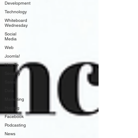
Development
Technology
Whiteboard
Wednesday
Social
Media
Web
Joomla!
How To
Security
Sales
Data
Marketing
Hosting
Facebook
Podcasting
News