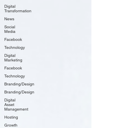
Digital
Transformation
News
Social
Media
Facebook
Technology
Digital
Marketing
Facebook
Technology
Branding/Design
Branding/Design
Digital
Asset
Management
Hosting
Growth