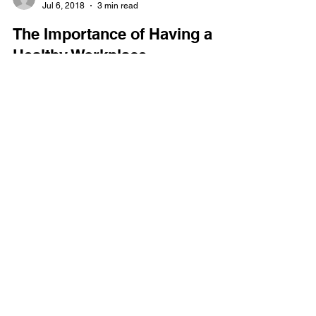
Jeremy Tyler
Jul 6, 2018
3 min read
The Importance of Having a
Healthy Workplace
Great compensation packages. Security. Flexible
working hours. Work-life balance. These are just
some of the major benefits a job hunter...
GET IN TOUCH
(866) 634-0354