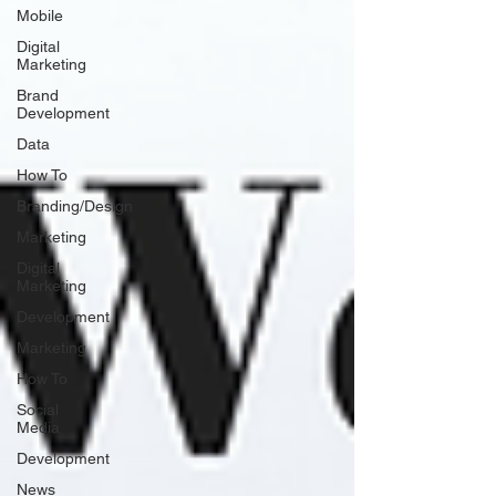
Mobile
Digital
Marketing
Brand
Development
Data
How To
Branding/Design
Marketing
Digital
Marketing
Development
Marketing
How To
Social
Media
Development
News