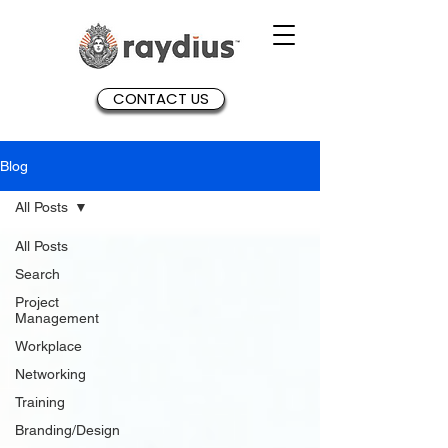
CONTACT US
Blog
All Posts
All Posts
Search
Project
Management
Workplace
Networking
Training
Branding/Design