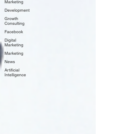
Marketing
Development
Growth
Consulting
Facebook
Digital
Marketing
Marketing
News
Artificial
Intelligence