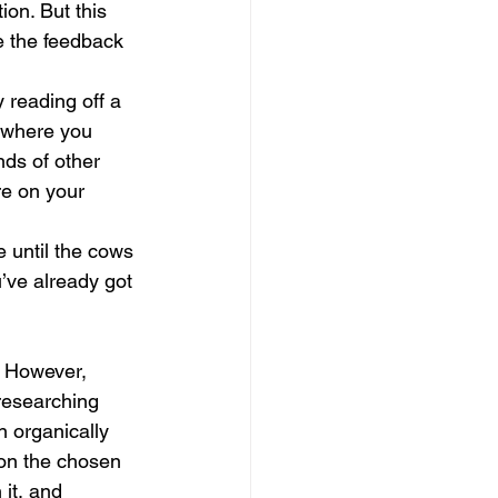
on. But this 
e the feedback 
 reading off a 
, where you 
nds of other 
re on your 
 until the cows 
’ve already got 
. However, 
researching 
 organically 
on the chosen 
it, and 