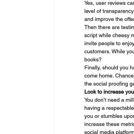
Yes, user reviews ca
level of transparency
and improve the offer
Then there are testim
script while cheesy 
invite people to enjoy
customers. While you
books? 
Finally, should you 
come home. Chances a
the social proofing 
Look to increase yo
You don’t need a mil
having a respectable
you or stumbles upon
increase these metr
social media platform