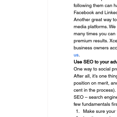
following them can ha
Facebook and Linkedi
Another great way to
media platforms. We 
many times you can do
premium results. Xce
business owners accom
us
. 
Use SEO to your ad
One way to social pro
After all, it’s one th
position on merit, an
cent in the process). 
SEO – search engine o
few fundamentals firs
Make sure your w