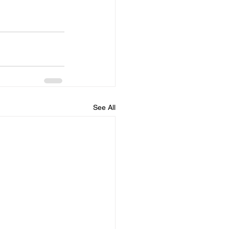
See All