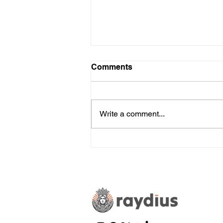
Comments
Write a comment...
The Pros and Cons of
Artificial Intelligence in
Marketing