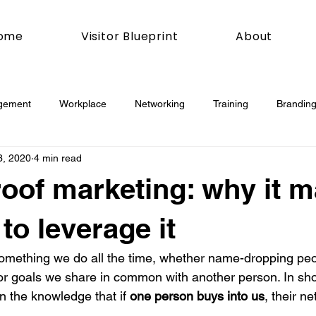
ome
Visitor Blueprint
About
gement
Workplace
Networking
Training
Branding
3, 2020
4 min read
esday
Social Media
Web
Joomla!
How To
roof marketing: why it m
book
Podcasting
News
Mobile
Digital Marketing
to leverage it
s something we do all the time, whether name-dropping pe
esign
Marketing
Digital Marketing
Development
or goals we share in common with another person. In shor
 in the knowledge that if 
one person buys into us
, their n