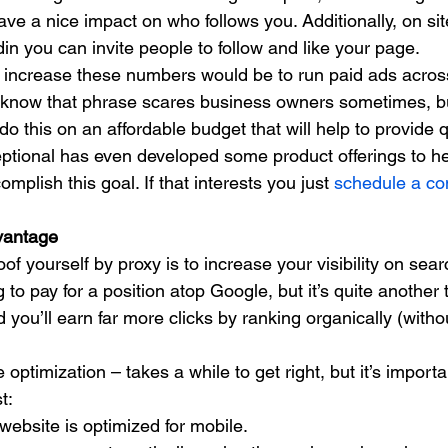
ve a nice impact on who follows you. Additionally, on site
n you can invite people to follow and like your page. 
 increase these numbers would be to run paid ads across
know that phrase scares business owners sometimes, but
 this on an affordable budget that will help to provide 
ptional has even developed some product offerings to he
plish this goal. If that interests you just 
schedule a con
vantage
of yourself by proxy is to increase your visibility on sear
ing to pay for a position atop Google, but it’s quite another 
d you’ll earn far more clicks by ranking organically (witho
ptimization – takes a while to get right, but it’s importa
t: 
ebsite is optimized for mobile.