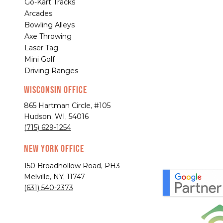
Go-Kart Tracks
Arcades
Bowling Alleys
Axe Throwing
Laser Tag
Mini Golf
Driving Ranges
Wisconsin Office
865 Hartman Circle, #105
Hudson, WI, 54016
(715) 629-1254
New York Office
150 Broadhollow Road, PH3
Melville, NY, 11747
(631) 540-2373