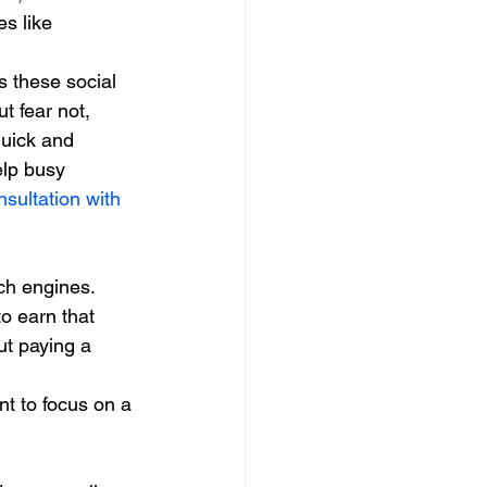
s like 
 these social 
 fear not, 
quick and 
lp busy 
sultation with 
ch engines. 
to earn that 
ut paying a 
nt to focus on a 