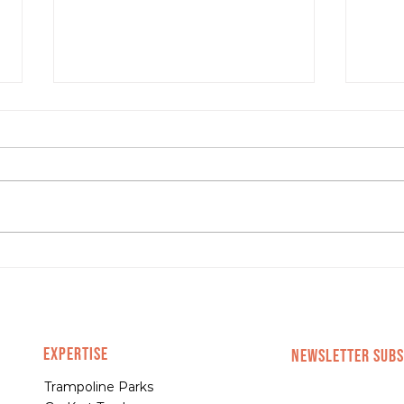
Hottest Trends in E-
Com
commerce Right Now
abou
EXPERTISE
NEWSLETTER SUBS
Trampoline Parks