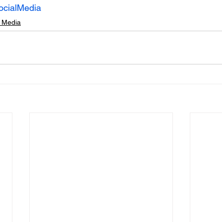
ocialMedia
l Media