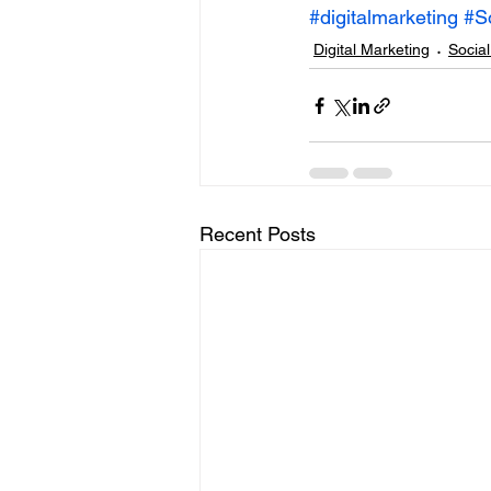
#digitalmarketing
#S
Digital Marketing
Socia
Recent Posts