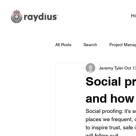
H
All Posts
Search
Project Mana
Jeremy Tyler
Oct 1
Technology
Whiteboard Wedn
Social p
Marketing
Hosting
Face
and how 
Social proofing: it’
Data
How To
Branding/D
places we frequent, 
to inspire trust, safe
will follow suit. 