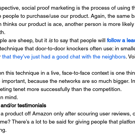
pective, social proof marketing is the process of using t
 people to purchase/use our product. Again, the same ba
n thinks our product is ace, another person is more likely 
h. 
ple are sheep, but it 
is 
to say that people will 
follow a lea
technique that door-to-door knockers often use: in smaller
 
that they’ve just had a good chat with the neighbors
. Vo
on this technique in a live, face-to-face context is one thin
e important, because the networks are so much bigger. In 
eting tenet more successfully than the competition. 
in mind. 
and/or testimonials
 product off Amazon only after scouring user reviews, o
e? There’s a lot to be said for giving people that platfo
ng. 