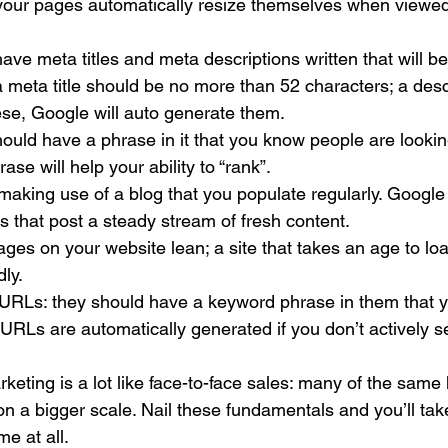
 your pages automatically resize themselves when viewed
ve meta titles and meta descriptions written that will b
 meta title should be no more than 52 characters; a descri
ese, Google will auto generate them.
hould have a phrase in it that you know people are looking 
rase will help your ability to “rank”.
aking use of a blog that you populate regularly. Google 
 that post a steady stream of fresh content.
es on your website lean; a site that takes an age to loa
ly.
 URLs: they should have a keyword phrase in them that y
, URLs are automatically generated if you don’t actively s
 
arketing is a lot like face-to-face sales: many of the sam
 on a bigger scale. Nail these fundamentals and you’ll tak
me at all.