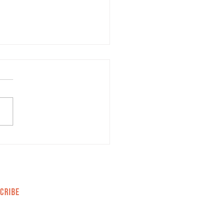
mon Misconceptions
t Marketing
CRIBE