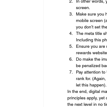
In other words,
screen.
Make sure you ha
mobile screen (a
you don’t set th
The meta title s
Including this ph
Ensure you are m
rewards websites
Do make the imag
be penalized bad
Pay attention to
rank for. (Again
let this happen).
In the end, digital m
principles apply, yet
the next level in no ti