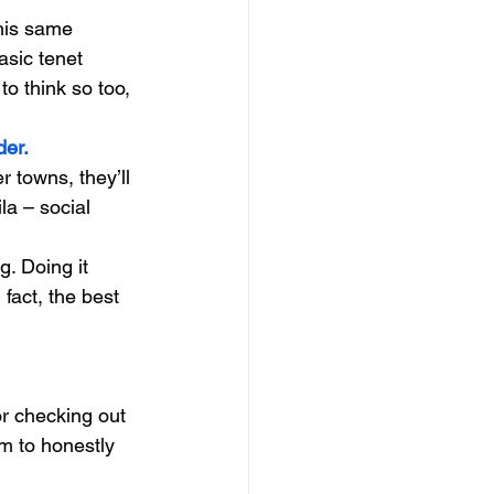
his same 
sic tenet 
to think so too, 
der.
 towns, they’ll 
ila – social 
g. Doing it 
fact, the best 
r checking out 
rm to honestly 