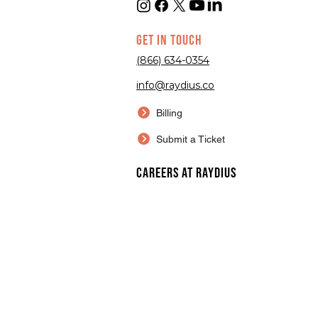
GET IN TOUCH
(866) 634-0354
info@raydius.co
Billing
Submit a Ticket
Careers at Raydius