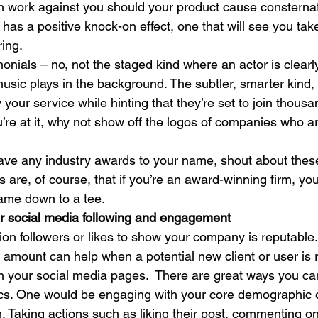
n work against you should your product cause consternati
 has a positive knock-on effect, one that will see you tak
ing. 
onials – no, not the staged kind where an actor is clearly
music plays in the background. The subtler, smarter kind
 your service while hinting that they’re set to join thousa
’re at it, why not show off the logos of companies who a
have any industry awards to your name, shout about these
re, of course, that if you’re an award-winning firm, you
game down to a tee. 
ur social media following and engagement
lion followers or likes to show your company is reputable
 amount can help when a potential new client or user is 
 your social media pages.  There are great ways you can
ics. One would be engaging with your core demographic 
. Taking actions such as liking their post, commenting on 