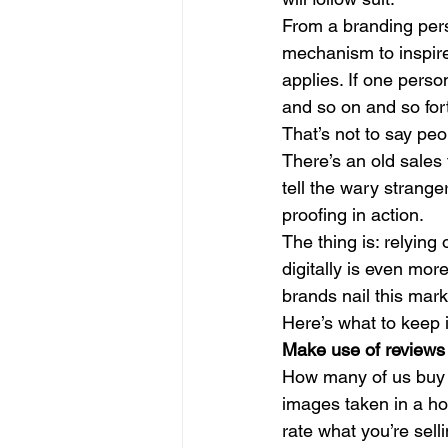
From a branding pers
mechanism to inspire
applies. If one perso
and so on and so fort
That’s not to say peo
There’s an old sales 
tell the wary stranger
proofing in action. 
The thing is: relying 
digitally is even mor
brands nail this mark
Here’s what to keep 
Make use of reviews 
How many of us buy a
images taken in a hom
rate what you’re selli