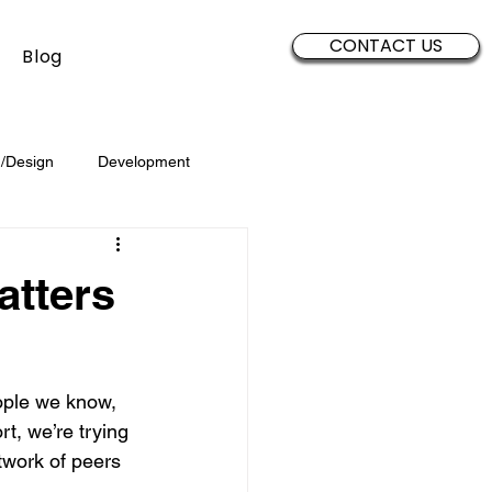
CONTACT US
Blog
/Design
Development
Security
Sales
Data
atters
Brand Development
ople we know, 
t, we’re trying 
etwork of peers 