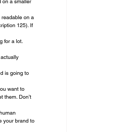
 on a smaller 
e readable on a 
ption 125). If 
for a lot. 
actually 
d is going to 
ou want to 
et them. Don’t 
e human 
e your brand to 