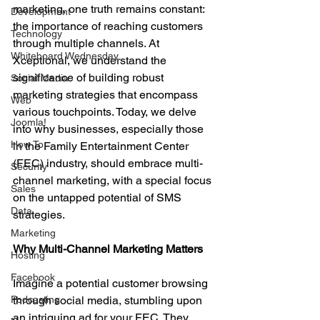
marketing, one truth remains constant: 
Development
the importance of reaching customers 
Technology
through multiple channels. At 
Whiteboard Wednesday
Xceptional, we understand the 
significance of building robust 
Social Media
marketing strategies that encompass 
Web
various touchpoints. Today, we delve 
Joomla!
into why businesses, especially those 
How To
in the Family Entertainment Center 
(FEC) industry, should embrace multi-
Security
channel marketing, with a special focus 
Sales
on the untapped potential of SMS 
Data
strategies.
Marketing
Why Multi-Channel Marketing Matters
Hosting
Facebook
Imagine a potential customer browsing 
Podcasting
through social media, stumbling upon 
an intriguing ad for your FEC. They 