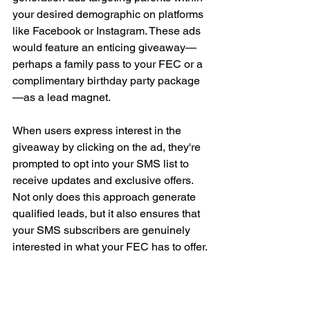
your desired demographic on platforms 
like Facebook or Instagram. These ads 
would feature an enticing giveaway—
perhaps a family pass to your FEC or a 
complimentary birthday party package
—as a lead magnet.
When users express interest in the 
giveaway by clicking on the ad, they're 
prompted to opt into your SMS list to 
receive updates and exclusive offers. 
Not only does this approach generate 
qualified leads, but it also ensures that 
your SMS subscribers are genuinely 
interested in what your FEC has to offer.