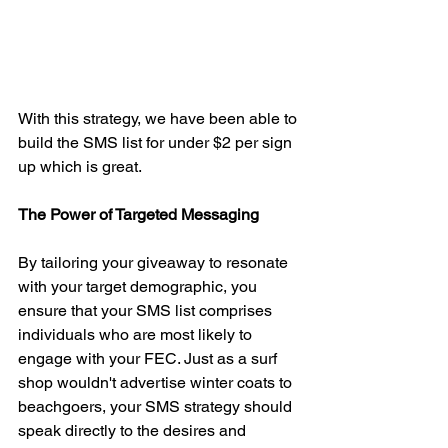
With this strategy, we have been able to 
build the SMS list for under $2 per sign 
up which is great. 
The Power of Targeted Messaging
By tailoring your giveaway to resonate 
with your target demographic, you 
ensure that your SMS list comprises 
individuals who are most likely to 
engage with your FEC. Just as a surf 
shop wouldn't advertise winter coats to 
beachgoers, your SMS strategy should 
speak directly to the desires and 