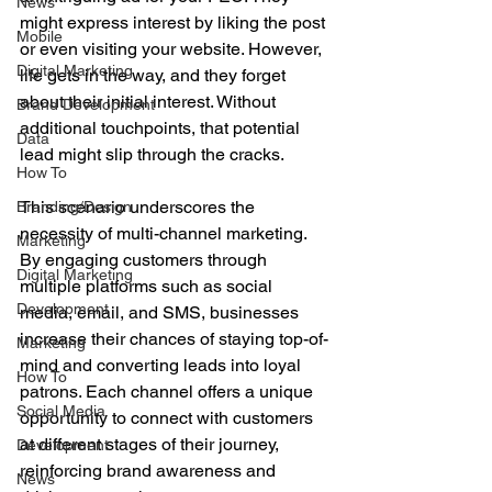
News
might express interest by liking the post 
Mobile
or even visiting your website. However, 
Digital Marketing
life gets in the way, and they forget 
about their initial interest. Without 
Brand Development
additional touchpoints, that potential 
Data
lead might slip through the cracks.
How To
This scenario underscores the 
Branding/Design
necessity of multi-channel marketing. 
Marketing
By engaging customers through 
Digital Marketing
multiple platforms such as social 
Development
media, email, and SMS, businesses 
increase their chances of staying top-of-
Marketing
mind and converting leads into loyal 
How To
patrons. Each channel offers a unique 
Social Media
opportunity to connect with customers 
at different stages of their journey, 
Development
reinforcing brand awareness and 
News