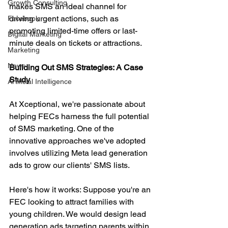
Growth Consulting
makes SMS an ideal channel for 
driving urgent actions, such as 
Facebook
promoting limited-time offers or last-
Digital Marketing
minute deals on tickets or attractions.
Marketing
News
Building Out SMS Strategies: A Case 
Study
Artificial Intelligence
At Xceptional, we're passionate about 
helping FECs harness the full potential 
of SMS marketing. One of the 
innovative approaches we've adopted 
involves utilizing Meta lead generation 
ads to grow our clients' SMS lists.
Here's how it works: Suppose you're an 
FEC looking to attract families with 
young children. We would design lead 
generation ads targeting parents within 