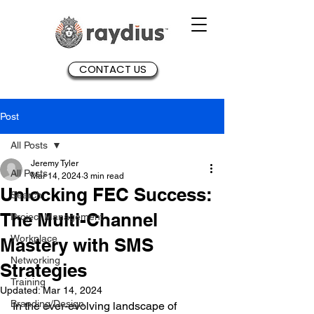
CONTACT US
Post
All Posts
Jeremy Tyler
All Posts
Mar 14, 2024
3 min read
Unlocking FEC Success:
Search
The Multi-Channel
Project Management
Workplace
Mastery with SMS
Networking
Strategies
Training
Updated:
Mar 14, 2024
Branding/Design
In the ever-evolving landscape of 