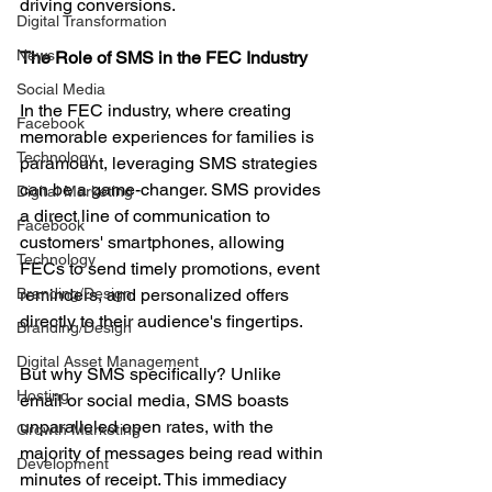
driving conversions.
Digital Transformation
News
The Role of SMS in the FEC Industry
Social Media
In the FEC industry, where creating 
Facebook
memorable experiences for families is 
Technology
paramount, leveraging SMS strategies 
can be a game-changer. SMS provides 
Digital Marketing
a direct line of communication to 
Facebook
customers' smartphones, allowing 
Technology
FECs to send timely promotions, event 
Branding/Design
reminders, and personalized offers 
directly to their audience's fingertips.
Branding/Design
Digital Asset Management
But why SMS specifically? Unlike 
Hosting
email or social media, SMS boasts 
unparalleled open rates, with the 
Growth Marketing
majority of messages being read within 
Development
minutes of receipt. This immediacy 