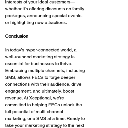
interests of your ideal customers—
whether it's offering discounts on family 
packages, announcing special events, 
or highlighting new attractions.
Conclusion
In today's hyper-connected world, a 
well-rounded marketing strategy is 
essential for businesses to thrive. 
Embracing multiple channels, including 
SMS, allows FECs to forge deeper 
connections with their audience, drive 
engagement, and ultimately, boost 
revenue. At Xceptional, we're 
committed to helping FECs unlock the 
full potential of multi-channel 
marketing, one SMS at a time. Ready to 
take your marketing strategy to the next 