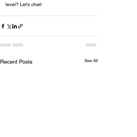
level? Let's chat!
See All
Recent Posts