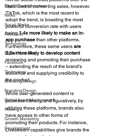
Digital Transformation
likelihood of converting sales, however. 
TikTok, which is the most recent to 
News
adopt the trend, is boasting the most 
Social Media
powerful conversion rate with users 
being 
1.4x more likely to make an in-
Facebook
app purchase
 than other platforms. 
Technology
Furthermore, these same users 
are 
2.5x more likely to develop content
Digital Marketing
reviewing and promoting their purchase 
Facebook
– extending the reach of the brand’s 
Technology
audience and supplying credibility to 
the product.
Branding/Design
Branding/Design
While user-generated content is 
Digital Asset Management
priceless literally, and figuratively, by 
utilizing these platforms, brands also 
Hosting
have access to other forms of 
Growth Marketing
promoting their products. For instance, 
Development
Livestream capabilities give brands the 