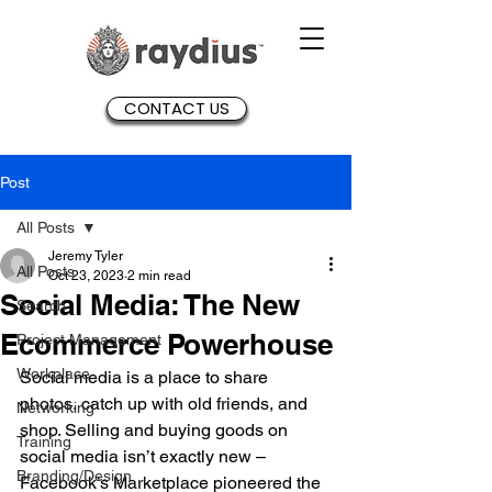
CONTACT US
Post
All Posts
Jeremy Tyler
All Posts
Oct 23, 2023
2 min read
Social Media: The New
Search
Ecommerce Powerhouse
Project Management
Workplace
Social media is a place to share 
photos, catch up with old friends, and 
Networking
shop. Selling and buying goods on 
Training
social media isn’t exactly new – 
Branding/Design
Facebook’s Marketplace pioneered the 