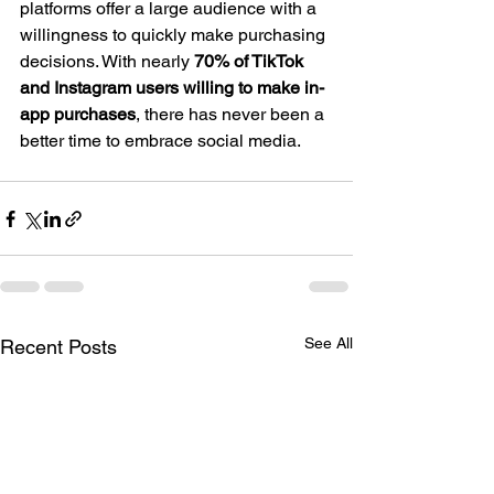
platforms offer a large audience with a 
willingness to quickly make purchasing 
decisions. With nearly 
70% of TikTok 
and Instagram users willing to make in-
app purchases
, there has never been a 
better time to embrace social media.
See All
Recent Posts