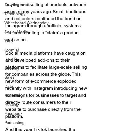
buying and selling of products between 
Development
users many years ago. Small boutiques 
Technology
and collectors continued the trend on 
Whiteboard Wednesday
Instagram through unofficial systems 
Social Media
like commenting to “claim” a product 
and so on.
Web
Joomla!
Social media platforms have caught on 
How To
and developed add-ons to their 
platforms to facilitate large-scale selling 
Security
for companies across the globe. This 
Sales
new form of e-commerce exploded 
Data
recently with Instagram introducing new 
extensions for businesses to target and 
Marketing
directly route consumers to their 
Hosting
website to purchase directly from the 
Facebook
platform.
Podcasting
And this year TikTok launched the 