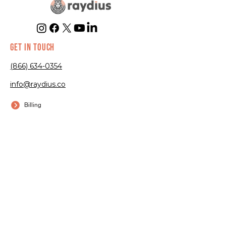
GET IN TOUCH
(866) 634-0354
info@raydius.co
Billing
Submit a Ticket
EXPERTISE
Trampoline
Parks
Go-Kart Tracks
Arcades
Bowling Alleys