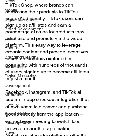
News
TikTok Shop, where brands can 
Mobile
showcase their products to TikTok 
users. Additionally, TikTok users can 
Digital Marketing
sign up as affiliates and earn a 
Brand Development
percentage of sales for products they 
purchase and promote via the video 
Data
platform. This easy way to leverage 
How To
organic content and provide incentives 
Branding/Design
to content creators exploded in 
popularity, with hundreds of thousands 
Marketing
of users signing up to become affiliates 
Digital Marketing
in just a month.
Development
Facebook, Instagram, and TikTok all 
Marketing
use an in-app checkout integration that 
How To
allows users to discover and purchase 
Social Media
goods directly from the application – 
without ever needing to switch to a 
Development
browser or another application.
News
Not all social media platforms offer the 