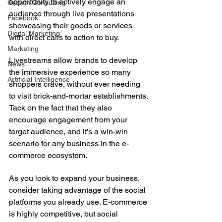
opportunity to actively engage an 
Growth Consulting
audience through live presentations 
Facebook
showcasing their goods or services 
Digital Marketing
with direct calls to action to buy.
Marketing
Livestreams allow brands to develop 
News
the immersive experience so many 
Artificial Intelligence
shoppers crave, without ever needing 
to visit brick-and-mortar establishments. 
Tack on the fact that they also 
encourage engagement from your 
target audience, and it’s a win-win 
scenario for any business in the e-
commerce ecosystem.
As you look to expand your business, 
consider taking advantage of the social 
platforms you already use. E-commerce 
is highly competitive, but social 