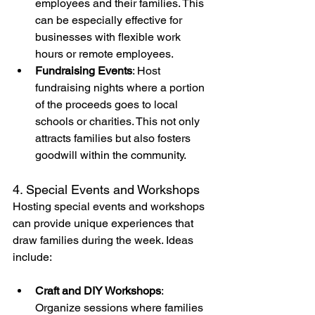
employees and their families. This 
can be especially effective for 
businesses with flexible work 
hours or remote employees.
Fundraising Events
: Host 
fundraising nights where a portion 
of the proceeds goes to local 
schools or charities. This not only 
attracts families but also fosters 
goodwill within the community.
4. Special Events and Workshops
Hosting special events and workshops 
can provide unique experiences that 
draw families during the week. Ideas 
include:
Craft and DIY Workshops
: 
Organize sessions where families 