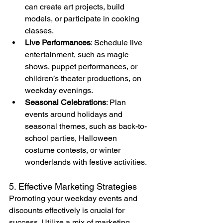
can create art projects, build 
models, or participate in cooking 
classes.
Live Performances
: Schedule live 
entertainment, such as magic 
shows, puppet performances, or 
children’s theater productions, on 
weekday evenings.
Seasonal Celebrations
: Plan 
events around holidays and 
seasonal themes, such as back-to-
school parties, Halloween 
costume contests, or winter 
wonderlands with festive activities.
5. Effective Marketing Strategies
Promoting your weekday events and 
discounts effectively is crucial for 
success. Utilize a mix of marketing 