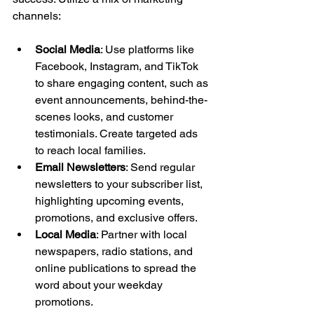
channels:
Social Media
: Use platforms like 
Facebook, Instagram, and TikTok 
to share engaging content, such as 
event announcements, behind-the-
scenes looks, and customer 
testimonials. Create targeted ads 
to reach local families.
Email Newsletters
: Send regular 
newsletters to your subscriber list, 
highlighting upcoming events, 
promotions, and exclusive offers.
Local Media
: Partner with local 
newspapers, radio stations, and 
online publications to spread the 
word about your weekday 
promotions.