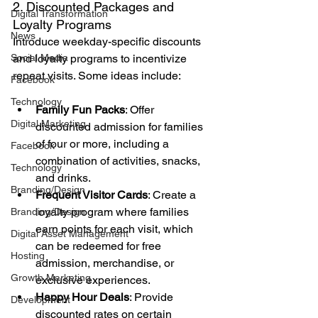
2. Discounted Packages and 
Digital Transformation
Loyalty Programs
News
Introduce weekday-specific discounts 
Social Media
and loyalty programs to incentivize 
repeat visits. Some ideas include:
Facebook
Technology
Family Fun Packs
: Offer 
Digital Marketing
discounted admission for families 
of four or more, including a 
Facebook
combination of activities, snacks, 
Technology
and drinks.
Branding/Design
Frequent Visitor Cards
: Create a 
loyalty program where families 
Branding/Design
earn points for each visit, which 
Digital Asset Management
can be redeemed for free 
Hosting
admission, merchandise, or 
Growth Marketing
exclusive experiences.
Happy Hour Deals
: Provide 
Development
discounted rates on certain 