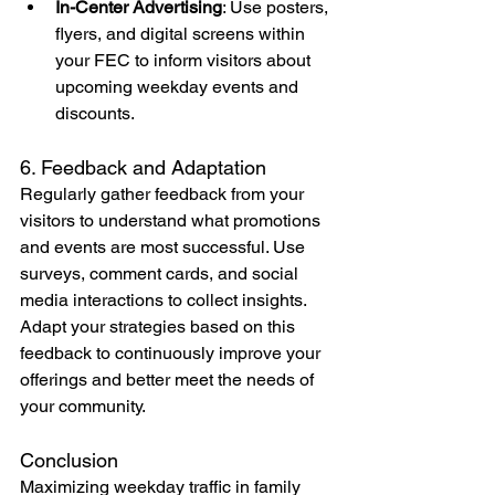
In-Center Advertising
: Use posters, 
flyers, and digital screens within 
your FEC to inform visitors about 
upcoming weekday events and 
discounts.
6. Feedback and Adaptation
Regularly gather feedback from your 
visitors to understand what promotions 
and events are most successful. Use 
surveys, comment cards, and social 
media interactions to collect insights. 
Adapt your strategies based on this 
feedback to continuously improve your 
offerings and better meet the needs of 
your community.
Conclusion
Maximizing weekday traffic in family 