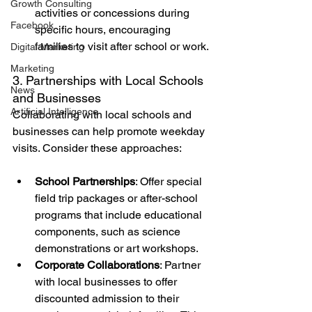
Growth Consulting
activities or concessions during 
Facebook
specific hours, encouraging 
families to visit after school or work.
Digital Marketing
Marketing
3. Partnerships with Local Schools 
News
and Businesses
Artificial Intelligence
Collaborating with local schools and 
businesses can help promote weekday 
visits. Consider these approaches:
School Partnerships
: Offer special 
field trip packages or after-school 
programs that include educational 
components, such as science 
demonstrations or art workshops.
Corporate Collaborations
: Partner 
with local businesses to offer 
discounted admission to their 