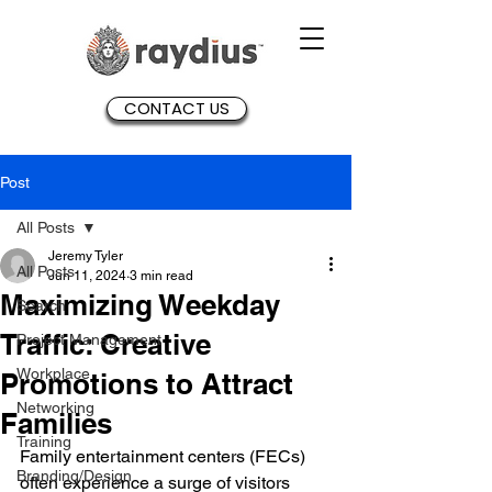
CONTACT US
Post
All Posts
Jeremy Tyler
All Posts
Jun 11, 2024
3 min read
Maximizing Weekday
Search
Traffic: Creative
Project Management
Workplace
Promotions to Attract
Networking
Families
Training
Family entertainment centers (FECs) 
Branding/Design
often experience a surge of visitors 