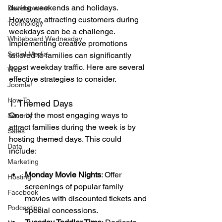
during weekends and holidays. 
Development
However, attracting customers during 
Technology
weekdays can be a challenge. 
Whiteboard Wednesday
Implementing creative promotions 
Social Media
tailored to families can significantly 
boost weekday traffic. Here are several 
Web
effective strategies to consider.
Joomla!
How To
1. Themed Days
One of the most engaging ways to 
Security
attract families during the week is by 
Sales
hosting themed days. This could 
Data
include:
Marketing
Monday Movie Nights
: Offer 
Hosting
screenings of popular family 
Facebook
movies with discounted tickets and 
Podcasting
special concessions.