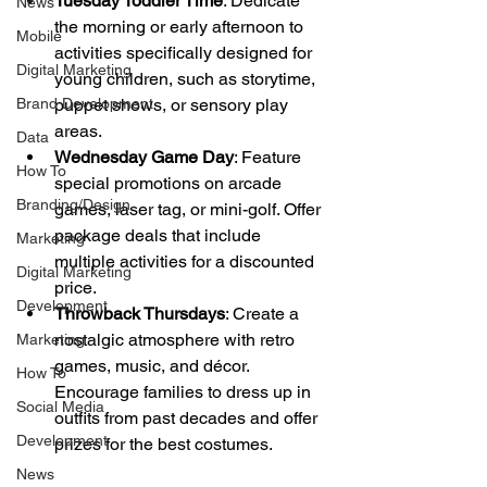
Tuesday Toddler Time
: Dedicate 
News
the morning or early afternoon to 
Mobile
activities specifically designed for 
Digital Marketing
young children, such as storytime, 
Brand Development
puppet shows, or sensory play 
areas.
Data
Wednesday Game Day
: Feature 
How To
special promotions on arcade 
Branding/Design
games, laser tag, or mini-golf. Offer 
package deals that include 
Marketing
multiple activities for a discounted 
Digital Marketing
price.
Development
Throwback Thursdays
: Create a 
nostalgic atmosphere with retro 
Marketing
games, music, and décor. 
How To
Encourage families to dress up in 
Social Media
outfits from past decades and offer 
Development
prizes for the best costumes.
News