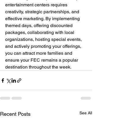
entertainment centers requires 
creativity, strategic partnerships, and 
effective marketing. By implementing 
themed days, offering discounted 
packages, collaborating with local 
organizations, hosting special events, 
and actively promoting your offerings, 
you can attract more families and 
ensure your FEC remains a popular 
destination throughout the week.
See All
Recent Posts