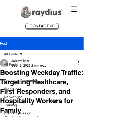
CONTACT US
Post
All Posts
Jeremy Tyler
All Posts
Dec 12, 2023
2 min read
Boosting Weekday Traffic:
Search
Targeting Healthcare,
Project Management
Workplace
First Responders, and
Networking
Hospitality Workers for
Training
Family
Branding/Design