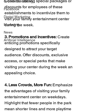
Consider offering special packages or 
Growth Consulting
discounts for employees of these 
Facebook
establishments to incentivize them to 
Digital Marketing
visit your family entertainment center 
Marketing
during the week.
News
3. Promotions and Incentives:
 Create 
Artificial Intelligence
enticing promotions specifically 
designed to attract your target 
audience. Offer discounts, exclusive 
access, or special perks that make 
visiting your center during the week an 
appealing choice.
4. Less Crowds, More Fun: 
Emphasize 
the advantages of visiting your family 
entertainment center on weekdays. 
Highlight that fewer people in the park 
mean shorter lines and more playtime 