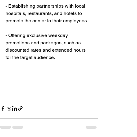
- Establishing partnerships with local 
hospitals, restaurants, and hotels to 
promote the center to their employees.
- Offering exclusive weekday 
promotions and packages, such as 
discounted rates and extended hours 
for the target audience.