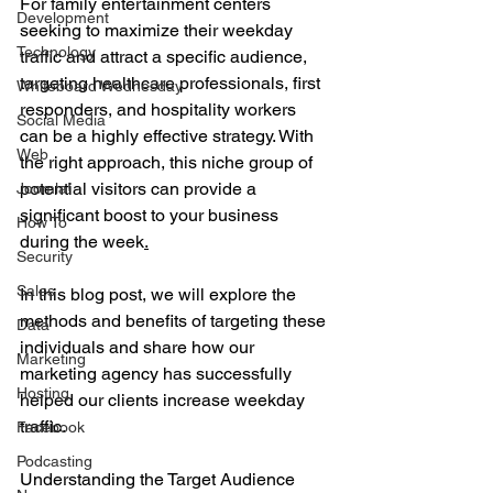
For family entertainment centers 
Development
seeking to maximize their weekday 
Technology
traffic and attract a specific audience, 
targeting healthcare professionals, first 
Whiteboard Wednesday
responders, and hospitality workers 
Social Media
can be a highly effective strategy. With 
Web
the right approach, this niche group of 
potential visitors can provide a 
Joomla!
significant boost to your business 
How To
during the week
.
Security
Sales
In
 this blog post, we will explore the 
methods and benefits of targeting these 
Data
individuals and share how our 
Marketing
marketing agency has successfully 
Hosting
helped our clients increase weekday 
traffic.
Facebook
Podcasting
Understanding the Target Audience