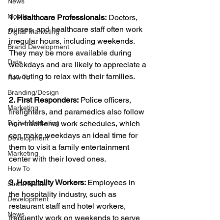
News
Mobile
1. Healthcare Professionals:
 Doctors, 
nurses, and healthcare staff often work 
Digital Marketing
irregular hours, including weekends. 
Brand Development
They may be more available during 
Data
weekdays and are likely to appreciate a 
fun outing to relax with their families.
How To
Branding/Design
2. First Responders:
 Police officers, 
Marketing
firefighters, and paramedics also follow 
Digital Marketing
non-traditional work schedules, which 
can make weekdays an ideal time for 
Development
them to visit a family entertainment 
Marketing
center with their loved ones.
How To
3. Hospitality Workers: 
Employees in 
Social Media
the hospitality industry, such as 
Development
restaurant staff and hotel workers, 
News
frequently work on weekends to serve 