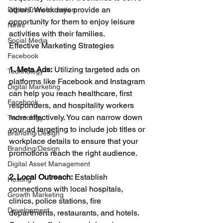
others. Weekdays provide an 
Digital Transformation
opportunity for them to enjoy leisure 
News
activities with their families.
Social Media
Effective Marketing Strategies
Facebook
1. Meta Ads:
 Utilizing targeted ads on 
Technology
platforms like Facebook and Instagram 
Digital Marketing
can help you reach healthcare, first 
Facebook
responders, and hospitality workers 
more effectively. You can narrow down 
Technology
your ad targeting to include job titles or 
Branding/Design
workplace details to ensure that your 
Branding/Design
promotions reach the right audience.
Digital Asset Management
2. Local Outreach:
 Establish 
Hosting
connections with local hospitals, 
Growth Marketing
clinics, police stations, fire 
Development
departments, restaurants, and hotels. 