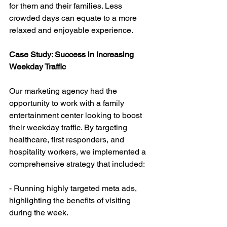
for them and their families. Less 
crowded days can equate to a more 
relaxed and enjoyable experience.
Case Study: Success in Increasing 
Weekday Traffic
Our marketing agency had the 
opportunity to work with a family 
entertainment center looking to boost 
their weekday traffic. By targeting 
healthcare, first responders, and 
hospitality workers, we implemented a 
comprehensive strategy that included:
- Running highly targeted meta ads, 
highlighting the benefits of visiting 
during the week.