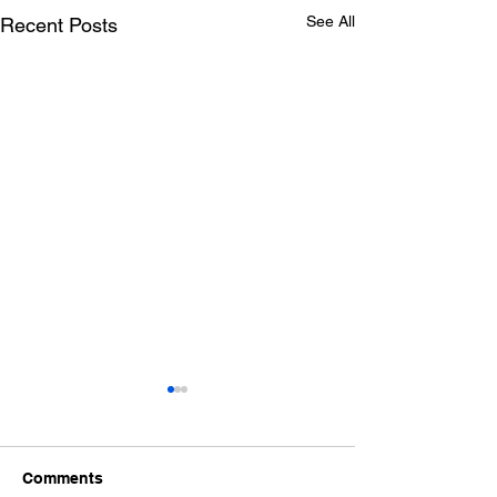
See All
Recent Posts
Comments