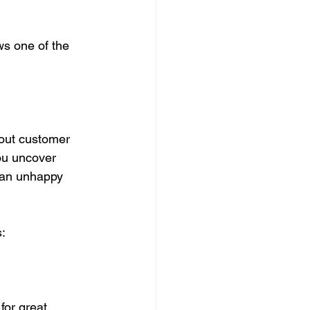
ws one of the 
out customer 
ou uncover 
 an unhappy 
:
for great 