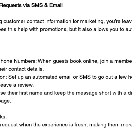
 Requests via SMS & Email
ing customer contact information for marketing, you’re le
oes this help with promotions, but it also allows you to a
Phone Numbers: When guests book online, join a member
eir contact details.
on: Set up an automated email or SMS to go out a few hou
 leave a review.
se their first name and keep the message short with a dir
page.
ks:
 request when the experience is fresh, making them more 