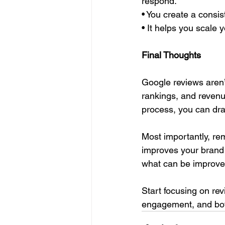
respond.
• You create a consis
• It helps you scale y
Final Thoughts
Google reviews aren’t
rankings, and revenue
process, you can dra
Most importantly, r
improves your brand 
what can be improve
Start focusing on rev
engagement, and bot