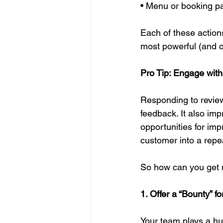
• Menu or booking p
Each of these action
most powerful (and o
Pro Tip: Engage with
Responding to revie
feedback. It also im
opportunities for im
customer into a repea
So how can you get m
1. Offer a “Bounty” f
Your team plays a hu