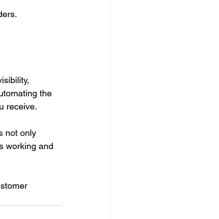
ders.
ibility, 
automating the 
u receive.
 not only 
’s working and 
ustomer 