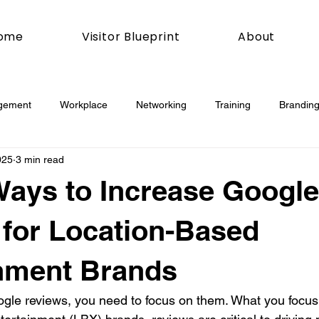
ome
Visitor Blueprint
About
gement
Workplace
Networking
Training
Branding
025
3 min read
esday
Social Media
Web
Joomla!
How To
Ways to Increase Google
book
Podcasting
News
Mobile
Digital Marketing
for Location-Based
nment Brands
esign
Marketing
Digital Marketing
Development
gle reviews, you need to focus on them. What you focus