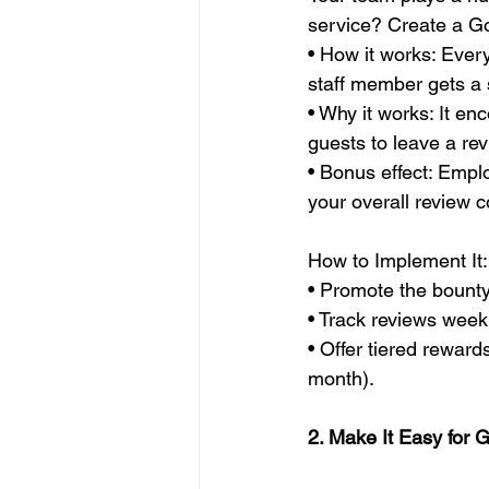
service? Create a G
• How it works: Ever
staff member gets a 
• Why it works: It en
guests to leave a rev
• Bonus effect: Empl
your overall review c
How to Implement It:
• Promote the bount
• Track reviews wee
• Offer tiered reward
month).
2. Make It Easy for 