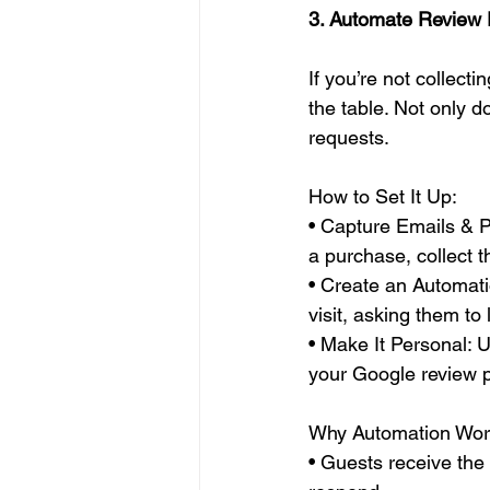
3. Automate Review
If you’re not collect
the table. Not only d
requests.
How to Set It Up:
• Capture Emails & 
a purchase, collect th
• Create an Automati
visit, asking them to
• Make It Personal: U
your Google review 
Why Automation Wor
• Guests receive the