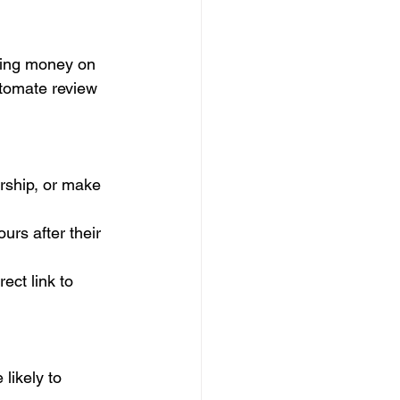
aving money on 
utomate review 
ship, or make 
rs after their 
ect link to 
likely to 