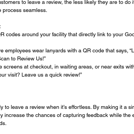
customers to leave a review, the less likely they are to do
he process seamless.
:
codes around your facility that directly link to your Go
ve employees wear lanyards with a QR code that says, “
can to Review Us!”
e screens at checkout, in waiting areas, or near exits with
our visit? Leave us a quick review!”
y to leave a review when it’s effortless. By making it a s
ly increase the chances of capturing feedback while the 
nds.