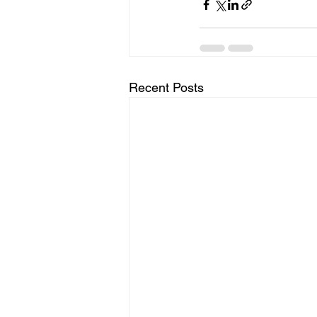
Recent Posts