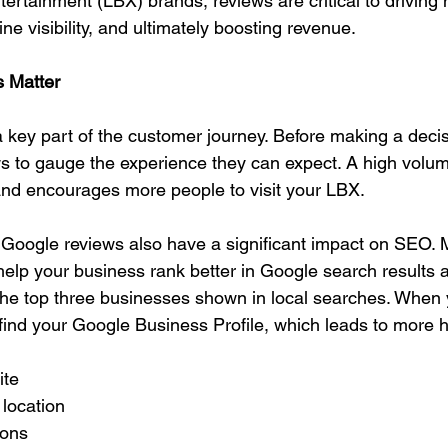
tertainment (LBX) brands, reviews are critical to driving 
line visibility, and ultimately boosting revenue.
 Matter
 key part of the customer journey. Before making a decisi
ws to gauge the experience they can expect. A high volume
 and encourages more people to visit your LBX.
 Google reviews also have a significant impact on SEO. 
help your business rank better in Google search results a
 top three businesses shown in local searches. When 
find your Google Business Profile, which leads to more h
ite
 location
ions