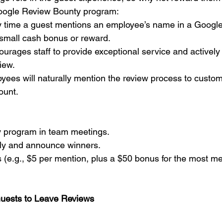
oogle Review Bounty program:
y time a guest mentions an employee’s name in a Google 
small cash bonus or reward.
courages staff to provide exceptional service and activel
iew.
oyees will naturally mention the review process to custom
ount.
y program in team meetings.
kly and announce winners.
s (e.g., $5 per mention, plus a $50 bonus for the most me
Guests to Leave Reviews