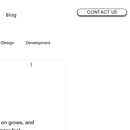
CONTACT US
Blog
/Design
Development
Security
Sales
Data
Brand Development
 on grows, and 