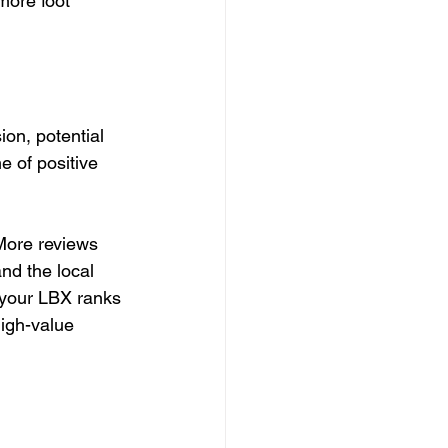
more foot 
on, potential 
 of positive 
More reviews 
nd the local 
your LBX ranks 
igh-value 