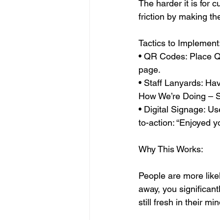
The harder it is for 
friction by making t
Tactics to Implement
• QR Codes: Place QR 
page.
• Staff Lanyards: Ha
How We’re Doing – S
• Digital Signage: Us
to-action: “Enjoyed y
Why This Works:
People are more likel
away, you significant
still fresh in their mi