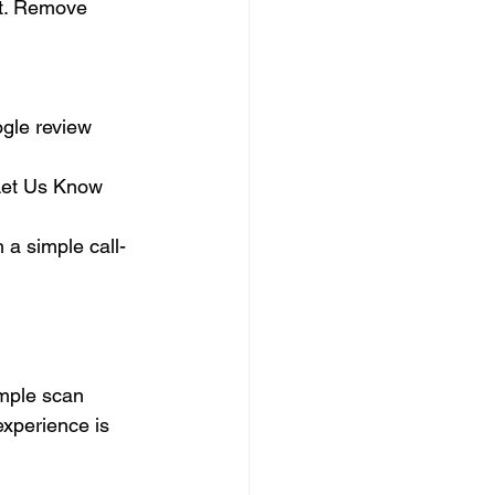
 it. Remove 
ogle review 
Let Us Know 
 a simple call-
imple scan 
experience is 