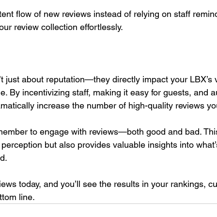
tent flow of new reviews instead of relying on staff remin
our review collection effortlessly.
 just about reputation—they directly impact your LBX’s vis
. By incentivizing staff, making it easy for guests, and 
matically increase the number of high-quality reviews yo
emember to engage with reviews—both good and bad. This
perception but also provides valuable insights into what
d.
iews today, and you’ll see the results in your rankings, c
tom line.