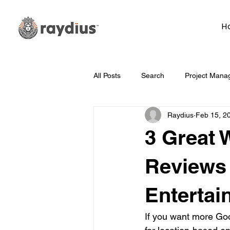
H
All Posts
Search
Project Mana
Raydius
Feb 15, 2
Technology
Whiteboard Wedn
3 Great 
Marketing
Hosting
Face
Reviews 
Entertai
Data
How To
Branding/D
If you want more Goo