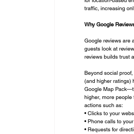
for location-based en
traffic, increasing on
Why Google Reviews
Google reviews are a
guests look at revie
reviews builds trust
Beyond social proof,
(and higher ratings) 
Google Map Pack—the
higher, more people 
actions such as:
• Clicks to your webs
• Phone calls to your
• Requests for direct