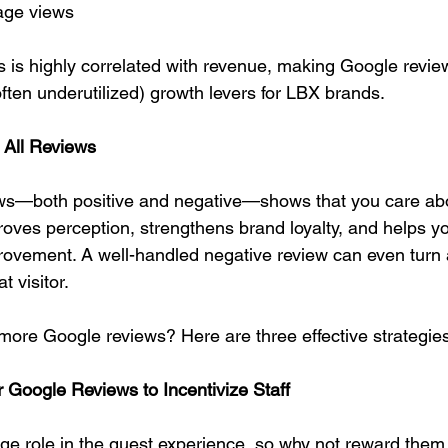
age views
s is highly correlated with revenue, making Google revie
ften underutilized) growth levers for LBX brands.
 All Reviews
ws—both positive and negative—shows that you care ab
proves perception, strengthens brand loyalty, and helps y
provement. A well-handled negative review can even turn
t visitor.
ore Google reviews? Here are three effective strategies
or Google Reviews to Incentivize Staff
ge role in the guest experience, so why not reward them 