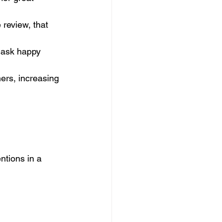
review, that 
y ask happy 
ers, increasing 
ntions in a 