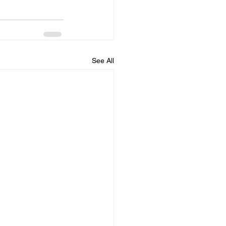
See All