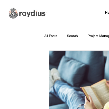
H
All Posts
Search
Project Mana
Technology
Whiteboard Wedn
Marketing
Hosting
Face
Data
How To
Branding/D