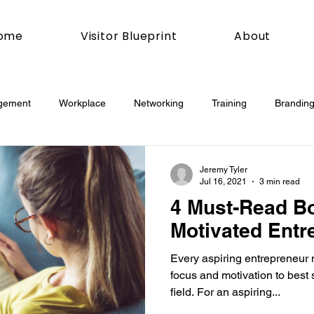
ome
Visitor Blueprint
About
gement
Workplace
Networking
Training
Branding
esday
Social Media
Web
Joomla!
How To
Jeremy Tyler
Jul 16, 2021
3 min read
4 Must-Read Bo
book
Podcasting
News
Mobile
Digital Marketing
Motivated Entr
Every aspiring entrepreneur 
esign
Marketing
Digital Marketing
Development
focus and motivation to best 
field. For an aspiring...