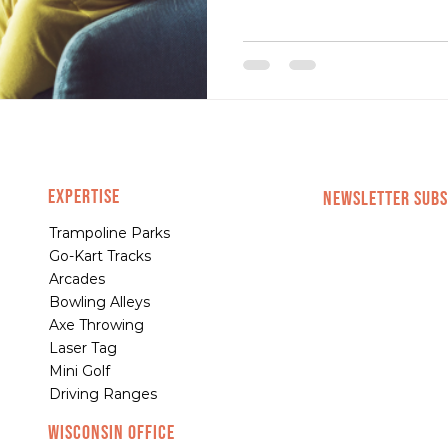
EXPERTISE
NEWSLETTER SUBS
Trampoline Parks
Go-Kart Tracks
Arcades
Bowling Alleys
Axe Throwing
Laser Tag
Mini Golf
Driving Ranges
Wisconsin Office