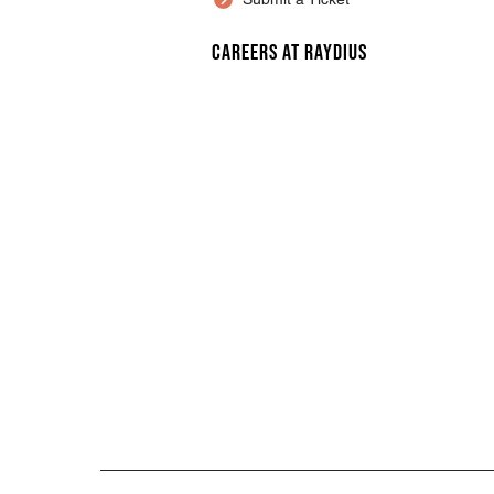
Careers at Raydius