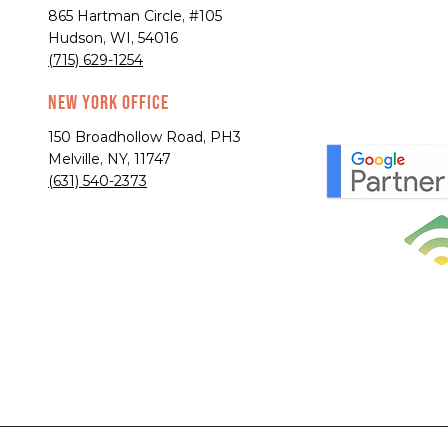
865 Hartman Circle, #105
Hudson, WI, 54016
(715) 629-1254
New York Office
150 Broadhollow Road, PH3
Melville, NY, 11747
(631) 540-2373