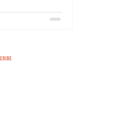
CRIBE