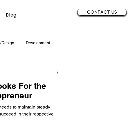
CONTACT US
Blog
/Design
Development
Security
Sales
Data
oks For the
Brand Development
epreneur
needs to maintain steady
succeed in their respective