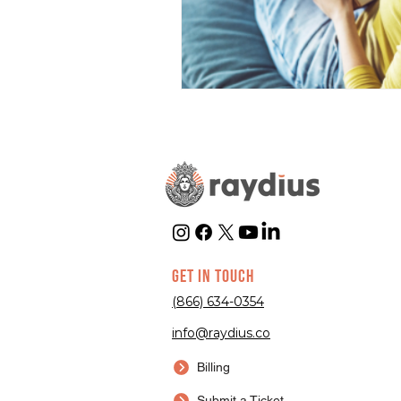
GET IN TOUCH
(866) 634-0354
info@raydius.co
Billing
Submit a Ticket