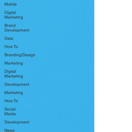
Mobile
Digital
Marketing
Brand
Development
Data
How To
Branding/Design
Marketing
Digital
Marketing
Development
Marketing
How To
Social
Media
Development
News