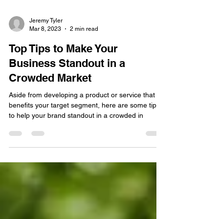
Jeremy Tyler
Mar 8, 2023
2 min read
Top Tips to Make Your
Business Standout in a
Crowded Market
Aside from developing a product or service that
benefits your target segment, here are some tips
to help your brand standout in a crowded in