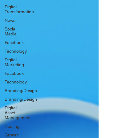
Digital
Transformation
News
Social
Media
Facebook
Technology
Digital
Marketing
Facebook
Technology
Branding/Design
Branding/Design
Digital
Asset
Management
Hosting
Growth