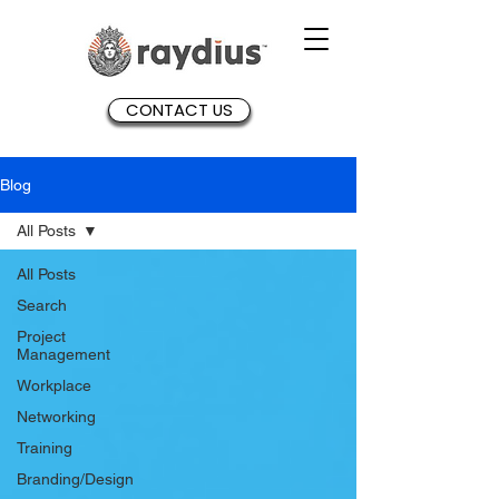
CONTACT US
Blog
All Posts
All Posts
Search
Project
Management
Workplace
Networking
Training
Branding/Design