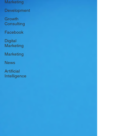
Marketing
Development
Growth
Consulting
Facebook
Digital
Marketing
Marketing
News
Artificial
Intelligence