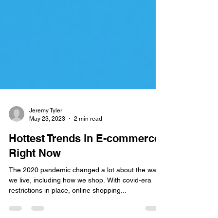
Jeremy Tyler
May 23, 2023
2 min read
Hottest Trends in E-commerce
Right Now
The 2020 pandemic changed a lot about the way
we live, including how we shop. With covid-era
restrictions in place, online shopping...