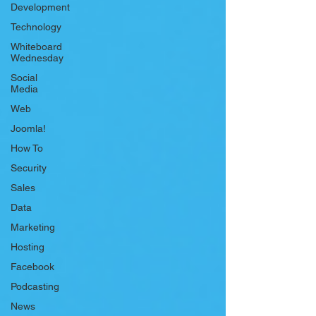
Development
Technology
Whiteboard
Wednesday
Social
Media
Web
Joomla!
How To
Security
Sales
Data
Marketing
Hosting
Facebook
Podcasting
News