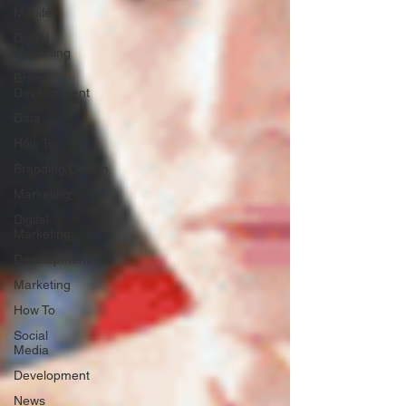
Mobile
Digital
Marketing
Brand
Development
Data
How To
Branding/Design
Marketing
Digital
Marketing
Development
Marketing
How To
Social
Media
Development
News