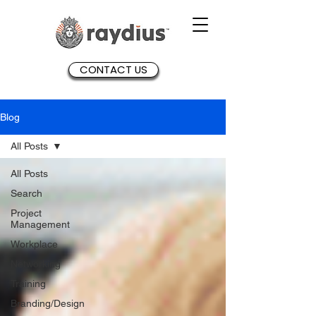
CONTACT US
Blog
All Posts
All Posts
Search
Project
Management
Workplace
Networking
Training
Branding/Design