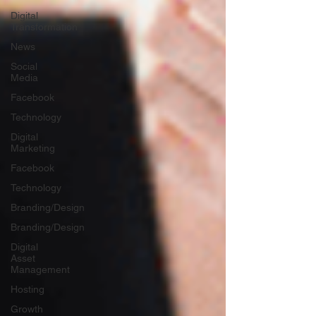
Digital
Transformation
News
Social
Media
Facebook
Technology
Digital
Marketing
Facebook
Technology
Branding/Design
Branding/Design
Digital
Asset
Management
Hosting
Growth