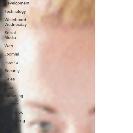
Development
Technology
Whiteboard
Wednesday
Social
Media
Web
Joomla!
How To
Security
Sales
Data
Marketing
Hosting
Facebook
Podcasting
News