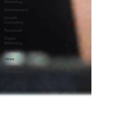
Marketing
Development
Growth
Consulting
Facebook
Digital
Marketing
Marketing
News
Artificial
Intelligence