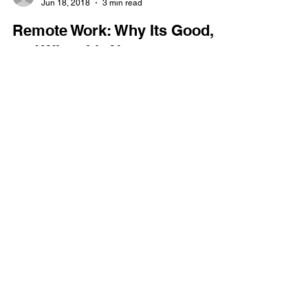
Jeremy Tyler
Jun 18, 2018
3 min read
Remote Work: Why Its Good,
and When It’s Not
Working remote is high in demand. We are seeing
it priority in requests from applicants, and with the
economy as seeker-friendly as it...
GET IN TOUCH
(866) 634-0354