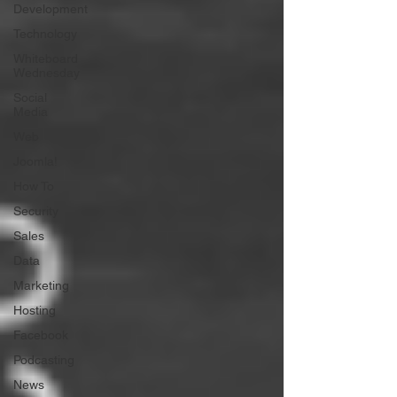
Development
Technology
Whiteboard
Wednesday
Social
Media
Web
Joomla!
How To
Security
Sales
Data
Marketing
Hosting
Facebook
Podcasting
News