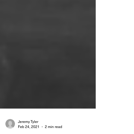
Jeremy Tyler