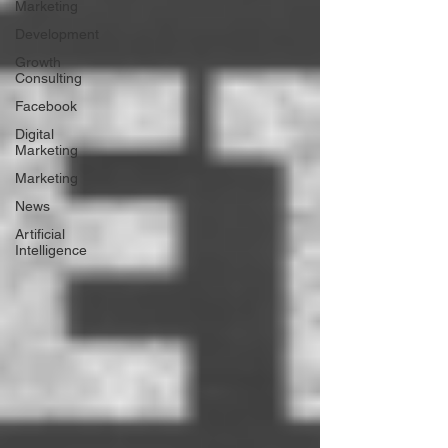
Marketing
Development
Growth
Consulting
Facebook
Digital
Marketing
Marketing
News
Artificial
Intelligence