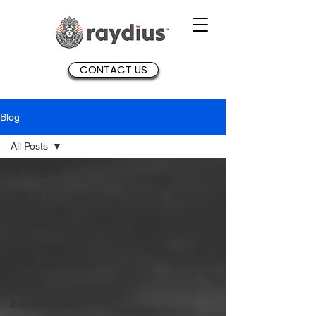
CONTACT US
Blog
All Posts
All Posts
Search
Project
Management
Workplace
Networking
Training
Branding/Design