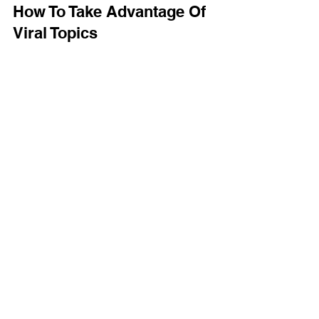
Feb 24, 2021
2 min read
How To Take Advantage Of
Viral Topics
Taking advantage of a viral topic is an excellent
way for small businesses to launch themselves to
success. By paying attention to the...
GET IN TOUCH
(866) 634-0354
info@raydius.co