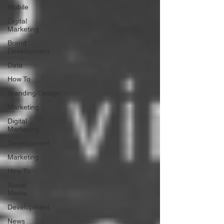
Mobile
Digital
Marketing
Brand
Development
Data
How To
Branding/Design
Marketing
Digital
Marketing
Development
Marketing
How To
Social
Media
Development
News