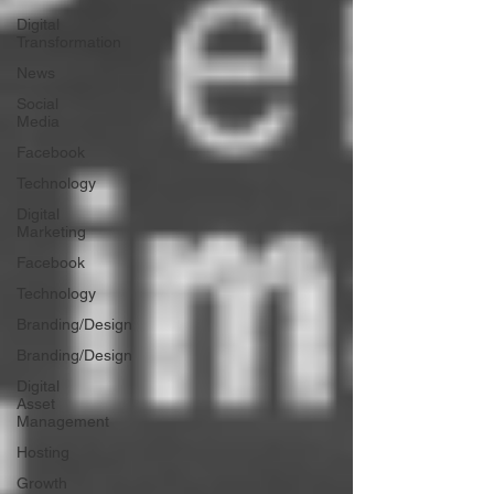
Digital
Transformation
News
Social
Media
Facebook
Technology
Digital
Marketing
Facebook
Technology
Branding/Design
Branding/Design
Digital
Asset
Management
Hosting
Growth