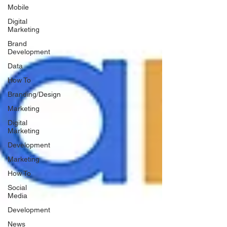
Mobile
Digital
Marketing
Brand
Development
Data
How To
Branding/Design
Marketing
Digital
Marketing
Development
Marketing
How To
Social
Media
Development
News