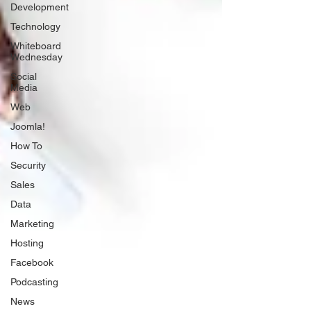
Development
Technology
Whiteboard
Wednesday
Social
Media
Web
Joomla!
How To
Security
Sales
Data
Marketing
Hosting
Facebook
Podcasting
News