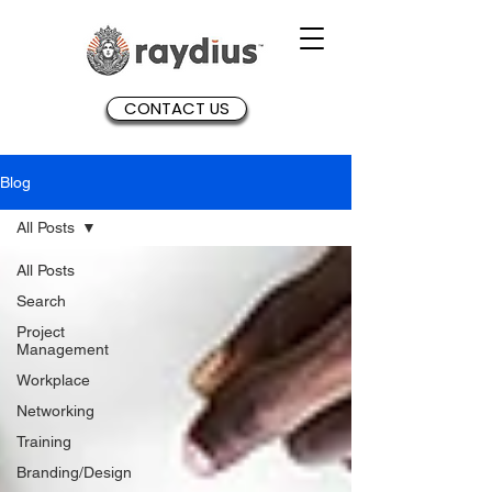
CONTACT US
Blog
All Posts
All Posts
Search
Project
Management
Workplace
Networking
Training
Branding/Design