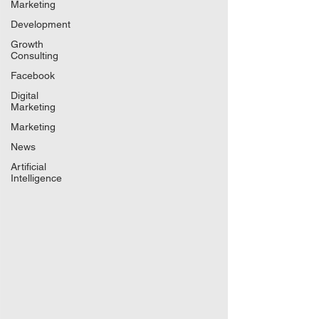
Marketing
Development
Growth
Consulting
Facebook
Digital
Marketing
Marketing
News
Artificial
Intelligence