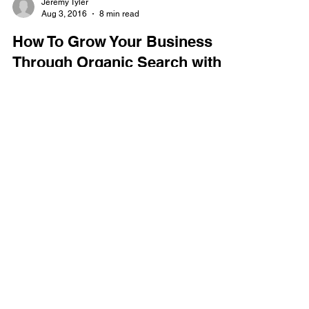
Jeremy Tyler
Aug 3, 2016
8 min read
How To Grow Your Business
Through Organic Search with
SEO
Table of Contents Introduction Understanding
Search How Search Works The Evolution of
Search Search Ecosystem Evolved Core Elements
of...