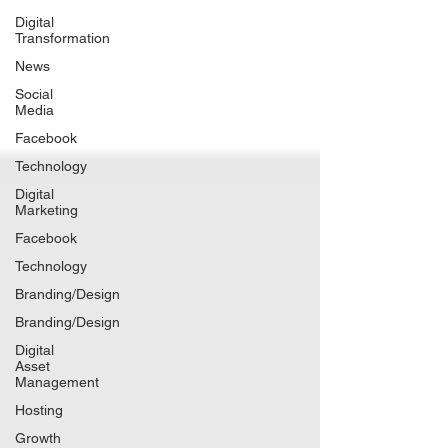
Digital
Transformation
News
Social
Media
Facebook
Technology
Digital
Marketing
Facebook
Technology
Branding/Design
Branding/Design
Digital
Asset
Management
Hosting
Growth