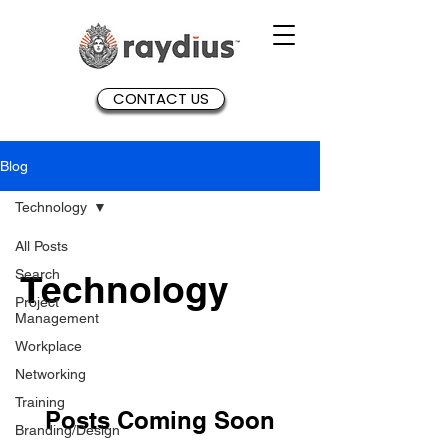
CONTACT US
Blog
Technology
All Posts
Search
Technology
Project
Management
Workplace
Networking
Training
Posts Coming Soon
Branding/Design