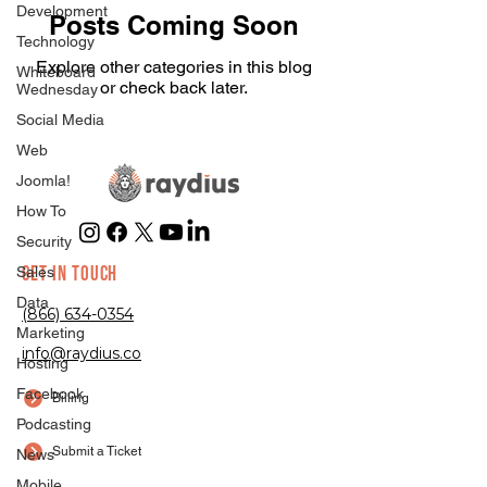
Development
Posts Coming Soon
Technology
Explore other categories in this blog
Whiteboard
or check back later.
Wednesday
Social Media
Web
Joomla!
How To
Security
GET IN TOUCH
Sales
Data
(866) 634-0354
Marketing
info@raydius.co
Hosting
Facebook
Billing
Podcasting
Submit a Ticket
News
Mobile