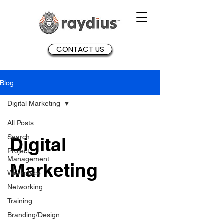
CONTACT US
Blog
Digital Marketing
All Posts
Search
Digital
Project
Management
Marketing
Workplace
Networking
Training
Branding/Design