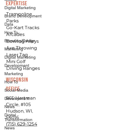
EXPERTISE
Digital Marketing
Trampoline
Brand Development
Parks
Data
Go-Kart Tracks
How To
Arcades
Branding/Design
Bowling Alleys
Axe Throwing
Marketing
Laser Tag
Digital Marketing
Mini Golf
Development
Driving Ranges
Marketing
Wisconsin
How To
Office
Social Media
865 Hartman
Development
Circle, #105
News
Hudson, WI,
Digital
54016
Transformation
(715) 629-1254
News