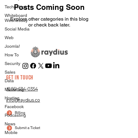
Posts Coming Soon
Technology
Whiteboard
Explore other categories in this blog
Wednesday
or check back later.
Social Media
Web
Joomla!
How To
Security
Sales
GET IN TOUCH
Data
(866) 634-0354
Marketing
Hosting
info@raydius.co
Facebook
Billing
Podcasting
News
Submit a Ticket
Mobile