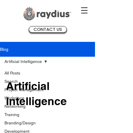
CONTACT US
Blog
Artificial Intelligence
All Posts
Search
Artificial
Project Management
Intelligence
Workplace
Networking
Training
Branding/Design
Development