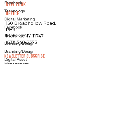
Facebook
New York
Technology
Office
Digital Marketing
150 Broadhollow Road,
Facebook
PH3
Technology
Melville, NY, 11747
(631) 540-2373
Branding/Design
Branding/Design
NEWSLETTER SUBSCRIBE
Digital Asset
Management
Hosting
Growth Marketing
Development
Growth Consulting
Facebook
Digital Marketing
Marketing
News