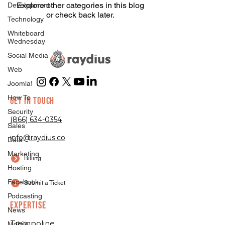
Explore other categories in this blog
Development
or check back later.
Technology
Whiteboard
Wednesday
Social Media
Web
Joomla!
How To
GET IN TOUCH
Security
(866) 634-0354
Sales
info@raydius.co
Data
Marketing
Billing
Hosting
Facebook
Submit a Ticket
Podcasting
EXPERTISE
News
Trampoline
Mobile