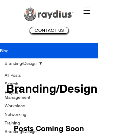
CONTACT US
Blog
Branding/Design
All Posts
Search
Branding/Design
Project
Management
Workplace
Networking
Training
Posts Coming Soon
Branding/Design