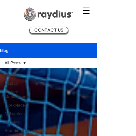
CONTACT US
Blog
All Posts
All Posts
Search
Project
Management
Workplace
Networking
Training
Branding/Design