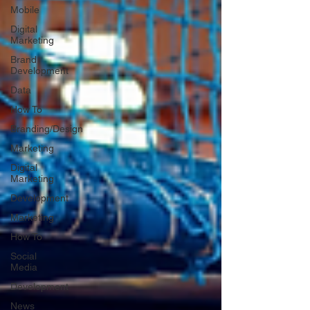
Mobile
Digital
Marketing
Brand
Development
Data
How To
Branding/Design
Marketing
Digital
Marketing
Development
Marketing
How To
Social
Media
Development
News