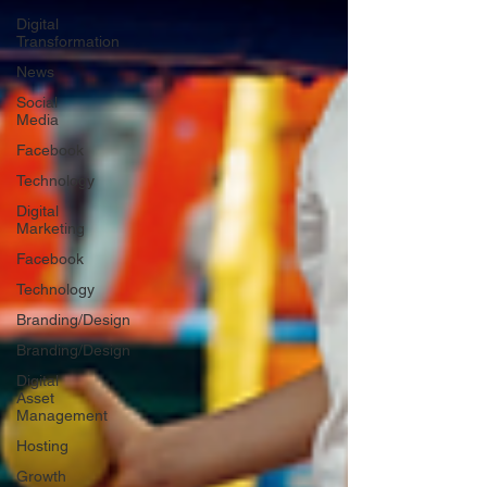
Digital
Transformation
News
Social
Media
Facebook
Technology
Digital
Marketing
Facebook
Technology
Branding/Design
Branding/Design
Digital
Asset
Management
Hosting
Growth