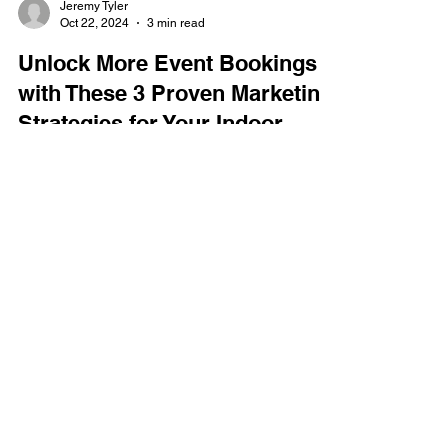
Jeremy Tyler
Oct 22, 2024
3 min read
Unlock More Event Bookings
with These 3 Proven Marketing
Strategies for Your Indoor
Entertainment Center
As an operator of an indoor location-based
entertainment center, you’re always on the lookout
for ways to drive more event bookings,...