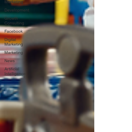
Marketing
Development
Growth
Consulting
Facebook
Digital
Marketing
Marketing
News
Artificial
Intelligence