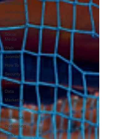
Development
Technology
Whiteboard
Wednesday
Social
Media
Web
Joomla!
How To
Security
Sales
Data
Marketing
Hosting
Facebook
Podcasting
News