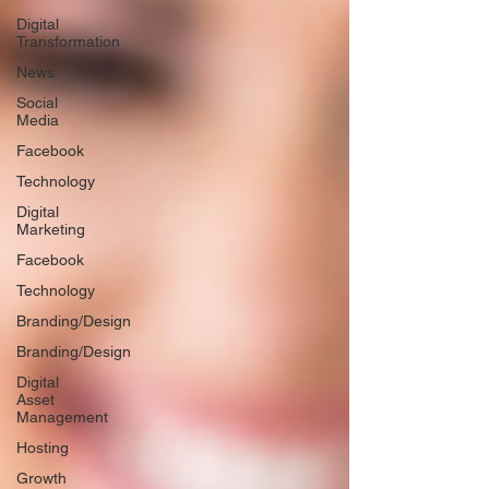
Digital
Transformation
News
Social
Media
Facebook
Technology
Digital
Marketing
Facebook
Technology
Branding/Design
Branding/Design
Digital
Asset
Management
Hosting
Growth