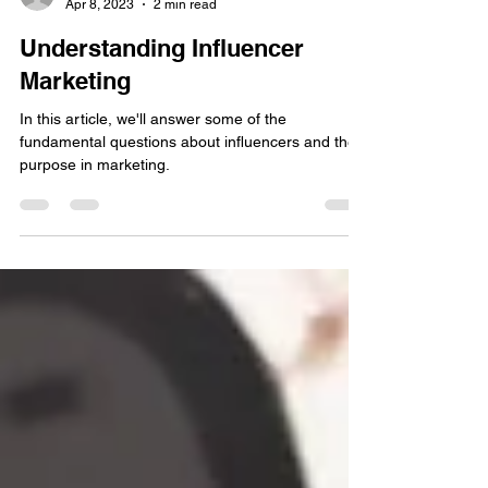
Jeremy Tyler
Apr 8, 2023
2 min read
Understanding Influencer
Marketing
In this article, we'll answer some of the
fundamental questions about influencers and their
purpose in marketing.