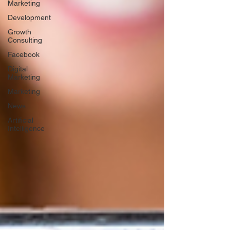
Marketing
Development
Growth
Consulting
Facebook
Digital
Marketing
Marketing
News
Artificial
Intelligence