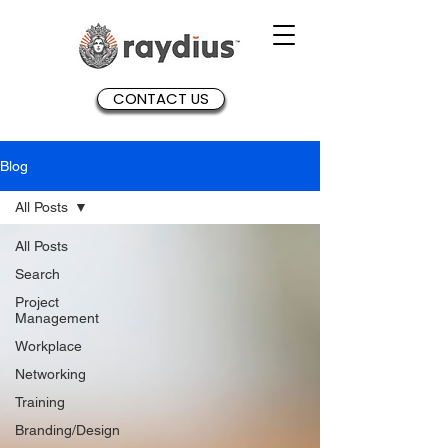
CONTACT US
Blog
All Posts
All Posts
Search
Project
Management
Workplace
Networking
Training
Branding/Design