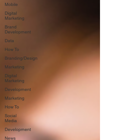
Mobile
Digital
Marketing
Brand
Development
Data
How To
Branding/Design
Marketing
Digital
Marketing
Development
Marketing
How To
Social
Media
Development
News