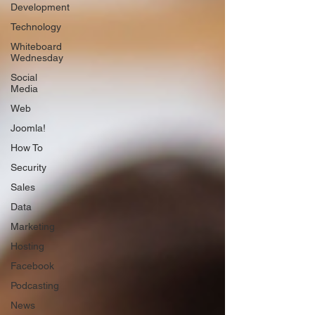
Development
Technology
Whiteboard
Wednesday
Social
Media
Web
Joomla!
How To
Security
Sales
Data
Marketing
Hosting
Facebook
Podcasting
News