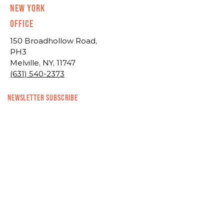
New York
Office
150 Broadhollow Road,
PH3
Melville, NY, 11747
(631) 540-2373
NEWSLETTER SUBSCRIBE