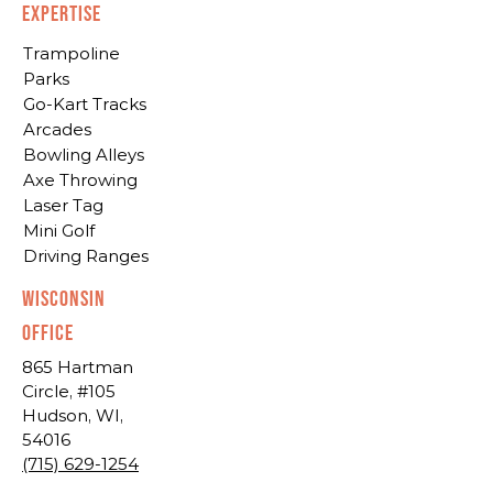
EXPERTISE
Trampoline
Parks
Go-Kart Tracks
Arcades
Bowling Alleys
Axe Throwing
Laser Tag
Mini Golf
Driving Ranges
Wisconsin
Office
865 Hartman
Circle, #105
Hudson, WI,
54016
(715) 629-1254