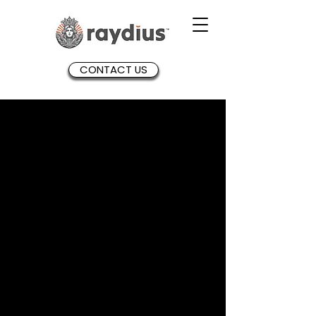
CONTACT US