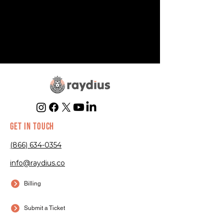
GET IN TOUCH
(866) 634-0354
info@raydius.co
Billing
Submit a Ticket