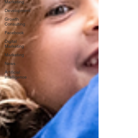
Marketing
Development
Growth
Consulting
Facebook
Digital
Marketing
Marketing
News
Artificial
Intelligence