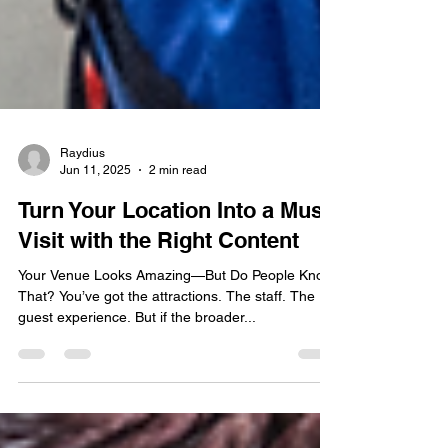
Raydius
Jun 11, 2025
2 min read
Turn Your Location Into a Must-
Visit with the Right Content
Your Venue Looks Amazing—But Do People Know
That? You’ve got the attractions. The staff. The
guest experience. But if the broader...