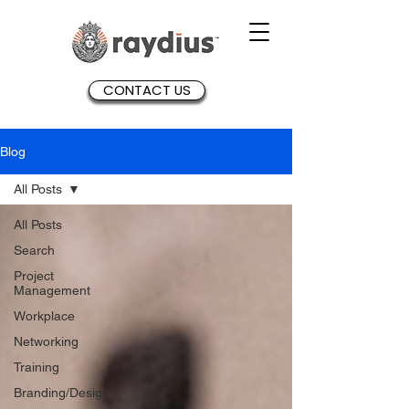
CONTACT US
Blog
All Posts
All Posts
Search
Project
Management
Workplace
Networking
Training
Branding/Design