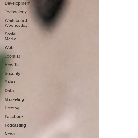
Development
Technology
Whiteboard
Wednesday
Social
Media
Web
Joomla!
How To
Security
Sales
Data
Marketing
Hosting
Facebook
Podcasting
News