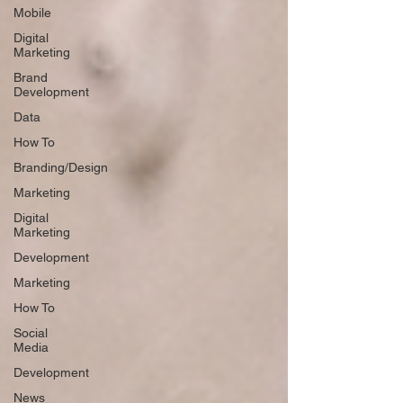
Mobile
Digital
Marketing
Brand
Development
Data
How To
Branding/Design
Marketing
Digital
Marketing
Development
Marketing
How To
Social
Media
Development
News