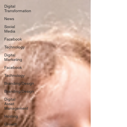
Digital
Transformation
News
Social
Media
Facebook
Technology
Digital
Marketing
Facebook
Technology
Branding/Design
Branding/Design
Digital
Asset
Management
Hosting
Growth