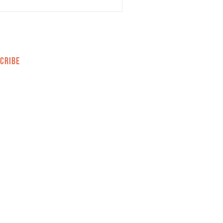
CRIBE