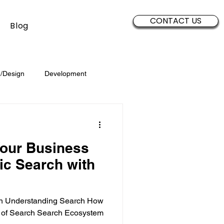
CONTACT US
Blog
/Design
Development
Security
Sales
Data
our Business
Brand Development
c Search with
ion Understanding Search How
 of Search Search Ecosystem