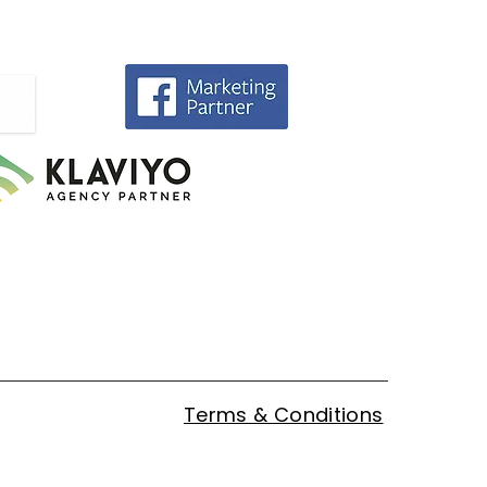
Terms & Conditions