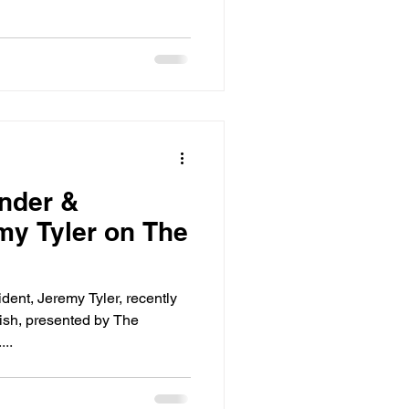
nder &
my Tyler on The
dent, Jeremy Tyler, recently
ish, presented by The
..