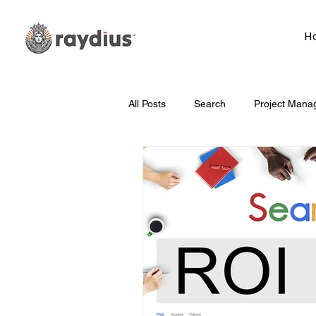
H
All Posts
Search
Project Mana
Technology
Whiteboard Wedn
Marketing
Hosting
Face
Data
How To
Branding/D