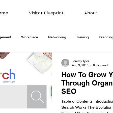
ome
Visitor Blueprint
About
gement
Workplace
Networking
Training
Branding
esday
Social Media
Web
Joomla!
How To
Jeremy Tyler
Aug 3, 2016
8 min read
How To Grow Y
book
Podcasting
News
Mobile
Digital Marketing
Through Organi
SEO
esign
Marketing
Digital Marketing
Development
Table of Contents Introduct
Search Works The Evolution