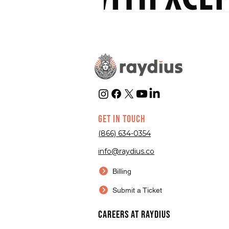
GET IN TOUCH
(866) 634-0354
info@raydius.co
Billing
Submit a Ticket
Careers at Raydius