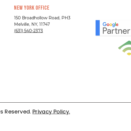
New York Office
150 Broadhollow Road, PH3
Melville, NY, 11747
(631) 540-2373
ts Reserved.
Privacy Policy.