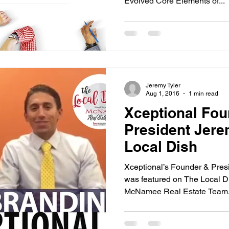
Evolved Core Elements of...
Jeremy Tyler
Aug 1, 2016
1 min read
Xceptional Fou
President Jere
Local Dish
Xceptional’s Founder & Presi
was featured on The Local D
McNamee Real Estate Team..