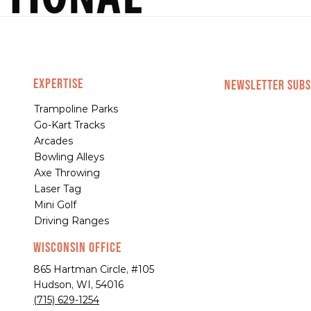
EXPERTISE
NEWSLETTER SUBS
Trampoline Parks
Go-Kart Tracks
Arcades
Bowling Alleys
Axe Throwing
Laser Tag
Mini Golf
Driving Ranges
Wisconsin Office
865 Hartman Circle, #105
Hudson, WI, 54016
(715) 629-1254