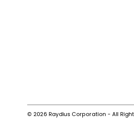
© 2026 Raydius Corporation - All Righ